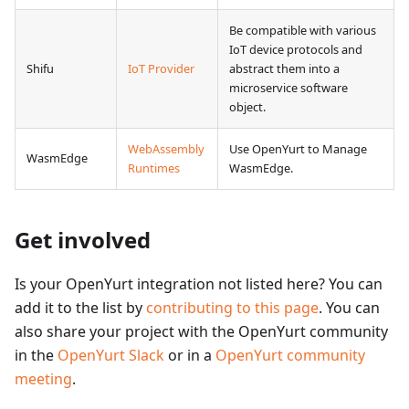
Be compatible with various
IoT device protocols and
Shifu
IoT Provider
abstract them into a
microservice software
object.
WebAssembly
Use OpenYurt to Manage
WasmEdge
Runtimes
WasmEdge.
Get involved
Is your OpenYurt integration not listed here? You can
add it to the list by
contributing to this page
. You can
also share your project with the OpenYurt community
in the
OpenYurt Slack
or in a
OpenYurt community
meeting
.