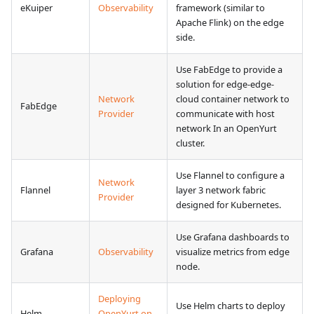
eKuiper
Observability
framework (similar to
Apache Flink) on the edge
side.
Use FabEdge to provide a
solution for edge-edge-
Network
cloud container network to
FabEdge
Provider
communicate with host
network In an OpenYurt
cluster.
Use Flannel to configure a
Network
Flannel
layer 3 network fabric
Provider
designed for Kubernetes.
Use Grafana dashboards to
Grafana
Observability
visualize metrics from edge
node.
Deploying
Use Helm charts to deploy
Helm
OpenYurt on