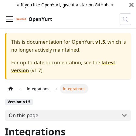
⭐️ If you like OpenYurt, give it a star on
GitHub
! ⭐️
OpenYurt
This is documentation for
OpenYurt
v1.5
, which is
no longer actively maintained.
For up-to-date documentation, see the
latest
version
(
v1.7
).
Integrations
Integrations
Version: v1.5
On this page
Integrations