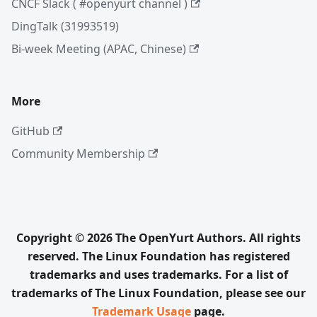
CNCF Slack ( #openyurt channel )
DingTalk (31993519)
Bi-week Meeting (APAC, Chinese)
More
GitHub
Community Membership
Copyright © 2026 The OpenYurt Authors. All rights
reserved. The Linux Foundation has registered
trademarks and uses trademarks. For a list of
trademarks of The Linux Foundation, please see our
Trademark Usage
page.