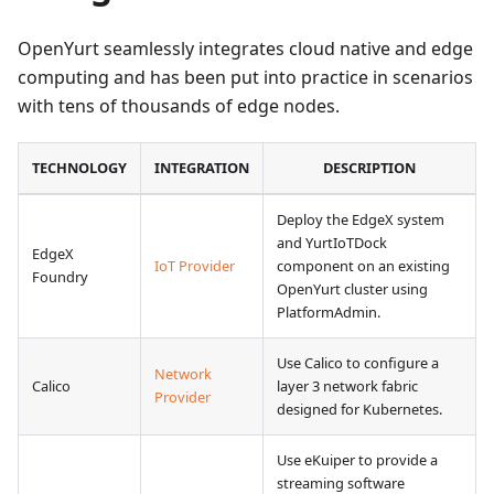
OpenYurt seamlessly integrates cloud native and edge
computing and has been put into practice in scenarios
with tens of thousands of edge nodes.
TECHNOLOGY
INTEGRATION
DESCRIPTION
Deploy the EdgeX system
and YurtIoTDock
EdgeX
IoT Provider
component on an existing
Foundry
OpenYurt cluster using
PlatformAdmin.
Use Calico to configure a
Network
Calico
layer 3 network fabric
Provider
designed for Kubernetes.
Use eKuiper to provide a
streaming software