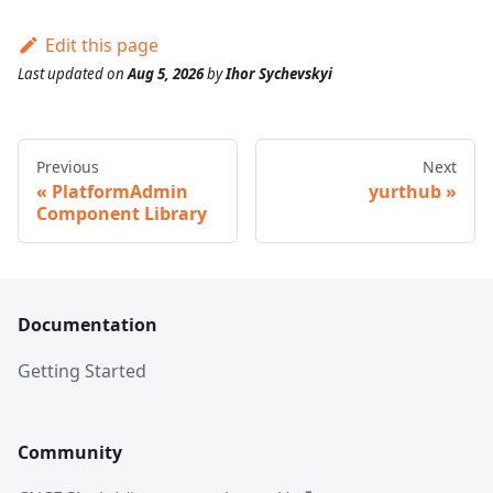
Edit this page
Last updated
on
Aug 5, 2026
by
Ihor Sychevskyi
Previous
Next
PlatformAdmin
yurthub
Component Library
Documentation
Getting Started
Community