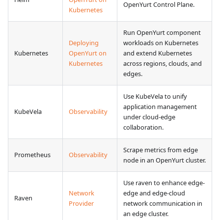
OpenYurt Control Plane.
Kubernetes
Run OpenYurt component
Deploying
workloads on Kubernetes
Kubernetes
OpenYurt on
and extend Kubernetes
Kubernetes
across regions, clouds, and
edges.
Use KubeVela to unify
application management
KubeVela
Observability
under cloud-edge
collaboration.
Scrape metrics from edge
Prometheus
Observability
node in an OpenYurt cluster.
Use raven to enhance edge-
Network
edge and edge-cloud
Raven
Provider
network communication in
an edge cluster.