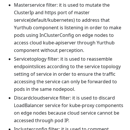
Masterservice filter: it is used to mutate the
ClusterIp and https port of master
service(default/kubernetes) to address that
Yurthub component is listening in order to make
pods using InClusterConfig on edge nodes to
access cloud kube-apiserver through Yurthub
component without perception.
Servicetoplogy filter: it is used to reassemble
endpointslices according to the service topology
setting of service in order to ensure the traffic
accessing the service can only be forwarded to
pods in the same nodepool.
Discardcloudservice filter: it is used to discard
LoadBalancer service for kube-proxy components
on edge nodes because cloud service cannot be
accessed through pod IP.
Inclusterconfig filter: it is used to comment