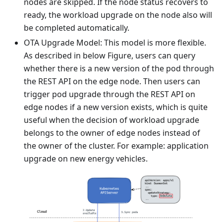
nodes are skipped. If the node status recovers to
ready, the workload upgrade on the node also will
be completed automatically.
OTA Upgrade Model: This model is more flexible.
As described in below Figure, users can query
whether there is a new version of the pod through
the REST API on the edge node. Then users can
trigger pod upgrade through the REST API on
edge nodes if a new version exists, which is quite
useful when the decision of workload upgrade
belongs to the owner of edge nodes instead of
the owner of the cluster. For example: application
upgrade on new energy vehicles.