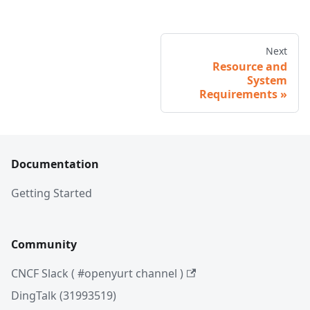
Next
Resource and
System
Requirements
Documentation
Getting Started
Community
CNCF Slack ( #openyurt channel )
DingTalk (31993519)