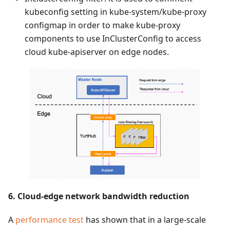
kubeconfig setting in kube-system/kube-proxy
configmap in order to make kube-proxy
components to use InClusterConfig to access
cloud kube-apiserver on edge nodes.
6. Cloud-edge network bandwidth reduction
A
performance test
has shown that in a large-scale