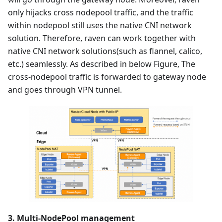
only hijacks cross nodepool traffic, and the traffic
within nodepool still uses the native CNI network
solution. Therefore, raven can work together with
native CNI network solutions(such as flannel, calico,
etc.) seamlessly. As described in below Figure, The
cross-nodepool traffic is forwarded to gateway node
and goes through VPN tunnel.
3. Multi-NodePool management