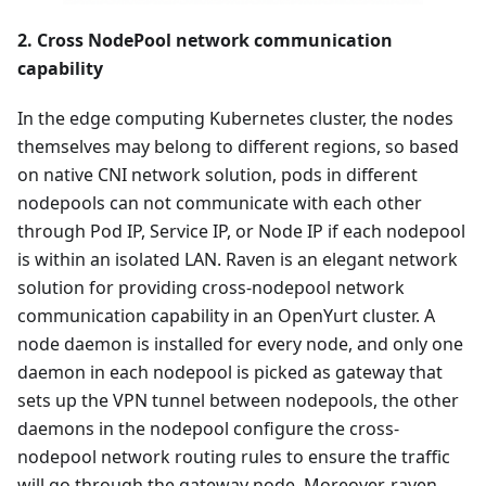
2. Cross NodePool network communication
capability
In the edge computing Kubernetes cluster, the nodes
themselves may belong to different regions, so based
on native CNI network solution, pods in different
nodepools can not communicate with each other
through Pod IP, Service IP, or Node IP if each nodepool
is within an isolated LAN. Raven is an elegant network
solution for providing cross-nodepool network
communication capability in an OpenYurt cluster. A
node daemon is installed for every node, and only one
daemon in each nodepool is picked as gateway that
sets up the VPN tunnel between nodepools, the other
daemons in the nodepool configure the cross-
nodepool network routing rules to ensure the traffic
will go through the gateway node. Moreover, raven