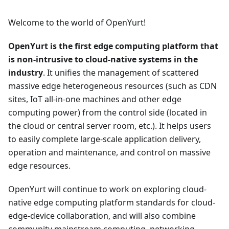
Welcome to the world of OpenYurt!
OpenYurt is the first edge computing platform that
is non-intrusive to cloud-native systems in the
industry
. It unifies the management of scattered
massive edge heterogeneous resources (such as CDN
sites, IoT all-in-one machines and other edge
computing power) from the control side (located in
the cloud or central server room, etc.). It helps users
to easily complete large-scale application delivery,
operation and maintenance, and control on massive
edge resources.
OpenYurt will continue to work on exploring cloud-
native edge computing platform standards for cloud-
edge-device collaboration, and will also combine
community mainstream computing, networking,