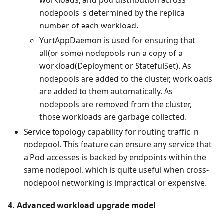
workloads, and pod distribution across
nodepools is determined by the replica
number of each workload.
YurtAppDaemon is used for ensuring that
all(or some) nodepools run a copy of a
workload(Deployment or StatefulSet). As
nodepools are added to the cluster, workloads
are added to them automatically. As
nodepools are removed from the cluster,
those workloads are garbage collected.
Service topology capability for routing traffic in
nodepool. This feature can ensure any service that
a Pod accesses is backed by endpoints within the
same nodepool, which is quite useful when cross-
nodepool networking is impractical or expensive.
4. Advanced workload upgrade model