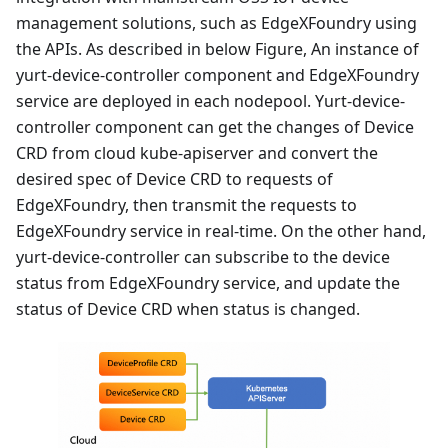
management solutions, such as EdgeXFoundry using
the APIs. As described in below Figure, An instance of
yurt-device-controller component and EdgeXFoundry
service are deployed in each nodepool. Yurt-device-
controller component can get the changes of Device
CRD from cloud kube-apiserver and convert the
desired spec of Device CRD to requests of
EdgeXFoundry, then transmit the requests to
EdgeXFoundry service in real-time. On the other hand,
yurt-device-controller can subscribe to the device
status from EdgeXFoundry service, and update the
status of Device CRD when status is changed.