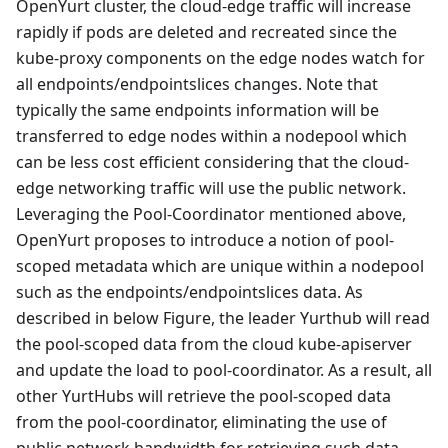
OpenYurt cluster, the cloud-edge traffic will increase
rapidly if pods are deleted and recreated since the
kube-proxy components on the edge nodes watch for
all endpoints/endpointslices changes. Note that
typically the same endpoints information will be
transferred to edge nodes within a nodepool which
can be less cost efficient considering that the cloud-
edge networking traffic will use the public network.
Leveraging the Pool-Coordinator mentioned above,
OpenYurt proposes to introduce a notion of pool-
scoped metadata which are unique within a nodepool
such as the endpoints/endpointslices data. As
described in below Figure, the leader Yurthub will read
the pool-scoped data from the cloud kube-apiserver
and update the load to pool-coordinator. As a result, all
other YurtHubs will retrieve the pool-scoped data
from the pool-coordinator, eliminating the use of
public network bandwidth for retrieving such data