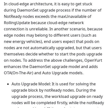
In cloud-edge architecture, it is easy to get stuck
during DaemonSet upgrade process if the number of
NotReady nodes exceeds the maxUnavailable of
RollingUpdate because cloud-edge network
connection is unreliable. In another scenario, because
edge nodes may belong to different users (such as
new energy vehicles), end users expect that pods on
nodes are not automatically upgraded, but that users
themselves decide whether to start the pods upgrade
on nodes. To address the above challenges, OpenYurt
enhances the DaemonSet upgrade model and adds
OTA(On-The-Air) and Auto Upgrade models.
Auto Upgrade Model: It is used for solving the
upgrade block by notReady nodes. During the
upgrade process, the workload upgrade on ready
nodes will be completed firstly, while the notReady