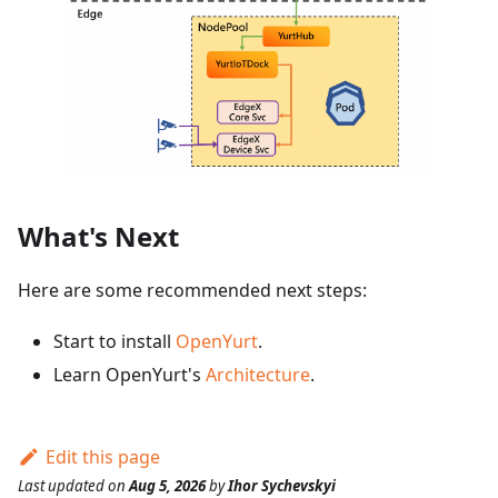
What's Next
Here are some recommended next steps:
Start to install
OpenYurt
.
Learn OpenYurt's
Architecture
.
Edit this page
Last updated
on
Aug 5, 2026
by
Ihor Sychevskyi