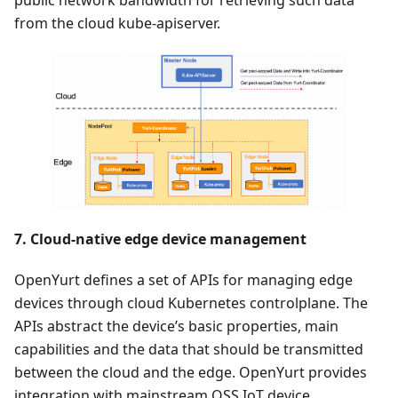
from the cloud kube-apiserver.
7. Cloud-native edge device management
OpenYurt defines a set of APIs for managing edge
devices through cloud Kubernetes controlplane. The
APIs abstract the device’s basic properties, main
capabilities and the data that should be transmitted
between the cloud and the edge. OpenYurt provides
integration with mainstream OSS IoT device