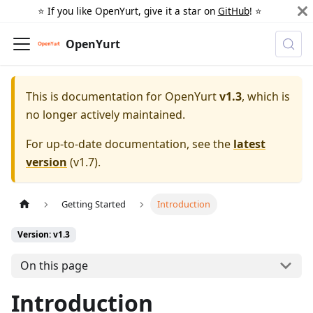
⭐️ If you like OpenYurt, give it a star on
GitHub
! ⭐️
OpenYurt
This is documentation for
OpenYurt
v1.3
, which is
no longer actively maintained.
For up-to-date documentation, see the
latest
version
(
v1.7
).
Getting Started
Introduction
Version: v1.3
On this page
Introduction