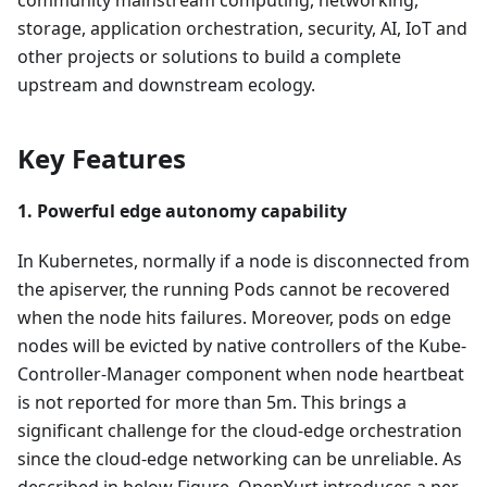
storage, application orchestration, security, AI, IoT and
other projects or solutions to build a complete
upstream and downstream ecology.
Key Features
1. Powerful edge autonomy capability
In Kubernetes, normally if a node is disconnected from
the apiserver, the running Pods cannot be recovered
when the node hits failures. Moreover, pods on edge
nodes will be evicted by native controllers of the Kube-
Controller-Manager component when node heartbeat
is not reported for more than 5m. This brings a
significant challenge for the cloud-edge orchestration
since the cloud-edge networking can be unreliable. As
described in below Figure, OpenYurt introduces a per