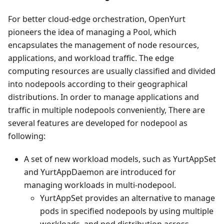
For better cloud-edge orchestration, OpenYurt
pioneers the idea of managing a Pool, which
encapsulates the management of node resources,
applications, and workload traffic. The edge
computing resources are usually classified and divided
into nodepools according to their geographical
distributions. In order to manage applications and
traffic in multiple nodepools conveniently, There are
several features are developed for nodepool as
following:
A set of new workload models, such as YurtAppSet
and YurtAppDaemon are introduced for
managing workloads in multi-nodepool.
YurtAppSet provides an alternative to manage
pods in specified nodepools by using multiple