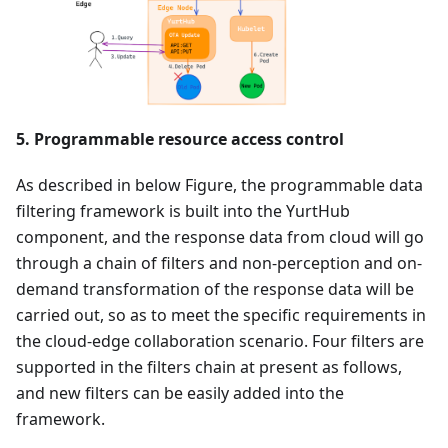
5. Programmable resource access control
As described in below Figure, the programmable data
filtering framework is built into the YurtHub
component, and the response data from cloud will go
through a chain of filters and non-perception and on-
demand transformation of the response data will be
carried out, so as to meet the specific requirements in
the cloud-edge collaboration scenario. Four filters are
supported in the filters chain at present as follows,
and new filters can be easily added into the
framework.