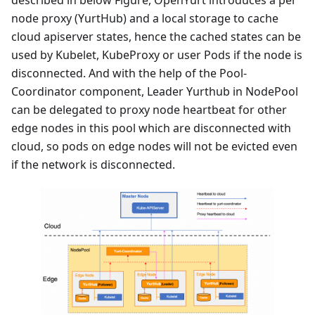
node proxy (YurtHub) and a local storage to cache
cloud apiserver states, hence the cached states can be
used by Kubelet, KubeProxy or user Pods if the node is
disconnected. And with the help of the Pool-
Coordinator component, Leader Yurthub in NodePool
can be delegated to proxy node heartbeat for other
edge nodes in this pool which are disconnected with
cloud, so pods on edge nodes will not be evicted even
if the network is disconnected.