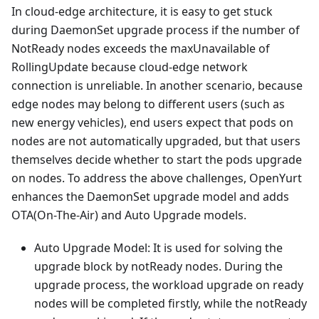
In cloud-edge architecture, it is easy to get stuck
during DaemonSet upgrade process if the number of
NotReady nodes exceeds the maxUnavailable of
RollingUpdate because cloud-edge network
connection is unreliable. In another scenario, because
edge nodes may belong to different users (such as
new energy vehicles), end users expect that pods on
nodes are not automatically upgraded, but that users
themselves decide whether to start the pods upgrade
on nodes. To address the above challenges, OpenYurt
enhances the DaemonSet upgrade model and adds
OTA(On-The-Air) and Auto Upgrade models.
Auto Upgrade Model: It is used for solving the
upgrade block by notReady nodes. During the
upgrade process, the workload upgrade on ready
nodes will be completed firstly, while the notReady