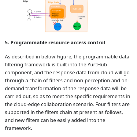
5. Programmable resource access control
As described in below Figure, the programmable data
filtering framework is built into the YurtHub
component, and the response data from cloud will go
through a chain of filters and non-perception and on-
demand transformation of the response data will be
carried out, so as to meet the specific requirements in
the cloud-edge collaboration scenario. Four filters are
supported in the filters chain at present as follows,
and new filters can be easily added into the
framework.