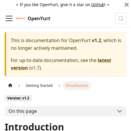
⭐️ If you like OpenYurt, give it a star on
GitHub
! ⭐️
OpenYurt
This is documentation for
OpenYurt
v1.2
, which is
no longer actively maintained.
For up-to-date documentation, see the
latest
version
(
v1.7
).
Getting Started
Introduction
Version: v1.2
On this page
Introduction