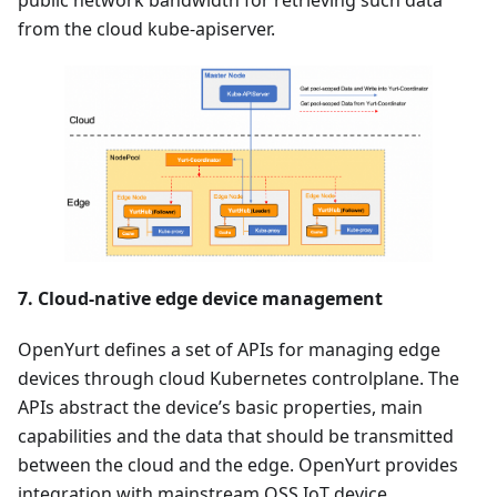
from the cloud kube-apiserver.
7. Cloud-native edge device management
OpenYurt defines a set of APIs for managing edge
devices through cloud Kubernetes controlplane. The
APIs abstract the device’s basic properties, main
capabilities and the data that should be transmitted
between the cloud and the edge. OpenYurt provides
integration with mainstream OSS IoT device