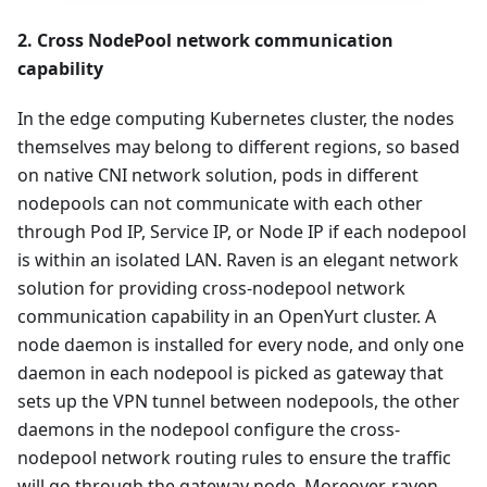
2. Cross NodePool network communication
capability
In the edge computing Kubernetes cluster, the nodes
themselves may belong to different regions, so based
on native CNI network solution, pods in different
nodepools can not communicate with each other
through Pod IP, Service IP, or Node IP if each nodepool
is within an isolated LAN. Raven is an elegant network
solution for providing cross-nodepool network
communication capability in an OpenYurt cluster. A
node daemon is installed for every node, and only one
daemon in each nodepool is picked as gateway that
sets up the VPN tunnel between nodepools, the other
daemons in the nodepool configure the cross-
nodepool network routing rules to ensure the traffic
will go through the gateway node. Moreover, raven