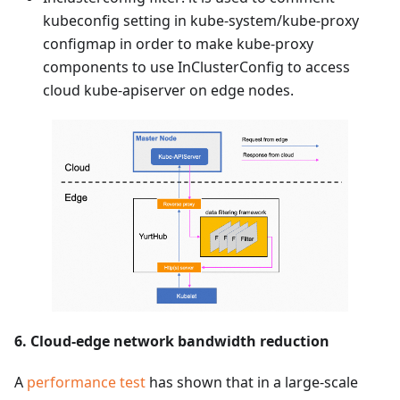
kubeconfig setting in kube-system/kube-proxy
configmap in order to make kube-proxy
components to use InClusterConfig to access
cloud kube-apiserver on edge nodes.
6. Cloud-edge network bandwidth reduction
A
performance test
has shown that in a large-scale