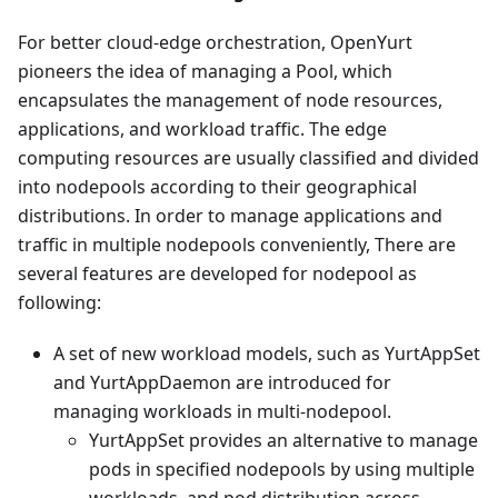
For better cloud-edge orchestration, OpenYurt
pioneers the idea of managing a Pool, which
encapsulates the management of node resources,
applications, and workload traffic. The edge
computing resources are usually classified and divided
into nodepools according to their geographical
distributions. In order to manage applications and
traffic in multiple nodepools conveniently, There are
several features are developed for nodepool as
following:
A set of new workload models, such as YurtAppSet
and YurtAppDaemon are introduced for
managing workloads in multi-nodepool.
YurtAppSet provides an alternative to manage
pods in specified nodepools by using multiple