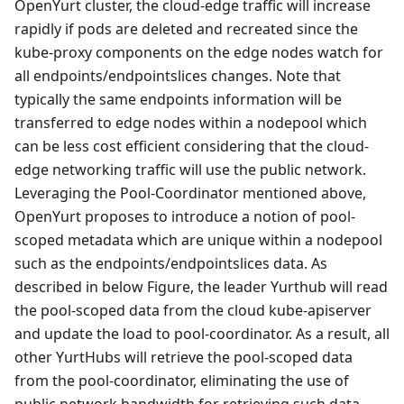
OpenYurt cluster, the cloud-edge traffic will increase
rapidly if pods are deleted and recreated since the
kube-proxy components on the edge nodes watch for
all endpoints/endpointslices changes. Note that
typically the same endpoints information will be
transferred to edge nodes within a nodepool which
can be less cost efficient considering that the cloud-
edge networking traffic will use the public network.
Leveraging the Pool-Coordinator mentioned above,
OpenYurt proposes to introduce a notion of pool-
scoped metadata which are unique within a nodepool
such as the endpoints/endpointslices data. As
described in below Figure, the leader Yurthub will read
the pool-scoped data from the cloud kube-apiserver
and update the load to pool-coordinator. As a result, all
other YurtHubs will retrieve the pool-scoped data
from the pool-coordinator, eliminating the use of
public network bandwidth for retrieving such data