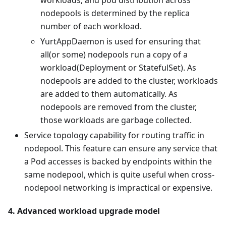
workloads, and pod distribution across
nodepools is determined by the replica
number of each workload.
YurtAppDaemon is used for ensuring that
all(or some) nodepools run a copy of a
workload(Deployment or StatefulSet). As
nodepools are added to the cluster, workloads
are added to them automatically. As
nodepools are removed from the cluster,
those workloads are garbage collected.
Service topology capability for routing traffic in
nodepool. This feature can ensure any service that
a Pod accesses is backed by endpoints within the
same nodepool, which is quite useful when cross-
nodepool networking is impractical or expensive.
4. Advanced workload upgrade model