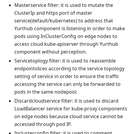
Masterservice filter: it is used to mutate the
ClusterIp and https port of master
service(default/kubernetes) to address that
Yurthub component is listening in order to make
pods using InClusterConfig on edge nodes to
access cloud kube-apiserver through Yurthub
component without perception.
Servicetoplogy filter: it is used to reassemble
endpointslices according to the service topology
setting of service in order to ensure the traffic
accessing the service can only be forwarded to
pods in the same nodepool.
Discardcloudservice filter: it is used to discard
LoadBalancer service for kube-proxy components
on edge nodes because cloud service cannot be
accessed through pod IP.
Inclusterconfig filter: it is used to comment