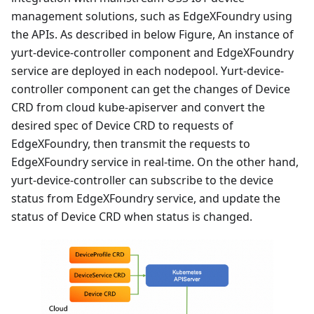
management solutions, such as EdgeXFoundry using
the APIs. As described in below Figure, An instance of
yurt-device-controller component and EdgeXFoundry
service are deployed in each nodepool. Yurt-device-
controller component can get the changes of Device
CRD from cloud kube-apiserver and convert the
desired spec of Device CRD to requests of
EdgeXFoundry, then transmit the requests to
EdgeXFoundry service in real-time. On the other hand,
yurt-device-controller can subscribe to the device
status from EdgeXFoundry service, and update the
status of Device CRD when status is changed.