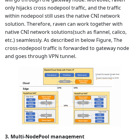
only hijacks cross nodepool traffic, and the traffic
within nodepool still uses the native CNI network
solution. Therefore, raven can work together with
native CNI network solutions(such as flannel, calico,
etc.) seamlessly. As described in below Figure, The
cross-nodepool traffic is forwarded to gateway node
and goes through VPN tunnel.
3. Multi-NodePool management