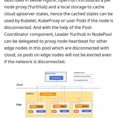
node proxy (YurtHub) and a local storage to cache
cloud apiserver states, hence the cached states can be
used by Kubelet, KubeProxy or user Pods if the node is
disconnected. And with the help of the Pool-
Coordinator component, Leader Yurthub in NodePool
can be delegated to proxy node heartbeat for other
edge nodes in this pool which are disconnected with
cloud, so pods on edge nodes will not be evicted even
if the network is disconnected.