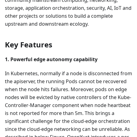
storage, application orchestration, security, AI, IoT and
other projects or solutions to build a complete
upstream and downstream ecology.
Key Features
1. Powerful edge autonomy capability
In Kubernetes, normally if a node is disconnected from
the apiserver, the running Pods cannot be recovered
when the node hits failures. Moreover, pods on edge
nodes will be evicted by native controllers of the Kube-
Controller-Manager component when node heartbeat
is not reported for more than 5m. This brings a
significant challenge for the cloud-edge orchestration
since the cloud-edge networking can be unreliable. As
described in below Figure, OpenYurt introduces a per