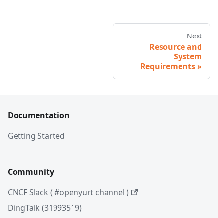
Next
Resource and
System
Requirements
Documentation
Getting Started
Community
CNCF Slack ( #openyurt channel )
DingTalk (31993519)