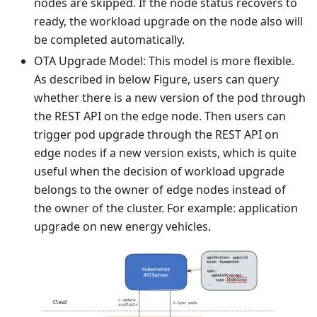
nodes are skipped. If the node status recovers to
ready, the workload upgrade on the node also will
be completed automatically.
OTA Upgrade Model: This model is more flexible.
As described in below Figure, users can query
whether there is a new version of the pod through
the REST API on the edge node. Then users can
trigger pod upgrade through the REST API on
edge nodes if a new version exists, which is quite
useful when the decision of workload upgrade
belongs to the owner of edge nodes instead of
the owner of the cluster. For example: application
upgrade on new energy vehicles.