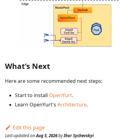
What's Next
Here are some recommended next steps:
Start to install
OpenYurt
.
Learn OpenYurt's
Architecture
.
Edit this page
Last updated
on
Aug 5, 2026
by
Ihor Sychevskyi