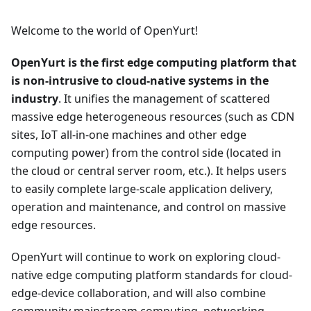
Welcome to the world of OpenYurt!
OpenYurt is the first edge computing platform that
is non-intrusive to cloud-native systems in the
industry
. It unifies the management of scattered
massive edge heterogeneous resources (such as CDN
sites, IoT all-in-one machines and other edge
computing power) from the control side (located in
the cloud or central server room, etc.). It helps users
to easily complete large-scale application delivery,
operation and maintenance, and control on massive
edge resources.
OpenYurt will continue to work on exploring cloud-
native edge computing platform standards for cloud-
edge-device collaboration, and will also combine
community mainstream computing, networking,