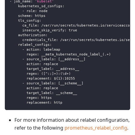
-
job_name
:
'kubelet'
kubernetes_sd_configs
:
-
role
:
 node
scheme
:
 https
tls_config
:
ca_file
:
 /var/run/secrets/kubernetes.io/serviceaccoun
insecure_skip_verify
:
true
authorization
:
credentials_file
:
 /var/run/secrets/kubernetes.io/serv
relabel_configs
:
-
action
:
 labelmap
regex
:
 __meta_kubernetes_node_label_(.+)
-
source_labels
:
[
__address__
]
action
:
 replace
target_label
:
 __address__
regex
:
 (
[
^
:
;
]
+)
:
(\d+)
replacement
:
 $
{
1
}
:
10255
-
source_labels
:
[
__scheme__
]
action
:
 replace
target_label
:
 __scheme__
regex
:
 https
replacement
:
 http
For more information about relabel configuration,
refer to the following
prometheus_relabel_config
.