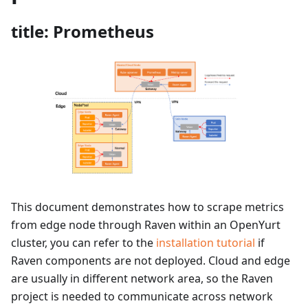
title: Prometheus
This document demonstrates how to scrape metrics
from edge node through Raven within an OpenYurt
cluster, you can refer to the
installation tutorial
if
Raven components are not deployed. Cloud and edge
are usually in different network area, so the Raven
project is needed to communicate across network