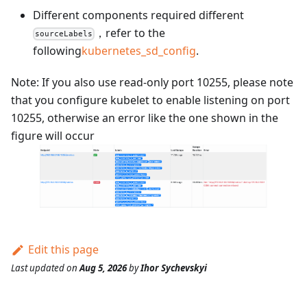
Different components required different
，refer to the
sourceLabels
following
kubernetes_sd_config
.
Note: If you also use read-only port 10255, please note
that you configure kubelet to enable listening on port
10255, otherwise an error like the one shown in the
figure will occur
Edit this page
Last updated
on
Aug 5, 2026
by
Ihor Sychevskyi