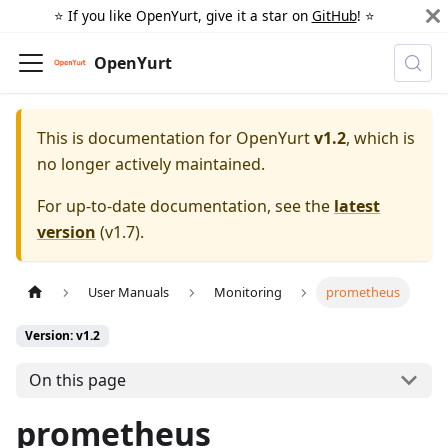
⭐️ If you like OpenYurt, give it a star on
GitHub
! ⭐️
OpenYurt
This is documentation for
OpenYurt
v1.2
, which is
no longer actively maintained.
For up-to-date documentation, see the
latest
version
(
v1.7
).
User Manuals
Monitoring
prometheus
Version: v1.2
On this page
prometheus