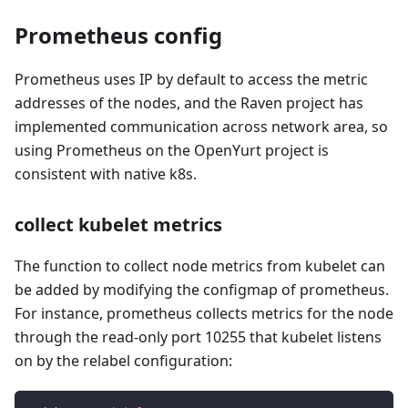
Prometheus config
Prometheus uses IP by default to access the metric
addresses of the nodes, and the Raven project has
implemented communication across network area, so
using Prometheus on the OpenYurt project is
consistent with native k8s.
collect kubelet metrics
The function to collect node metrics from kubelet can
be added by modifying the configmap of prometheus.
For instance, prometheus collects metrics for the node
through the read-only port 10255 that kubelet listens
on by the relabel configuration: