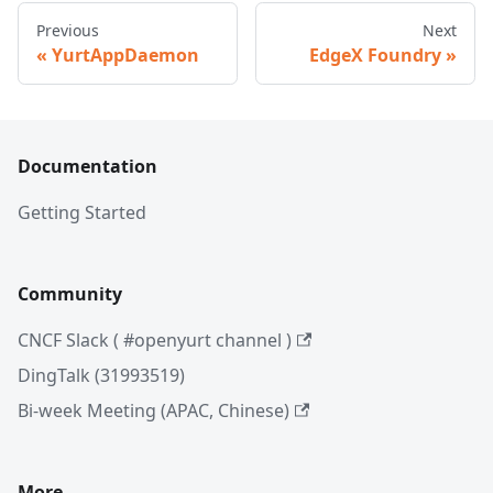
Previous
Next
YurtAppDaemon
EdgeX Foundry
Documentation
Getting Started
Community
CNCF Slack ( #openyurt channel )
DingTalk (31993519)
Bi-week Meeting (APAC, Chinese)
More