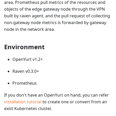
area. Prometheus pull metrics of the resources and
objects of the edge gateway node through the VPN
built by raven agent, and the pull request of collecting
non-gateway node metrics is forwarded by gateway
node in the network area.
Environment
OpenYurt v1.2+
Raven v0.3.0+
Prometheus
If you don't have an OpenYurt on hand, you can refer
installation tutorial
to create one or convert from an
exist Kubernetes cluster.