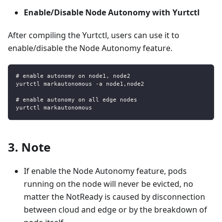
Enable/Disable Node Autonomy with Yurtctl
After compiling the Yurtctl, users can use it to
enable/disable the Node Autonomy feature.
# enable autonomy on node1, node2
yurtctl markautonomous -a node1,node2
# enable autonomy on all edge nodes
yurtctl markautonomous
3. Note
If enable the Node Autonomy feature, pods
running on the node will never be evicted, no
matter the NotReady is caused by disconnection
between cloud and edge or by the breakdown of