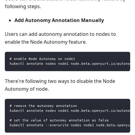
following steps.
Add Autonomy Annotation Manually
Users can add autonomy annotation to nodes to
enable the Node Autonomy feature.
# enable Node Autonomy on node1
kubectl annotate nodes node1 node.beta.openyurt.io/autonomy
There're following two ways to disable the Node
Autonomy of node.
# remove the autonomy annotation
kubectl annotate nodes node1 node.beta.openyurt.io/autonomy
# set the value of autonomy annotation as false
kubectl annotate --overwrite nodes node1 node.beta.openyurt