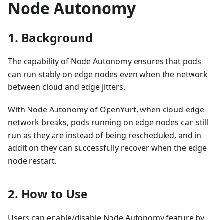
Node Autonomy
1. Background
The capability of Node Autonomy ensures that pods
can run stably on edge nodes even when the network
between cloud and edge jitters.
With Node Autonomy of OpenYurt, when cloud-edge
network breaks, pods running on edge nodes can still
run as they are instead of being rescheduled, and in
addition they can successfully recover when the edge
node restart.
2. How to Use
Users can enable/disable Node Autonomy feature by