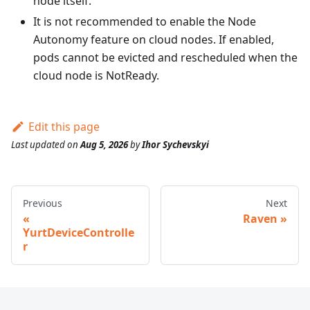
node itself.
It is not recommended to enable the Node
Autonomy feature on cloud nodes. If enabled,
pods cannot be evicted and rescheduled when the
cloud node is NotReady.
Edit this page
Last updated
on
Aug 5, 2026
by
Ihor Sychevskyi
Previous
Next
Raven
YurtDeviceControlle
r