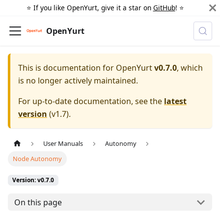
⭐️ If you like OpenYurt, give it a star on
GitHub
! ⭐️
OpenYurt
This is documentation for
OpenYurt
v0.7.0
, which
is no longer actively maintained.
For up-to-date documentation, see the
latest
version
(
v1.7
).
User Manuals
Autonomy
Node Autonomy
Version: v0.7.0
On this page