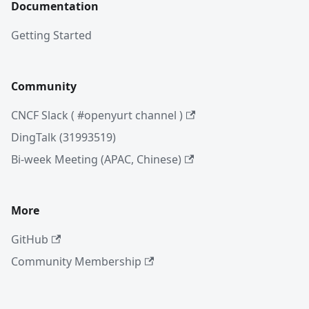
Documentation
Getting Started
Community
CNCF Slack ( #openyurt channel )
DingTalk (31993519)
Bi-week Meeting (APAC, Chinese)
More
GitHub
Community Membership