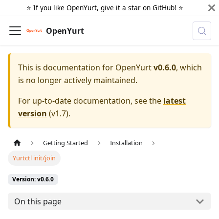
⭐️ If you like OpenYurt, give it a star on
GitHub
! ⭐️
OpenYurt
This is documentation for
OpenYurt
v0.6.0
, which
is no longer actively maintained.
For up-to-date documentation, see the
latest
version
(
v1.7
).
Getting Started
Installation
Yurtctl init/join
Version: v0.6.0
On this page