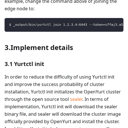
example, change the command above of joining the
edge node to:
$ _output/bin/yurtctl join 1.2.3.4:6443 --token=zffaj3.a5vj
3.Implement details
3.1 Yurtctl init
In order to reduce the difficulty of using Yurtctl init
and improve the success probability of cluster
installation, Yurtctl init initializes the OpenYurt cluster
through the open source tool
sealer
. In terms of
implementation, Yurtctl init will download the sealer
binary file, and sealer will download the cluster image
officially provided by OpenYurt and install the cluster.