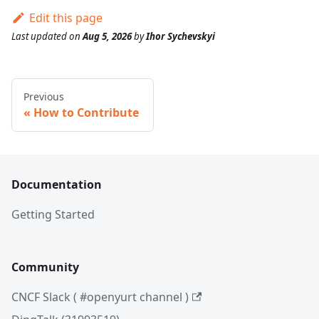
Edit this page
Last updated
on
Aug 5, 2026
by
Ihor Sychevskyi
Previous
How to Contribute
Documentation
Getting Started
Community
CNCF Slack ( #openyurt channel )