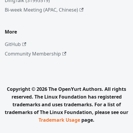
DingTalk (31993519)
Bi-week Meeting (APAC, Chinese)
More
GitHub
Community Membership
Copyright © 2026 The OpenYurt Authors. All rights
reserved. The Linux Foundation has registered
trademarks and uses trademarks. For a list of
trademarks of The Linux Foundation, please see our
Trademark Usage
page.