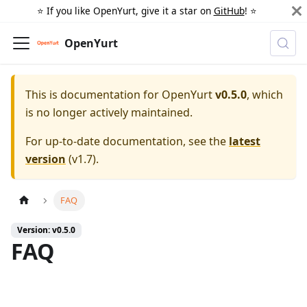
⭐️ If you like OpenYurt, give it a star on
GitHub
! ⭐️
OpenYurt
This is documentation for
OpenYurt
v0.5.0
, which
is no longer actively maintained.
For up-to-date documentation, see the
latest
version
(
v1.7
).
FAQ
Version: v0.5.0
FAQ