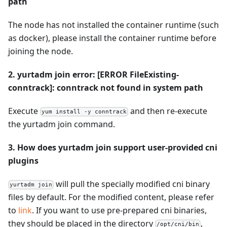
path
The node has not installed the container runtime (such
as docker), please install the container runtime before
joining the node.
2. yurtadm join error: [ERROR FileExisting-
conntrack]: conntrack not found in system path
Execute
and then re-execute
yum install -y conntrack
the yurtadm join command.
3. How does yurtadm join support user-provided cni
plugins
will pull the specially modified cni binary
yurtadm join
files by default. For the modified content, please refer
to
link
. If you want to use pre-prepared cni binaries,
they should be placed in the directory
,
/opt/cni/bin