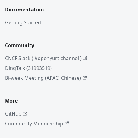
Documentation
Getting Started
Community
CNCF Slack ( #openyurt channel )
DingTalk (31993519)
Bi-week Meeting (APAC, Chinese)
More
GitHub
Community Membership