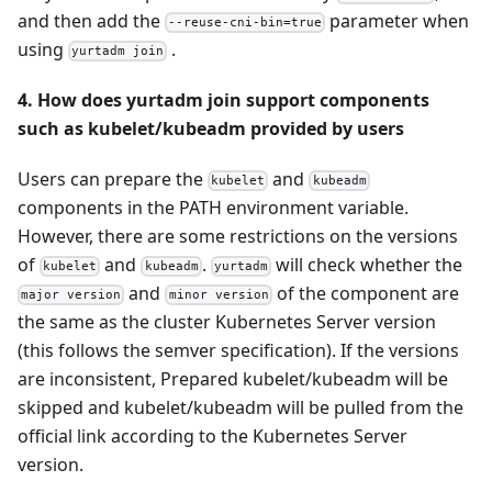
and then add the
parameter when
--reuse-cni-bin=true
using
.
yurtadm join
4. How does yurtadm join support components
such as kubelet/kubeadm provided by users
Users can prepare the
and
kubelet
kubeadm
components in the PATH environment variable.
However, there are some restrictions on the versions
of
and
.
will check whether the
kubelet
kubeadm
yurtadm
and
of the component are
major version
minor version
the same as the cluster Kubernetes Server version
(this follows the semver specification). If the versions
are inconsistent, Prepared kubelet/kubeadm will be
skipped and kubelet/kubeadm will be pulled from the
official link according to the Kubernetes Server
version.