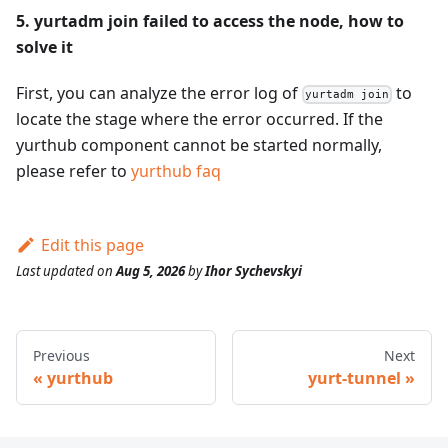
5. yurtadm join failed to access the node, how to
solve it
First, you can analyze the error log of
to
yurtadm join
locate the stage where the error occurred. If the
yurthub component cannot be started normally,
please refer to
yurthub faq
Edit this page
Last updated
on
Aug 5, 2026
by
Ihor Sychevskyi
Previous
Next
yurthub
yurt-tunnel