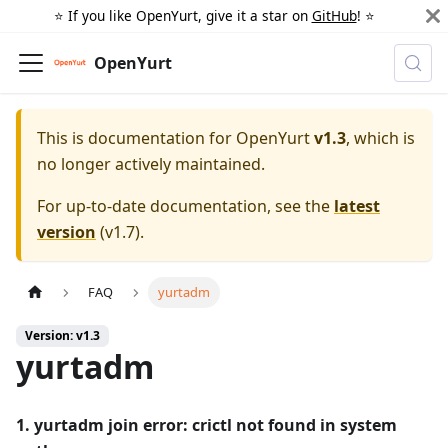
⭐️ If you like OpenYurt, give it a star on
GitHub
! ⭐️
OpenYurt
This is documentation for
OpenYurt
v1.3
, which is
no longer actively maintained.
For up-to-date documentation, see the
latest
version
(
v1.7
).
FAQ
yurtadm
Version: v1.3
yurtadm
1. yurtadm join error: crictl not found in system