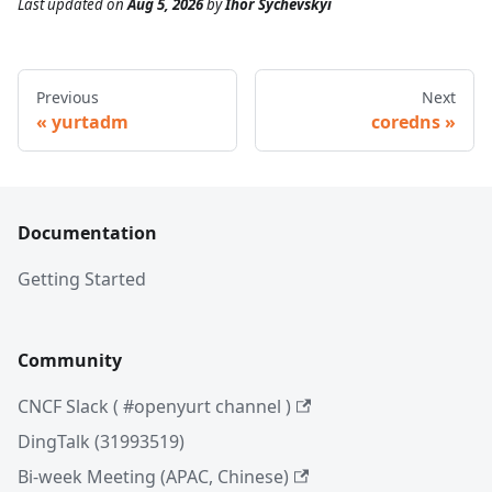
Last updated
on
Aug 5, 2026
by
Ihor Sychevskyi
Previous
Next
yurtadm
coredns
Documentation
Getting Started
Community
CNCF Slack ( #openyurt channel )
DingTalk (31993519)
Bi-week Meeting (APAC, Chinese)