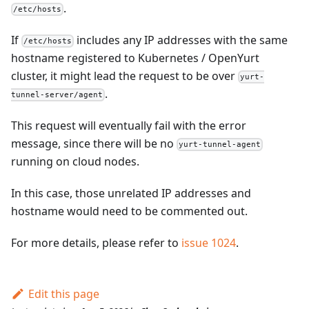
.
/etc/hosts
If
includes any IP addresses with the same
/etc/hosts
hostname registered to Kubernetes / OpenYurt
cluster, it might lead the request to be over
yurt-
.
tunnel-server/agent
This request will eventually fail with the error
message, since there will be no
yurt-tunnel-agent
running on cloud nodes.
In this case, those unrelated IP addresses and
hostname would need to be commented out.
For more details, please refer to
issue 1024
.
Edit this page