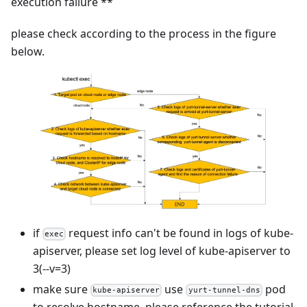
execution failure **
please check according to the process in the figure
below.
if
request info can't be found in logs of kube-
exec
apiserver, please set log level of kube-apiserver to
3(--v=3)
make sure
use
pod
kube-apiserver
yurt-tunnel-dns