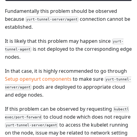
Fundamentally this problem should be observed
because
connection cannot be
yurt-tunnel-server/agent
established.
It is likely that this problem may happen since
yurt-
is not deployed to the corresponding edge
tunnel-agent
nodes.
In that case, it is highly recommended to go through
Setup openyurt components
to make sure
yurt-tunnel-
pods are deployed to appropriate cloud
server/agent
and edge nodes.
If this problem can be observed by requesting
kubectl
to cloud node which does not require
exec/port-forward
to access the kubelet running
yurt-tunnel-server/agent
on the node, issue may be related to network setting