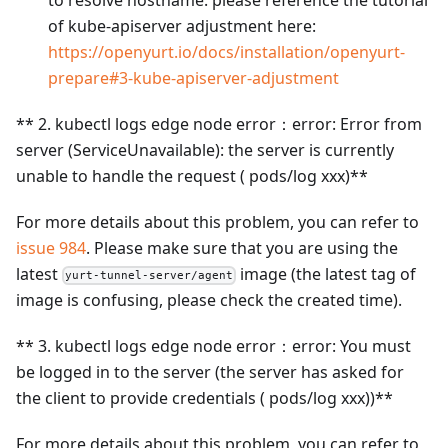
to resolve hostname. please reference the tutorial
of kube-apiserver adjustment here:
https://openyurt.io/docs/installation/openyurt-
prepare#3-kube-apiserver-adjustment
** 2. kubectl logs edge node error：error: Error from
server (ServiceUnavailable): the server is currently
unable to handle the request ( pods/log xxx)**
For more details about this problem, you can refer to
issue 984
. Please make sure that you are using the
latest
image (the latest tag of
yurt-tunnel-server/agent
image is confusing, please check the created time).
** 3. kubectl logs edge node error：error: You must
be logged in to the server (the server has asked for
the client to provide credentials ( pods/log xxx))**
For more details about this problem, you can refer to