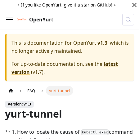
⭐️ If you like OpenYurt, give it a star on
GitHub
! ⭐️
OpenYurt
This is documentation for
OpenYurt
v1.3
, which is
no longer actively maintained.
For up-to-date documentation, see the
latest
version
(
v1.7
).
FAQ
yurt-tunnel
Version: v1.3
yurt-tunnel
** 1. How to locate the cause of
command
kubectl exec