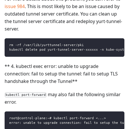
issue 984
. This is most likely to be an issue caused by
outdated tunnel server certificate. You can clean up
the tunnel server certificate and redeploy yurt-tunnel-
server.
rm -rf /var/lib/yurttunnel-server/pki
kubectl delete pod yurt-tunnel-server-xxxxxx -n kube-system
** 4. kubectl exec error: unable to upgrade
connection: fail to setup the tunnel: fail to setup TLS
handshake through the Tunnel**
may also fail the following similar
kubectl port-forward
error.
root@control-plane:~# kubectl port-forward <...>
error: unable to upgrade connection: fail to setup the tunn