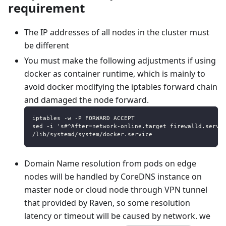
requirement
The IP addresses of all nodes in the cluster must
be different
You must make the following adjustments if using
docker as container runtime, which is mainly to
avoid docker modifying the iptables forward chain
and damaged the node forward.
iptables -w -P FORWARD ACCEPT
sed -i 's#^After=network-online.target firewalld.servi
/lib/systemd/system/docker.service
Domain Name resolution from pods on edge
nodes will be handled by CoreDNS instance on
master node or cloud node through VPN tunnel
that provided by Raven, so some resolution
latency or timeout will be caused by network. we