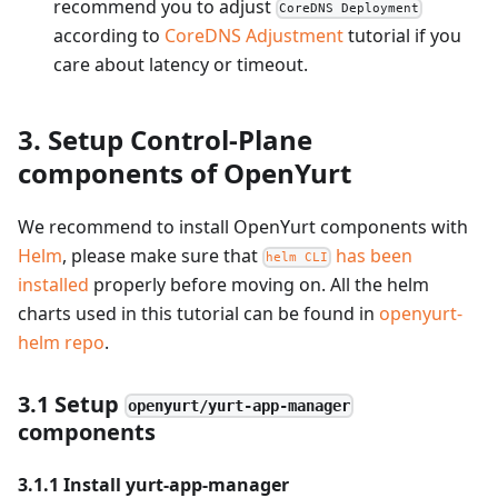
recommend you to adjust
CoreDNS Deployment
according to
CoreDNS Adjustment
tutorial if you
care about latency or timeout.
3. Setup Control-Plane
components of OpenYurt
We recommend to install OpenYurt components with
Helm
, please make sure that
has been
helm CLI
installed
properly before moving on. All the helm
charts used in this tutorial can be found in
openyurt-
helm repo
.
3.1 Setup
openyurt/yurt-app-manager
components
3.1.1 Install yurt-app-manager