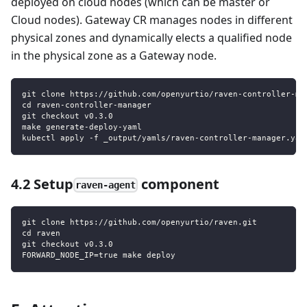
deployed on cloud nodes (which can be master or
Cloud nodes). Gateway CR manages nodes in different
physical zones and dynamically elects a qualified node
in the physical zone as a Gateway node.
git clone https://github.com/openyurtio/raven-controller-ma
cd raven-controller-manager
git checkout v0.3.0
make generate-deploy-yaml
kubectl apply -f _output/yamls/raven-controller-manager.yam
4.2 Setup
component
raven-agent
git clone https://github.com/openyurtio/raven.git
cd raven
git checkout v0.3.0
FORWARD_NODE_IP=true make deploy