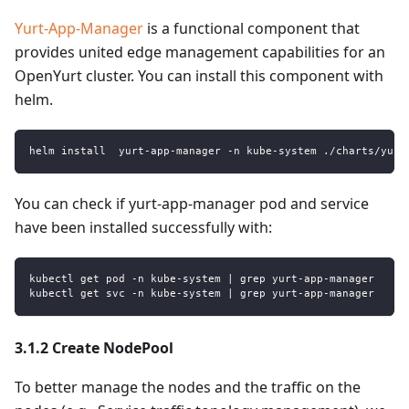
Yurt-App-Manager
is a functional component that
provides united edge management capabilities for an
OpenYurt cluster. You can install this component with
helm.
helm install  yurt-app-manager -n kube-system ./charts/yurt
You can check if yurt-app-manager pod and service
have been installed successfully with:
kubectl get pod -n kube-system | grep yurt-app-manager
kubectl get svc -n kube-system | grep yurt-app-manager
3.1.2 Create NodePool
To better manage the nodes and the traffic on the