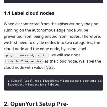
1.1 Label cloud nodes
When disconnected from the apiserver, only the pod
running on the autonomous edge node will be
prevented from being evicted from nodes. Therefore,
we first need to divide nodes into two categories, the
cloud node and the edge node, by using label
. we will use node
openyurt.io/is-edge-worker
as the cloud node. We label the
izwz9dohcv74iegqecp4axz
cloud node with value
,
false
$ kubectl label node izwz9dohcv74iegqecp4axz openyurt.io/is
izwz9dohcv74iegqecp4axz labeled
2. OpenYurt Setup Pre-