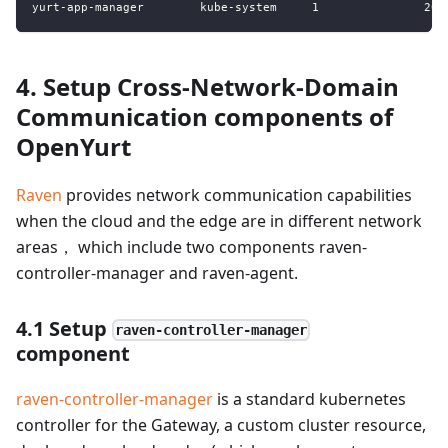
4. Setup Cross-Network-Domain
Communication components of
OpenYurt
Raven
provides network communication capabilities
when the cloud and the edge are in different network
areas， which include two components raven-
controller-manager and raven-agent.
4.1 Setup
raven-controller-manager
component
raven-controller-manager
is a standard kubernetes
controller for the Gateway, a custom cluster resource,