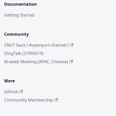
Documentation
Getting Started
Community
CNCF Slack ( #openyurt channel )
DingTalk (31993519)
Bi-week Meeting (APAC, Chinese)
More
GitHub
Community Membership