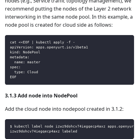
nodes (e.g., Service traffic topology management), we
recommend putting the nodes of the Layer 2 network
interworking in the same node pool. In this example, a
node pool is created for cloud side as follows:
cat <<EOF | kubectl apply -f -
apiVersion: apps.openyurt.io/v1beta1
kind: NodePool
metadata:
  name: master
spec:
  type: Cloud
EOF
3.1.3 Add node into NodePool
Add the cloud node into nodepool created in 3.1.2:
$ kubectl label node izwz9dohcv74iegqecp4axz apps.openyurt.
izwz9dohcv74iegqecp4axz labeled