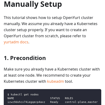
Manually Setup
This tutorial shows how to setup OpenYurt cluster
manually. We assume you already have a Kubernetes
cluster setup properly. If you want to create an
OpenYurt cluster from scratch, please refer to
yurtadm docs
.
1. Precondition
Make sure you already have a Kubernetes cluster with
at least one node. We recommend to create your
Kubernetes cluster with
kubeadm
tool.
$ kubectl get nodes
NAME                      STATUS   ROLES                  A
izwz9dohcv74iegqecp4axz   Ready    control-plane,master   6