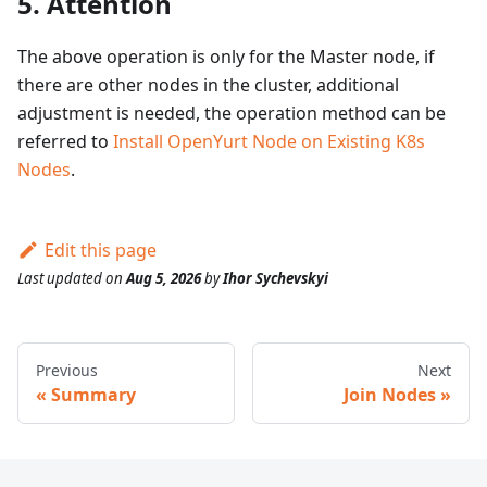
5. Attention
The above operation is only for the Master node, if
there are other nodes in the cluster, additional
adjustment is needed, the operation method can be
referred to
Install OpenYurt Node on Existing K8s
Nodes
.
Edit this page
Last updated
on
Aug 5, 2026
by
Ihor Sychevskyi
Previous
Next
Summary
Join Nodes