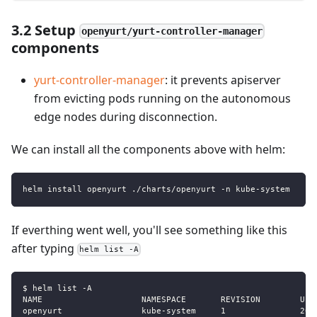
3.2 Setup
openyurt/yurt-controller-manager
components
yurt-controller-manager
: it prevents apiserver
from evicting pods running on the autonomous
edge nodes during disconnection.
We can install all the components above with helm:
helm install openyurt ./charts/openyurt -n kube-system
If everthing went well, you'll see something like this
after typing
helm list -A
$ helm list -A 