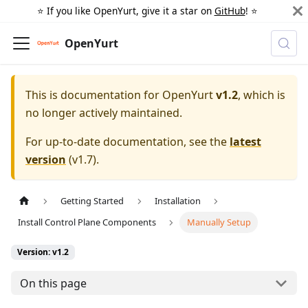
⭐️ If you like OpenYurt, give it a star on
GitHub
! ⭐️
OpenYurt
This is documentation for
OpenYurt
v1.2
, which is
no longer actively maintained.
For up-to-date documentation, see the
latest
version
(
v1.7
).
Getting Started
Installation
Install Control Plane Components
Manually Setup
Version: v1.2
On this page