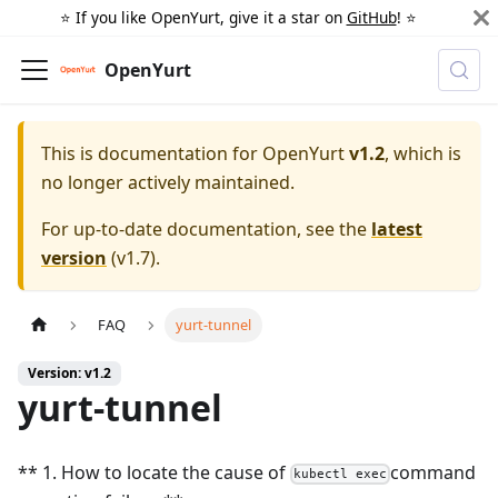
⭐️ If you like OpenYurt, give it a star on
GitHub
! ⭐️
OpenYurt
This is documentation for
OpenYurt
v1.2
, which is
no longer actively maintained.
For up-to-date documentation, see the
latest
version
(
v1.7
).
FAQ
yurt-tunnel
Version: v1.2
yurt-tunnel
** 1. How to locate the cause of
command
kubectl exec