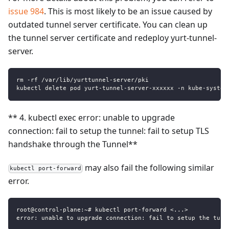
issue 984
. This is most likely to be an issue caused by
outdated tunnel server certificate. You can clean up
the tunnel server certificate and redeploy yurt-tunnel-
server.
rm -rf /var/lib/yurttunnel-server/pki
kubectl delete pod yurt-tunnel-server-xxxxxx -n kube-system
** 4. kubectl exec error: unable to upgrade
connection: fail to setup the tunnel: fail to setup TLS
handshake through the Tunnel**
may also fail the following similar
kubectl port-forward
error.
root@control-plane:~# kubectl port-forward <...>
error: unable to upgrade connection: fail to setup the tunn