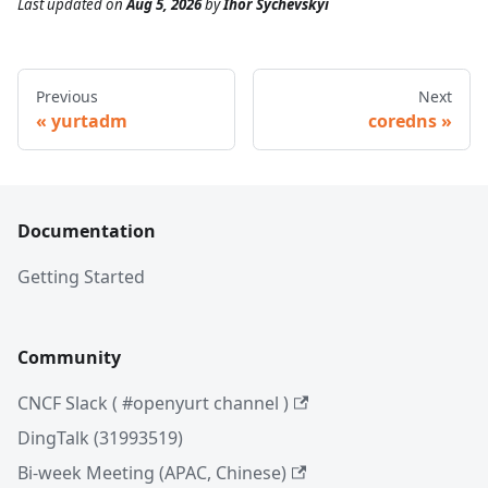
Last updated
on
Aug 5, 2026
by
Ihor Sychevskyi
Previous
Next
yurtadm
coredns
Documentation
Getting Started
Community
CNCF Slack ( #openyurt channel )
DingTalk (31993519)
Bi-week Meeting (APAC, Chinese)