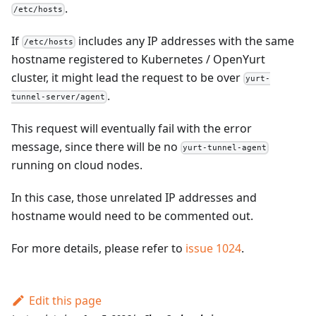
.
/etc/hosts
If
includes any IP addresses with the same
/etc/hosts
hostname registered to Kubernetes / OpenYurt
cluster, it might lead the request to be over
yurt-
.
tunnel-server/agent
This request will eventually fail with the error
message, since there will be no
yurt-tunnel-agent
running on cloud nodes.
In this case, those unrelated IP addresses and
hostname would need to be commented out.
For more details, please refer to
issue 1024
.
Edit this page