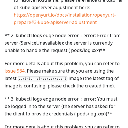
to resolve hostname. please reference the tutorial
of kube-apiserver adjustment here:
https://openyurt.io/docs/installation/openyurt-
prepare#3-kube-apiserver-adjustment
** 2. kubectl logs edge node error：error: Error from
server (ServiceUnavailable): the server is currently
unable to handle the request ( pods/log xxx)**
For more details about this problem, you can refer to
issue 984
. Please make sure that you are using the
latest
image (the latest tag of
yurt-tunnel-server/agent
image is confusing, please check the created time).
** 3. kubectl logs edge node error：error: You must
be logged in to the server (the server has asked for
the client to provide credentials ( pods/log xxx))**
For more details about this problem, you can refer to