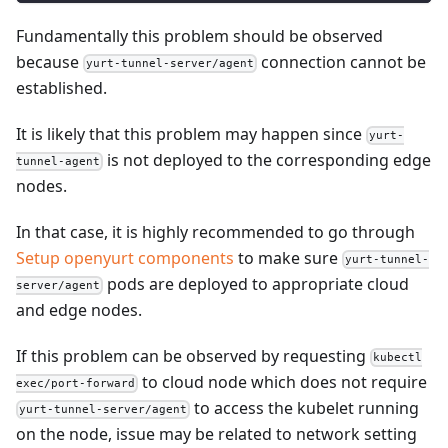
Fundamentally this problem should be observed
because
connection cannot be
yurt-tunnel-server/agent
established.
It is likely that this problem may happen since
yurt-
is not deployed to the corresponding edge
tunnel-agent
nodes.
In that case, it is highly recommended to go through
Setup openyurt components
to make sure
yurt-tunnel-
pods are deployed to appropriate cloud
server/agent
and edge nodes.
If this problem can be observed by requesting
kubectl
to cloud node which does not require
exec/port-forward
to access the kubelet running
yurt-tunnel-server/agent
on the node, issue may be related to network setting