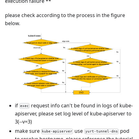
execution failure **
please check according to the process in the figure
below.
if
request info can't be found in logs of kube-
exec
apiserver, please set log level of kube-apiserver to
3(--v=3)
make sure
use
pod
kube-apiserver
yurt-tunnel-dns