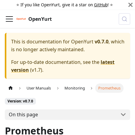
⭐️ If you like OpenYurt, give it a star on
GitHub
! ⭐️
OpenYurt
This is documentation for
OpenYurt
v0.7.0
, which
is no longer actively maintained.
For up-to-date documentation, see the
latest
version
(
v1.7
).
User Manuals
Monitoring
Prometheus
Version: v0.7.0
On this page
Prometheus