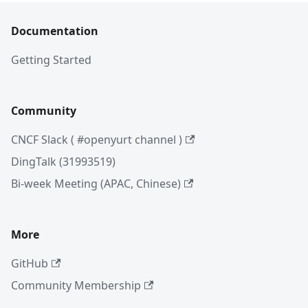
Documentation
Getting Started
Community
CNCF Slack ( #openyurt channel )
DingTalk (31993519)
Bi-week Meeting (APAC, Chinese)
More
GitHub
Community Membership