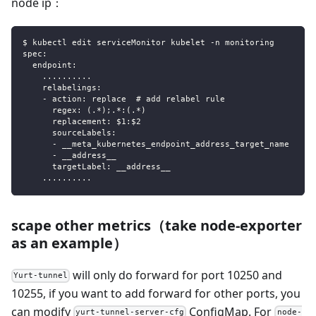
node ip：
$ kubectl edit serviceMonitor kubelet -n monitoring
spec:
  endpoint:
    ..........
    relabelings:
    - action: replace  # add relabel rule
      regex: (.*);.*:(.*)
      replacement: $1:$2
      sourceLabels:
      - __meta_kubernetes_endpoint_address_target_name
      - __address__
      targetLabel: __address__
    ..........
scape other metrics（take node-exporter
as an example）
will only do forward for port 10250 and
Yurt-tunnel
10255, if you want to add forward for other ports, you
can modify
ConfigMap. For
yurt-tunnel-server-cfg
node-