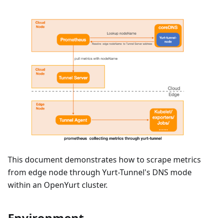
This document demonstrates how to scrape metrics
from edge node through Yurt-Tunnel's DNS mode
within an OpenYurt cluster.
Environment