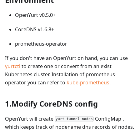
OpenYurt v0.5.0+
CoreDNS v1.6.8+
prometheus-operator
If you don't have an OpenYurt on hand, you can use
yurtctl
to create one or convert from an exist
Kubernetes cluster. Installation of prometheus-
operator you can refer to
kube-prometheus
.
1.Modify CoreDNS config
OpenYurt will create
ConfigMap，
yurt-tunnel-nodes
which keeps track of nodename dns records of nodes.