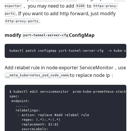
， you may need to add
to
exporter
9100
https-proxy-
. If you want to add http forward, just modify
ports
.
http-proxy-ports
modify
ConfigMap
yurt-tunnel-server-cfg
kubectl patch configmap yurt-tunnel-server-cfg  -n kube-sys
Add relabel rule in node-exporter ServiceMonitor，use
to replace node ip：
__meta_kubernetes_pod_node_name
$ kubectl edit servicemonitor  prom-kube-prometheus-stack-n
spec:
 endpoint:
   ......
   relabelings:
    - action: replace #add relabel rule
      regex: (.*);.*:(.*)
      replacement: $1:$2
      sourceLabels: