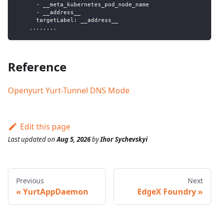
      - __meta_kubernetes_pod_node_name
      - __address__
      targetLabel: __address__
    ........
Reference
Openyurt Yurt-Tunnel DNS Mode
Edit this page
Last updated
on
Aug 5, 2026
by
Ihor Sychevskyi
Previous
Next
YurtAppDaemon
EdgeX Foundry