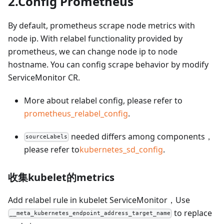
2.Config Prometheus
By default, prometheus scrape node metrics with
node ip. With relabel functionality provided by
prometheus, we can change node ip to node
hostname. You can config scrape behavior by modify
ServiceMonitor CR.
More about relabel config, please refer to
prometheus_relabel_config
.
needed differs among components，
sourceLabels
please refer to
kubernetes_sd_config
.
收集kubelet的metrics
Add relabel rule in kubelet ServiceMonitor，Use
to replace
__meta_kubernetes_endpoint_address_target_name