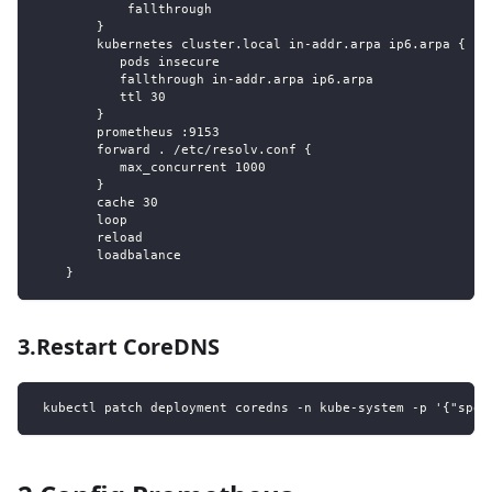
            fallthrough
        }
        kubernetes cluster.local in-addr.arpa ip6.arpa {
           pods insecure
           fallthrough in-addr.arpa ip6.arpa
           ttl 30
        }
        prometheus :9153
        forward . /etc/resolv.conf {
           max_concurrent 1000
        }
        cache 30
        loop
        reload
        loadbalance
    }
3.Restart CoreDNS
 kubectl patch deployment coredns -n kube-system -p '{"spec