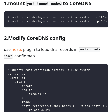
1.mount
to CoreDNS
yurt-tunnel-nodes
kubectl patch deployment coredns -n kube-system  -p '{"spec
kubectl patch deployment coredns -n kube-system   -p '{"spe
2.Modify CoreDNS config
use
hosts
plugin to load dns records in
yurt-tunnel-
configmap.
nodes
$ kubectl edit configmap coredns -n kube-system
...........
 Corefile: |
    .:53 {
        errors
        health {
           lameduck 5s
        }
        ready
        hosts /etc/edge/tunnel-nodes {    # add hosts plugi
            reload 300ms