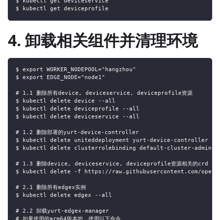
$ kubectl get deviceservice
$ kubectl get deviceprofile
4. 卸载相关组件并清理环境
$ export WORKER_NODEPOOL="hangzhou"
$ export EDGE_NODE="node1"
# 1.1 删除所有device, deviceservice, deviceprofile资源
$ kubectl delete device --all
$ kubectl delete deviceprofile --all
$ kubectl delete deviceservice --all
# 1.2 删除部署的yurt-device-controller
$ kubectl delete uniteddeployment yurt-device-controller
$ kubectl delete clusterrolebinding default-cluster-admin
# 1.3 删除device, deviceservice, deviceprofile资源相关的crd
$ kubectl delete -f https://raw.githubusercontent.com/openy
# 2.1 删除所有edgex实例
$ kubectl delete edgex --all
# 2.2 卸载yurt-edgex-manager
# 如果使用的arm64版本的，使用以下命令