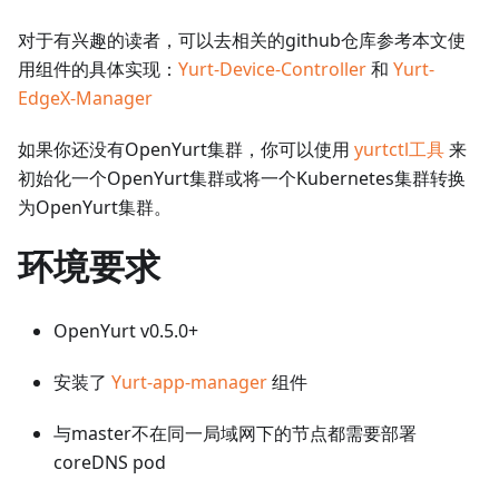
对于有兴趣的读者，可以去相关的github仓库参考本文使
用组件的具体实现：
Yurt-Device-Controller
和
Yurt-
EdgeX-Manager
如果你还没有OpenYurt集群，你可以使用
yurtctl工具
来
初始化一个OpenYurt集群或将一个Kubernetes集群转换
为OpenYurt集群。
环境要求
OpenYurt v0.5.0+
安装了
Yurt-app-manager
组件
与master不在同一局域网下的节点都需要部署
coreDNS pod