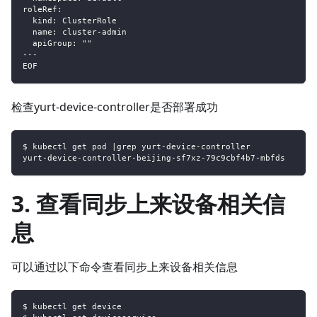
roleRef:
  kind: ClusterRole
  name: cluster-admin
  apiGroup: ""
---
EOF
检查yurt-device-controller是否部署成功
$ kubectl get pod |grep yurt-device-controller
yurt-device-controller-beijing-sf7xz-79c9cbf4b7-mbfds      
3. 查看同步上来设备相关信
息
可以通过以下命令查看同步上来设备相关信息
$ kubectl get device