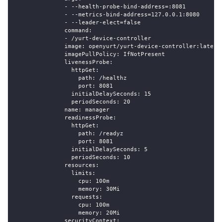
              - --health-probe-bind-address=:8081
              - --metrics-bind-address=127.0.0.1:8080
              - --leader-elect=false
              command:
              - /yurt-device-controller
              image: openyurt/yurt-device-controller:latest
              imagePullPolicy: IfNotPresent
              livenessProbe:
                httpGet:
                  path: /healthz
                  port: 8081
                initialDelaySeconds: 15
                periodSeconds: 20
              name: manager
              readinessProbe:
                httpGet:
                  path: /readyz
                  port: 8081
                initialDelaySeconds: 5
                periodSeconds: 10
              resources:
                limits:
                  cpu: 100m
                  memory: 30Mi
                requests:
                  cpu: 100m
                  memory: 20Mi
              securityContext: