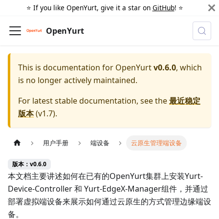
⭐️ If you like OpenYurt, give it a star on
GitHub
! ⭐️
OpenYurt
This is documentation for
OpenYurt
v0.6.0
, which
is no longer actively maintained.
For latest stable documentation, see the
最近稳定
版本
(
v1.7
).
用户手册
端设备
云原生管理端设备
版本：v0.6.0
本文档主要讲述如何在已有的OpenYurt集群上安装Yurt-
Device-Controller 和 Yurt-EdgeX-Manager组件，并通过
部署虚拟端设备来展示如何通过云原生的方式管理边缘端设
备。