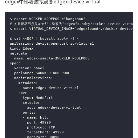
edgex中部署虚拟设备edgex-device-virtual
$ export WORKER_NODEPOOL="hangzhou"
# 如果部署节点是arm64，则改为"edgexfoundry/docker-device-virtual-
$ export VIRTUAL_DEVICE_IMAGE="edgexfoundry/docker-device-v
$ cat <<EOF | kubectl apply -f -
apiVersion: device.openyurt.io/v1alpha1
kind: EdgeX
metadata:
  name: edgex-sample-$WORKER_NODEPOOL
spec:
  version: hanoi
  poolname: $WORKER_NODEPOOL
  additinalservices:
  - metadata:
      name: edgex-device-virtual
    spec:
      type: NodePort
      selector:
        app: edgex-device-virtual
      ports:
      - name: http
        port: 49990
        protocol: TCP
        targetPort: 49990
        nodePort: 30090