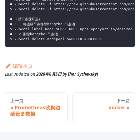
# kubectl delete -f https://raw.githubusercontent.com/openy
$ kubectl delete -f https://raw.githubusercontent.com/openy
# （以下步骤可选）
# 3.1 将边缘节点移除hangzhou节点池
$ kubectl label node $EDGE_NODE apps.openyurt.io/desired-no
# 3.2 删除hangzhou节点池
$ kubectl delete nodepool $WORKER_NODEPOOL
编辑本页
Last updated
on
2026年8月5日
by
Ihor Sychevskyi
上一篇
下一篇
Prometheus收集边
docker
缘设备数据