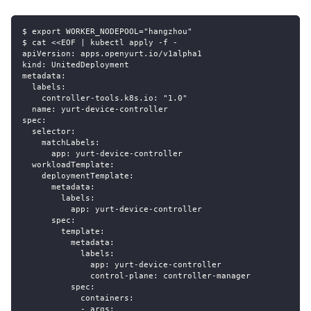
$ export WORKER_NODEPOOL="hangzhou"
$ cat <<EOF | kubectl apply -f -
apiVersion: apps.openyurt.io/v1alpha1
kind: UnitedDeployment
metadata:
  labels:
    controller-tools.k8s.io: "1.0"
  name: yurt-device-controller
spec:
  selector:
    matchLabels:
      app: yurt-device-controller
  workloadTemplate:
    deploymentTemplate:
      metadata:
        labels:
          app: yurt-device-controller
      spec:
        template:
          metadata:
            labels:
              app: yurt-device-controller
              control-plane: controller-manager
          spec:
            containers:
            - args: