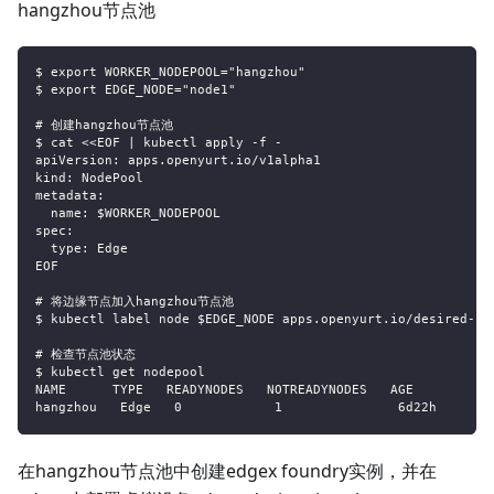
hangzhou节点池
$ export WORKER_NODEPOOL="hangzhou"
$ export EDGE_NODE="node1"
# 创建hangzhou节点池
$ cat <<EOF | kubectl apply -f -
apiVersion: apps.openyurt.io/v1alpha1
kind: NodePool
metadata:
  name: $WORKER_NODEPOOL
spec:
  type: Edge
EOF
# 将边缘节点加入hangzhou节点池
$ kubectl label node $EDGE_NODE apps.openyurt.io/desired-no
# 检查节点池状态
$ kubectl get nodepool
NAME      TYPE   READYNODES   NOTREADYNODES   AGE
hangzhou   Edge   0            1               6d22h
在hangzhou节点池中创建edgex foundry实例，并在