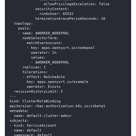
                allowPrivilegeEscalation: false
            securityContext:
              runAsUser: 65532
            terminationGracePeriodSeconds: 10
  topology:
    pools:
    - name: $WORKER_NODEPOOL
      nodeSelectorTerm:
        matchExpressions:
        - key: apps.openyurt.io/nodepool
          operator: In
          values:
          - $WORKER_NODEPOOL
      replicas: 1
      tolerations:
      - effect: NoSchedule
        key: apps.openyurt.io/example
        operator: Exists
  revisionHistoryLimit: 5
---
kind: ClusterRoleBinding
apiVersion: rbac.authorization.k8s.io/v1beta1
metadata:
  name: default-cluster-admin
subjects:
- kind: ServiceAccount
  name: default
  namespace: default