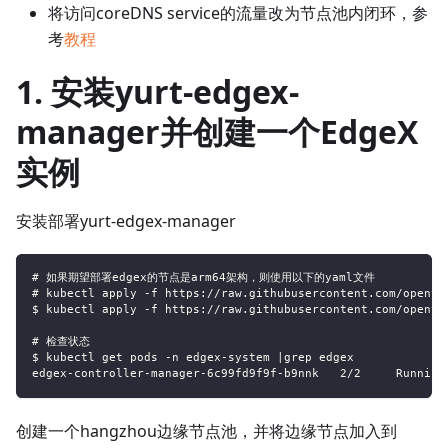
将访问coreDNS service的流量改为节点池内闭环，参
考
教程
1. 安装yurt-edgex-
manager并创建一个EdgeX
实例
安装部署yurt-edgex-manager
# 如果期望部署edgex的节点是arm64架构，则使用以下的yaml文件
# kubectl apply -f https://raw.githubusercontent.com/openyu
$ kubectl apply -f https://raw.githubusercontent.com/openyu
# 检查状态
$ kubectl get pods -n edgex-system |grep edgex
edgex-controller-manager-6c99fd9f9f-b9nnk   2/2     Running
创建一个hangzhou边缘节点池，并将边缘节点加入到