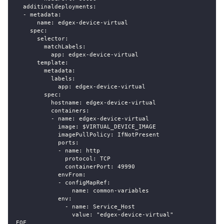
  additinaldeployments:
  - metadata:
      name: edgex-device-virtual
    spec:
      selector:
        matchLabels:
          app: edgex-device-virtual
      template:
        metadata:
          labels:
            app: edgex-device-virtual
        spec:
          hostname: edgex-device-virtual
          containers:
          - name: edgex-device-virtual
            image: $VIRTUAL_DEVICE_IMAGE
            imagePullPolicy: IfNotPresent
            ports:
            - name: http
              protocol: TCP
              containerPort: 49990
            envFrom:
            - configMapRef:
                name: common-variables
            env:
              - name: Service_Host
                value: "edgex-device-virtual"
EOF