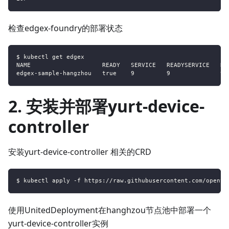
检查edgex-foundry的部署状态
$ kubectl get edgex
NAME                    READY   SERVICE   READYSERVICE   DE
edgex-sample-hangzhou   true    9         9              9 
2. 安装并部署yurt-device-
controller
安装yurt-device-controller 相关的CRD
$ kubectl apply -f https://raw.githubusercontent.com/openyu
使用UnitedDeployment在hanghzou节点池中部署一个
yurt-device-controller实例