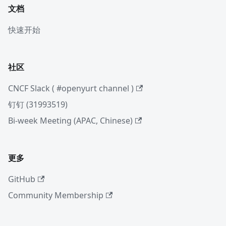
文档
快速开始
社区
CNCF Slack ( #openyurt channel )
钉钉 (31993519)
Bi-week Meeting (APAC, Chinese)
更多
GitHub
Community Membership