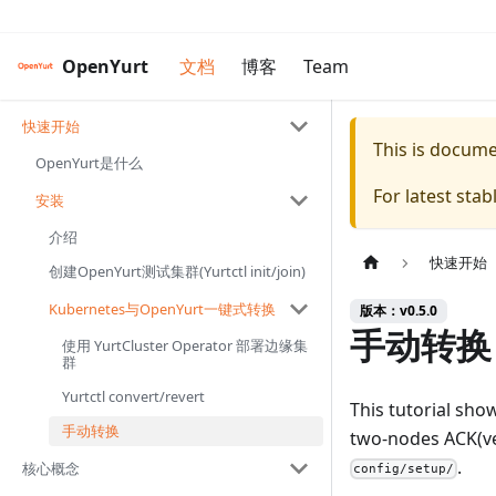
OpenYurt
文档
博客
Team
快速开始
This is docum
OpenYurt是什么
For latest sta
安装
介绍
快速开始
创建OpenYurt测试集群(Yurtctl init/join)
Kubernetes与OpenYurt一键式转换
版本：v0.5.0
手动转换
使用 YurtCluster Operator 部署边缘集
群
Yurtctl convert/revert
This tutorial sho
手动转换
two-nodes ACK(vers
.
核心概念
config/setup/