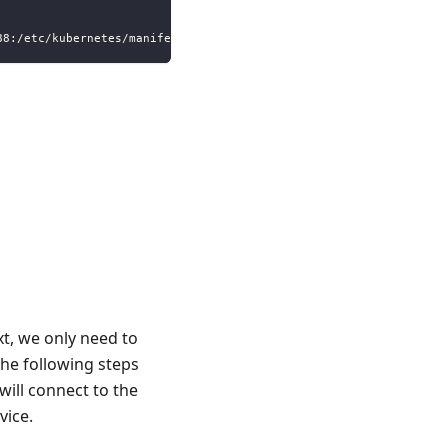
88:/etc/kubernetes/manifests
t, we only need to
The following steps
will connect to the
vice.