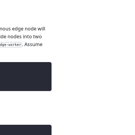
mous edge node will
ide nodes into two
. Assume
edge-worker