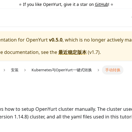
⭐️ If you like OpenYurt, give it a star on
GitHub
! ⭐️
entation for
OpenYurt
v0.5.0
, which is no longer actively ma
ble documentation, see the
最近稳定版本
(
v1.7
).
安装
Kubernetes与OpenYurt一键式转换
手动转换
ws how to setup OpenYurt cluster manually. The cluster used i
ion 1.14.8) cluster, and all the yaml files used in this tuto