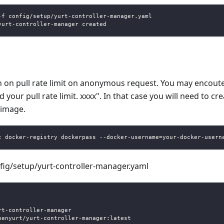
-f config/setup/yurt-controller-manager.yaml
yurt-controller-manager created
n on pull rate limit on anonymous request. You may encoute
your pull rate limit. xxxx". In that case you will need to cr
 image.
t docker-registry dockerpass --docker-username=your-docker-usern
nfig/setup/yurt-controller-manager.yaml
:
rt
-
controller
-
manager
penyurt/yurt
-
controller
-
manager
:
latest