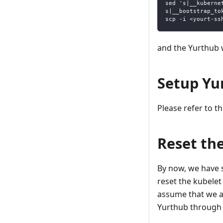
sed 's|__kuberne
s|__bootstrap_to
scp -i <yourt-ss
and the Yurthub w
Setup Yur
Please refer to t
Reset th
By now, we have s
reset the kubelet
assume that we ar
Yurthub through h