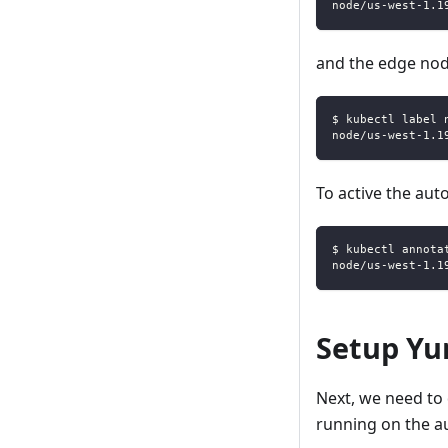
node/us-west-1.1
and the edge nod
$ kubectl label 
node/us-west-1.1
To active the au
$ kubectl annota
node/us-west-1.1
Setup Yu
Next, we need to 
running on the 