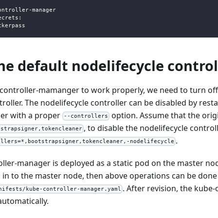
ontroller
-
manager
ecrets
:
ckerpass
he default nodelifecycle control
-controller-mamanger to work properly, we need to turn off
troller. The nodelifecycle controller can be disabled by rest
er with a proper
option. Assume that the origi
--controllers
, to disable the nodelifecycle contro
tstrapsigner,tokencleaner
.
ollers=*,bootstrapsigner,tokencleaner,-nodelifecycle
oller-manager is deployed as a static pod on the master no
 in to the master node, then above operations can be done b
. After revision, the kub
nifests/kube-controller-manager.yaml
automatically.