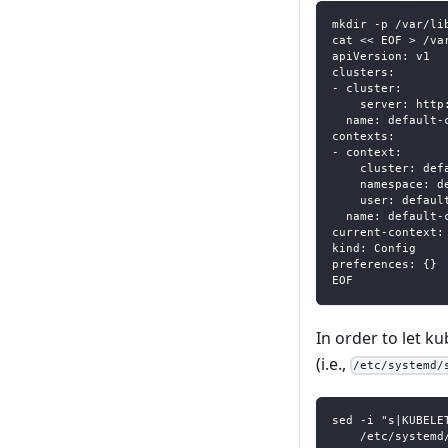
mkdir -p /var/li
cat << EOF > /va
apiVersion: v1
clusters:
- cluster:
    server: http
  name: default-
contexts:
- context:
    cluster: def
    namespace: d
    user: defaul
  name: default-
current-context:
kind: Config
preferences: {}
EOF
In order to let ku
(i.e.,
/etc/systemd/
sed -i "s|KUBELE
    /etc/systemd