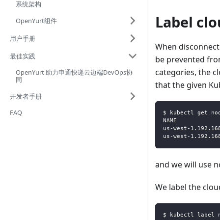
系统架构
Label cl
OpenYurt组件
用户手册
When disconnecte
最佳实践
be prevented from
categories, the c
OpenYurt 助力申通快递云边端DevOps协
同
that the given Ku
开发者手册
FAQ
$ kubectl get no
NAME            
us-west-1.192.16
us-west-1.192.16
and we will use 
We label the clo
$ kubectl label 