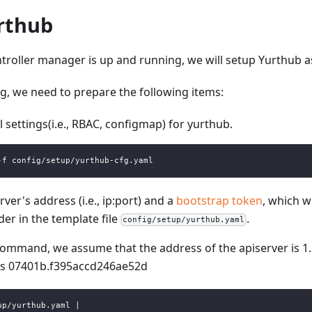
rthub
ntroller manager is up and running, we will setup Yurthub as
g, we need to prepare the following items:
 settings(i.e., RBAC, configmap) for yurthub.
-f config/setup/yurthub-cfg.yaml
ver's address (i.e., ip
:port
) and a
bootstrap token
, which w
der in the template file
.
config/setup/yurthub.yaml
command, we assume that the address of the apiserver is 1.
is 07401b.f395accd246ae52d
up/yurthub.yaml |