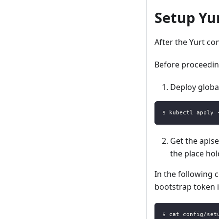
Setup Yu
After the Yurt co
Before proceedin
Deploy global
$ kubectl apply 
Get the apiser
the place hol
In the following 
bootstrap token 
$ cat config/set