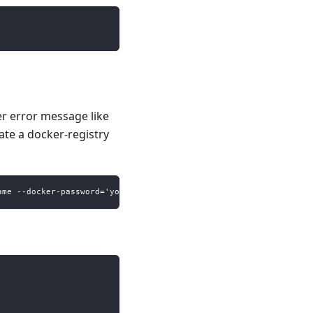
r error message like
eate a docker-registry
ame --docker-password='your-docker-password' --docker-email='you