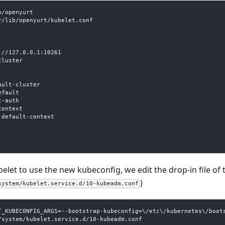
b/openyurt
r/lib/openyurt/kubelet.conf
://127.0.0.1:10261
cluster
ault-cluster
efault
t-auth
context
 default-context
belet to use the new kubeconfig, we edit the drop-in file of 
)
system/kubelet.service.d/10-kubeadm.conf
T_KUBECONFIG_ARGS=--bootstrap-kubeconfig=\/etc\/kubernetes\/boot
/system/kubelet.service.d/10-kubeadm.conf