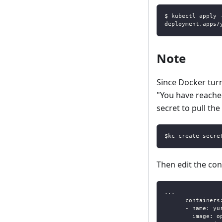
$ kubectl apply 
deployment.apps/
Note
Since Docker tur
"You have reached 
secret to pull the
$kc create secre
Then edit the co
...
containers
-
name
:
 yu
image
:
 o