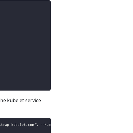
the kubelet service
strap-kubelet.conf\ --kubeconfig=\/etc\/kubernetes\/kubelet.conf