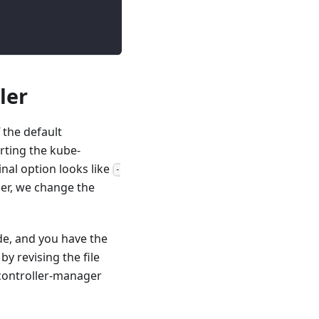
ler
 the default
arting the kube-
nal option looks like
-
ller, we change the
de, and you have the
y revising the file
e-controller-manager