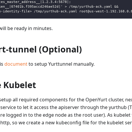
tes_master_address__|1.2.3.4:5678|;
ken__|07401b.f395accd246ae52d|' > /tmp/yurthub-ack.yaml &&
h-identity-file> /tmp/yurthub-ack.yaml root@us-west-1.192.168.0.
ill be ready in minutes.
t-tunnel (Optional)
his
document
to setup Yurttunnel manually.
e Kubelet
etup all required components for the OpenYurt cluster, nex
 service to let it access the apiserver through the yurthub (
e logged in to the edge node as the root user). As kubelet 
ttp, so we create a new kubeconfig file for the kubelet ser