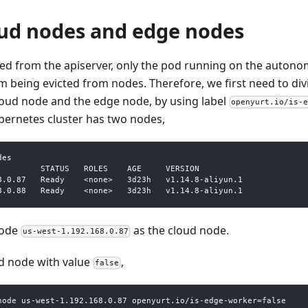
oud nodes and edge nodes
d from the apiserver, only the pod running on the autono
 being evicted from nodes. Therefore, we first need to div
loud node and the edge node, by using label
openyurt.io/is-
bernetes cluster has two nodes,
des
         STATUS   ROLES    AGE     VERSION
8.0.87   Ready    <none>   3d23h   v1.14.8-aliyun.1
8.0.88   Ready    <none>   3d23h   v1.14.8-aliyun.1
node
as the cloud node.
us-west-1.192.168.0.87
ud node with value
,
false
node us-west-1.192.168.0.87 openyurt.io/is-edge-worker=false