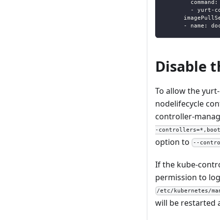
command
:
-
 yurt
-
c
imagePullS
-
name
:
 do
Disable t
To allow the yurt
nodelifecycle con
controller-manag
-controllers=*,boo
option to
--contr
If the kube-contr
permission to log
/etc/kubernetes/ma
will be restarted 