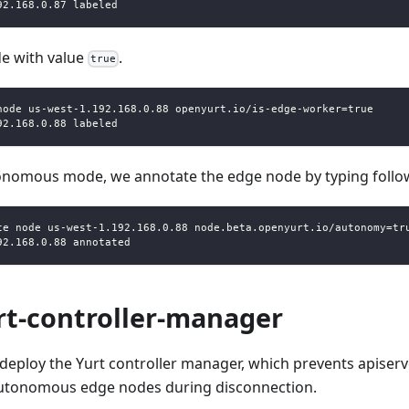
92.168.0.87 labeled
e with value
.
true
node us-west-1.192.168.0.88 openyurt.io/is-edge-worker=true
92.168.0.88 labeled
tonomous mode, we annotate the edge node by typing fol
te node us-west-1.192.168.0.88 node.beta.openyurt.io/autonomy=tr
92.168.0.88 annotated
rt-controller-manager
deploy the Yurt controller manager, which prevents apiserv
autonomous edge nodes during disconnection.