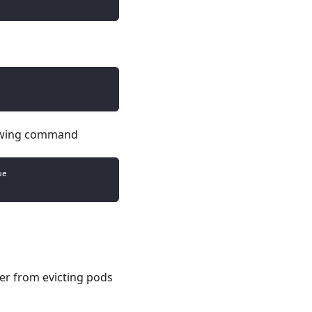
lowing command
ue
er from evicting pods