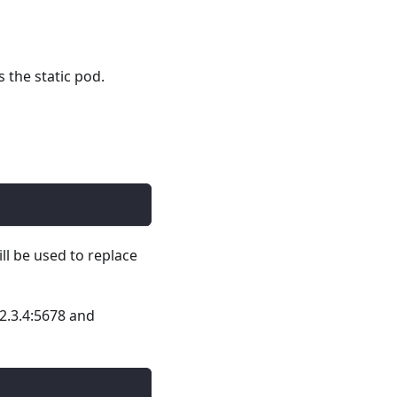
 the static pod.
ill be used to replace
2.3.4:5678 and