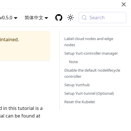
v0.5.0
简体中文
Search
Label cloud nodes and edge
intained.
nodes
Setup Yurt-controller-manager
Note
Disable the default nodelifecycle
controller
Setup Yurthub
Setup Yurt-tunnel (Optional)
Reset the Kubelet
n this tutorial is a
rial can be found at