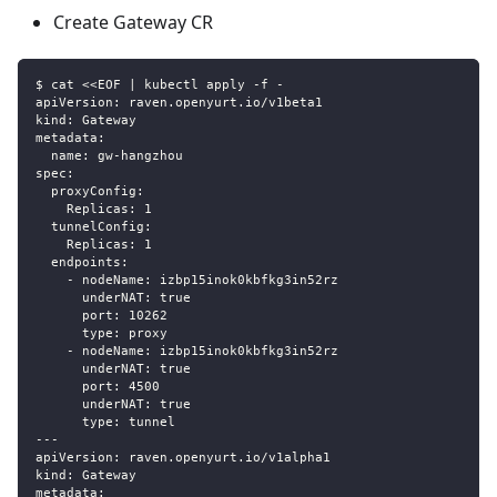
Create Gateway CR
$ cat <<EOF | kubectl apply -f -
apiVersion: raven.openyurt.io/v1beta1
kind: Gateway
metadata:
  name: gw-hangzhou
spec:
  proxyConfig:
    Replicas: 1
  tunnelConfig:
    Replicas: 1
  endpoints:
    - nodeName: izbp15inok0kbfkg3in52rz
      underNAT: true
      port: 10262
      type: proxy
    - nodeName: izbp15inok0kbfkg3in52rz
      underNAT: true
      port: 4500
      underNAT: true
      type: tunnel
---
apiVersion: raven.openyurt.io/v1alpha1
kind: Gateway
metadata: