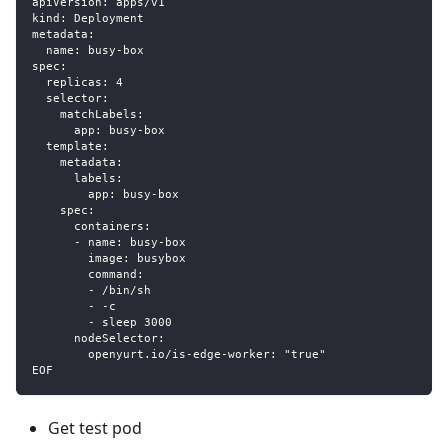
apiVersion: apps/v1
kind: Deployment
metadata:
  name: busy-box
spec:
  replicas: 4
  selector:
    matchLabels:
      app: busy-box
  template:
    metadata:
      labels:
        app: busy-box
    spec:
      containers:
      - name: busy-box
        image: busybox
        command:
        - /bin/sh
        - -c
        - sleep 3000
      nodeSelector:
        openyurt.io/is-edge-worker: "true"
EOF
Get test pod