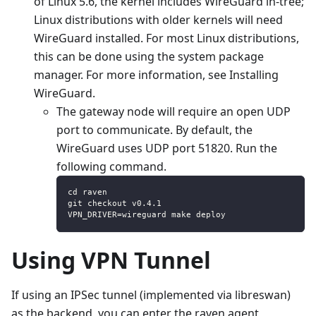
of Linux 5.6, the kernel includes WireGuard in-tree;
Linux distributions with older kernels will need
WireGuard installed. For most Linux distributions,
this can be done using the system package
manager. For more information, see Installing
WireGuard.
The gateway node will require an open UDP
port to communicate. By default, the
WireGuard uses UDP port 51820. Run the
following command.
cd raven
git checkout v0.4.1
VPN_DRIVER=wireguard make deploy
Using VPN Tunnel
If using an IPSec tunnel (implemented via libreswan)
as the backend, you can enter the raven agent