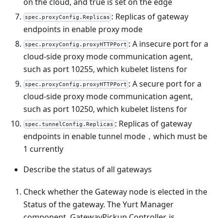
on the cloud, and true is set on the edge
: Replicas of gateway
spec.proxyConfig.Replicas
endpoints in enable proxy mode
: A insecure port for a
spec.proxyConfig.proxyHTTPPort
cloud-side proxy mode communication agent,
such as port 10255, which kubelet listens for
: A secure port for a
spec.proxyConfig.proxyHTTPPort
cloud-side proxy mode communication agent,
such as port 10250, which kubelet listens for
: Replicas of gateway
spec.tunnelConfig.Replicas
endpoints in enable tunnel mode，which must be
1 currently
Describe the status of all gateways
Check whether the Gateway node is elected in the
Status of the gateway. The Yurt Manager
component, GatewayPickup Controller, is