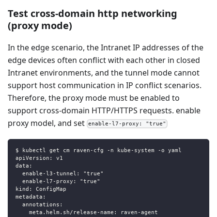
Test cross-domain http networking
(proxy mode)
In the edge scenario, the Intranet IP addresses of the
edge devices often conflict with each other in closed
Intranet environments, and the tunnel mode cannot
support host communication in IP conflict scenarios.
Therefore, the proxy mode must be enabled to
support cross-domain HTTP/HTTPS requests. enable
proxy model, and set
enable-l7-proxy: "true"
$ kubectl get cm raven-cfg -n kube-system -o yaml
apiVersion: v1
data:
  enable-l3-tunnel: "true"
  enable-l7-proxy: "true"
kind: ConfigMap
metadata:
  annotations:
    meta.helm.sh/release-name: raven-agent