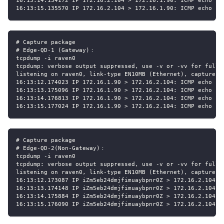
16:13:14.134172 IP 172.16.2.104 > 172.16.1.90: ICMP echo re
16:13:15.135570 IP 172.16.2.104 > 172.16.1.90: ICMP echo re
# Capture package
# Edge-QD-1 (Gateway)：
tcpdump -i raven0
tcpdump: verbose output suppressed, use -v or -vv for full 
listening on raven0, link-type EN10MB (Ethernet), capture s
16:13:12.174023 IP 172.16.1.90 > 172.16.2.104: ICMP echo re
16:13:13.175096 IP 172.16.1.90 > 172.16.2.104: ICMP echo re
16:13:14.176813 IP 172.16.1.90 > 172.16.2.104: ICMP echo re
16:13:15.177024 IP 172.16.1.90 > 172.16.2.104: ICMP echo re
# Capture package
# Edge-QD-2(Non-Gateway)：
tcpdump -i raven0
tcpdump: verbose output suppressed, use -v or -vv for full 
listening on raven0, link-type EN10MB (Ethernet), capture s
16:13:12.173087 IP iZm5eb24dmjfimuaybpnr0Z > 172.16.2.104: 
16:13:13.174148 IP iZm5eb24dmjfimuaybpnr0Z > 172.16.2.104: 
16:13:14.175884 IP iZm5eb24dmjfimuaybpnr0Z > 172.16.2.104: 
16:13:15.176090 IP iZm5eb24dmjfimuaybpnr0Z > 172.16.2.104: 