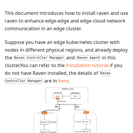
This document introduces how to install raven and use
raven to enhance edge-edge and edge-cloud network
communication in an edge cluster.
Suppose you have an edge kubernetes cluster with
nodes in different physical regions, and already deploy
the
and
in this
Raven Controller Manager
Raven Agent
cluster,You can refer to the
installation tutorial
if you
do not have Raven installed, the details of
Raven
are in
here
.
Controller Manager