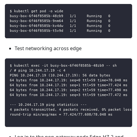
$ kubectl get pod -o wide
busy-box-6f46f8585b-48zb9   1/1     Running   0          76
busy-box-6f46f8585b-9nm64   1/1     Running   0          76
busy-box-6f46f8585b-kv4dw   1/1     Running   0          76
busy-box-6f46f8585b-t5v9d   1/1     Running   0          76
Test networking across edge
$ kubectl exec -it busy-box-6f46f8585b-48zb9 -- sh
/ # ping 10.244.17.19 -c 4
PING 10.244.17.19 (10.244.17.19): 56 data bytes
64 bytes from 10.244.17.19: seq=0 ttl=59 time=78.048 ms
64 bytes from 10.244.17.19: seq=1 ttl=59 time=77.424 ms
64 bytes from 10.244.17.19: seq=2 ttl=59 time=77.490 ms
64 bytes from 10.244.17.19: seq=3 ttl=59 time=77.472 ms
--- 10.244.17.19 ping statistics ---
4 packets transmitted, 4 packets received, 0% packet loss
round-trip min/avg/max = 77.424/77.608/78.048 ms
Log in to the non-gateway node Edge-HZ-2 and