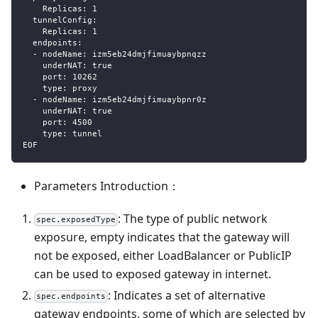
    Replicas: 1
  tunnelConfig:
    Replicas: 1
  endpoints:
  - nodeName: izm5eb24dmjfimuaybpnqzz
    underNAT: true
    port: 10262
    type: proxy
  - nodeName: izm5eb24dmjfimuaybpnr0z
    underNAT: true
    port: 4500
    type: tunnel
EOF
Parameters Introduction：
: The type of public network
spec.exposedType
exposure, empty indicates that the gateway will
not be exposed, either LoadBalancer or PublicIP
can be used to exposed gateway in internet.
: Indicates a set of alternative
spec.endpoints
gateway endpoints, some of which are selected by