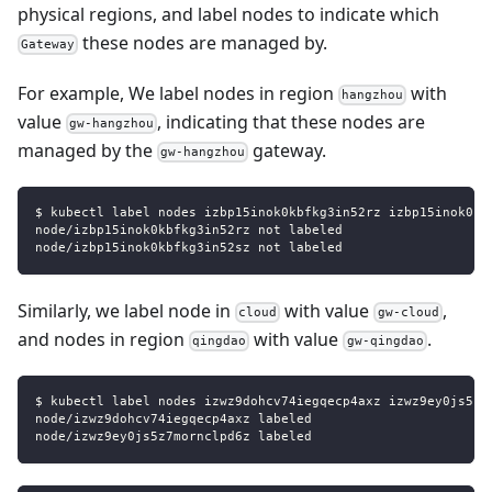
physical regions, and label nodes to indicate which
these nodes are managed by.
Gateway
For example, We label nodes in region
with
hangzhou
value
, indicating that these nodes are
gw-hangzhou
managed by the
gateway.
gw-hangzhou
$ kubectl label nodes izbp15inok0kbfkg3in52rz izbp15inok0kb
node/izbp15inok0kbfkg3in52rz not labeled
node/izbp15inok0kbfkg3in52sz not labeled
Similarly, we label node in
with value
,
cloud
gw-cloud
and nodes in region
with value
.
qingdao
gw-qingdao
$ kubectl label nodes izwz9dohcv74iegqecp4axz izwz9ey0js5z7
node/izwz9dohcv74iegqecp4axz labeled
node/izwz9ey0js5z7mornclpd6z labeled