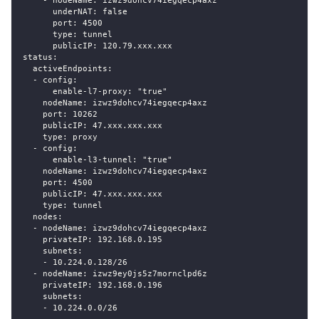
    - nodeName: izwz9dohcv74iegqecp4axz
      underNAT: false
      port: 4500
      type: tunnel
      publicIP: 120.79.xxx.xxx
status:
  activeEndpoints:
  - config:
      enable-l7-proxy: "true"
    nodeName: izwz9dohcv74iegqecp4axz
    port: 10262
    publicIP: 47.xxx.xxx.xxx
    type: proxy
  - config:
      enable-l3-tunnel: "true"
    nodeName: izwz9dohcv74iegqecp4axz
    port: 4500
    publicIP: 47.xxx.xxx.xxx
    type: tunnel
  nodes:
  - nodeName: izwz9dohcv74iegqecp4axz
    privateIP: 192.168.0.195
    subnets:
    - 10.224.0.128/26
  - nodeName: izwz9ey0js5z7mornclpd6z
    privateIP: 192.168.0.196
    subnets:
    - 10.224.0.0/26