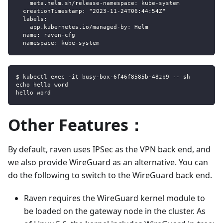
    meta.helm.sh/release-namespace: kube-system
  creationTimestamp: "2023-11-24T06:44:54Z"
  labels:
    app.kubernetes.io/managed-by: Helm
  name: raven-cfg
  namespace: kube-system
$ kubectl exec -it busy-box-6f46f8585b-48zb9 -- sh
echo hello word
hello word
Other Features：
By default, raven uses IPSec as the VPN back end, and
we also provide WireGuard as an alternative. You can
do the following to switch to the WireGuard back end.
Raven requires the WireGuard kernel module to
be loaded on the gateway node in the cluster. As