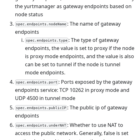
the yurtmanager as gateway endpoints based on
node status
: The name of gateway
spec.endpoints.nodeName
endpoints
: The type of gateway
spec.endpoints.type
endpoints, the value is set to proxy if the node
is proxy mode endpoints, and the value is also
can be set to tunnel if the node is tunnel
mode endpoints.
: Ports exposed by the gateway
spec.endpoints.port
endpoints service: TCP 10262 in proxy mode and
UDP 4500 in tunnel mode
: The public ip of gateway
spec.endpoints.publicIP
endpoints
: Whether to use NAT to
spec.endpoints.underNAT
access the public network. Generally, false is set