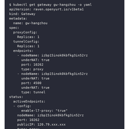
$ kubectl get gateway gw-hangzhou -o yaml
apiVersion: raven.openyurt.io/v1beta1
kind: Gateway
metadata:
  name: gw-hangzhou
spec:
  proxyConfig:
    Replicas: 1
  tunnelConfig:
    Replicas: 1
  endpoints:
    - nodeName: izbp15inok0kbfkg3in52rz
      underNAT: true
      port: 10262
      type: proxy
    - nodeName: izbp15inok0kbfkg3in52rz
      underNAT: true
      port: 4500
      underNAT: true
      type: tunnel
status:
  activeEndpoints:
  - config:
      enable-l7-proxy: "true"
    nodeName: izbp15inok0kbfkg3in52rz
    port: 10262
    publicIP: 120.79.xxx.xxx