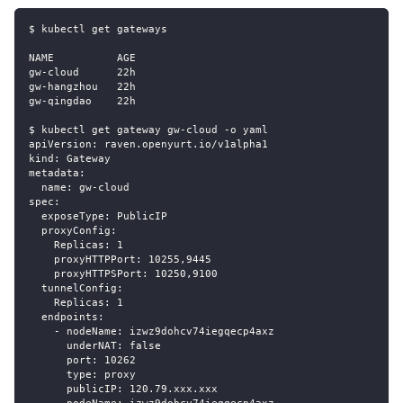
$ kubectl get gateways
NAME          AGE
gw-cloud      22h
gw-hangzhou   22h
gw-qingdao    22h
$ kubectl get gateway gw-cloud -o yaml
apiVersion: raven.openyurt.io/v1alpha1
kind: Gateway
metadata:
  name: gw-cloud
spec:
  exposeType: PublicIP
  proxyConfig:
    Replicas: 1
    proxyHTTPPort: 10255,9445
    proxyHTTPSPort: 10250,9100
  tunnelConfig:
    Replicas: 1
  endpoints:
    - nodeName: izwz9dohcv74iegqecp4axz
      underNAT: false
      port: 10262
      type: proxy
      publicIP: 120.79.xxx.xxx