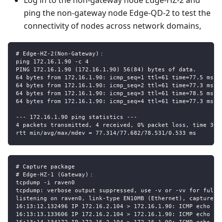
ping the non-gateway node Edge-QD-2 to test the
connectivity of nodes across network domains,
# Edge-HZ-2(Non-Gateway)：
ping 172.16.1.90 -c 4
PING 172.16.1.90 (172.16.1.90) 56(84) bytes of data.
64 bytes from 172.16.1.90: icmp_seq=1 ttl=61 time=77.5 ms
64 bytes from 172.16.1.90: icmp_seq=2 ttl=61 time=77.3 ms
64 bytes from 172.16.1.90: icmp_seq=3 ttl=61 time=78.5 ms
64 bytes from 172.16.1.90: icmp_seq=4 ttl=61 time=77.3 ms
--- 172.16.1.90 ping statistics ---
4 packets transmitted, 4 received, 0% packet loss, time 300
rtt min/avg/max/mdev = 77.314/77.682/78.531/0.533 ms
# Capture package
# Edge-HZ-1 (Gateway)：
tcpdump -i raven0
tcpdump: verbose output suppressed, use -v or -vv for full 
listening on raven0, link-type EN10MB (Ethernet), capture s
16:13:12.132496 IP 172.16.2.104 > 172.16.1.90: ICMP echo re
16:13:13.133606 IP 172.16.2.104 > 172.16.1.90: ICMP echo re