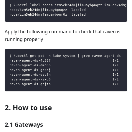
$ kubectl label nodes izm5eb24dmjfimuaybpnqzz izm5eb24dmjfi
node/izm5eb24dmjfimuaybpnqzz  labeled
node/izm5eb24dmjfimuaybpnr0z  labeled
Apply the following command to check that raven is
running properly
$ kubectl get pod -n kube-system | grep raven-agent-ds
raven-agent-ds-4b587                              1/1     R
raven-agent-ds-dmh66                              1/1     R
raven-agent-ds-gb5qj                              1/1     R
raven-agent-ds-gzpfh                              1/1     R
raven-agent-ds-ksxq6                              1/1     R
raven-agent-ds-qhjtb                              1/1     R
2. How to use
2.1 Gateways