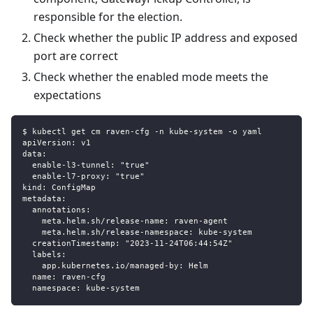
responsible for the election.
Check whether the public IP address and exposed
port are correct
Check whether the enabled mode meets the
expectations
$ kubectl get cm raven-cfg -n kube-system -o yaml
apiVersion: v1
data:
  enable-l3-tunnel: "true"
  enable-l7-proxy: "true"
kind: ConfigMap
metadata:
  annotations:
    meta.helm.sh/release-name: raven-agent
    meta.helm.sh/release-namespace: kube-system
  creationTimestamp: "2023-11-24T06:44:54Z"
  labels:
    app.kubernetes.io/managed-by: Helm
  name: raven-cfg
  namespace: kube-system