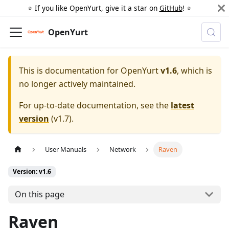
⭐️ If you like OpenYurt, give it a star on
GitHub
! ⭐️
OpenYurt
This is documentation for
OpenYurt
v1.6
, which is
no longer actively maintained.
For up-to-date documentation, see the
latest
version
(
v1.7
).
User Manuals
Network
Raven
Version: v1.6
On this page
Raven