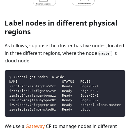
Label nodes in different physical
regions
As follows, suppose the cluster has five nodes, located
in three different regions, where the node
is
master
cloud node.
$ kubectl get nodes -o wide
NAME                      STATUS   ROLES                  A
izbp15inok0kbfkg3in52rz   Ready    Edge-HZ-1              2
izbp15inok0kbfkg3in52sz   Ready    Edge-HZ-2              2
izm5eb24dmjfimuaybpnqzz   Ready    Edge-QD-1              2
izm5eb24dmjfimuaybpnr0z   Ready    Edge-QD-2              2
izwz9dohcv74iegqecp4axz   Ready    control-plane,master   5
izwz9ey0js5z7mornclpd6z   Ready    cloud                  3
We use a
Gateway
CR to manage nodes in different