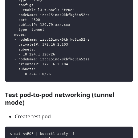
    type: proxy
  - config:
      enable-l3-tunnel: "true"
    nodeName: izbp15inok0kbfkg3in52rz
    port: 4500
    publicIP: 120.79.xxx.xxx
    type: tunnel
  nodes:
  - nodeName: izbp15inok0kbfkg3in52rz
    privateIP: 172.16.2.103
    subnets:
    - 10.224.1.128/26
  - nodeName: izbp15inok0kbfkg3in52sz
    privateIP: 172.16.2.104
    subnets:
    - 10.224.1.0/26
Test pod-to-pod networking (tunnel
mode)
Create test pod
$ cat <<EOF | kubectl apply -f -