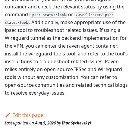
container and check the relevant status by using the
command
or
ipsec status/look
/usr/libexec/ipsec
. Additionally, make appropriate use of the
status/look
ipsec tool to troubleshoot related issues. If using a
Wireguard tunnel as the backend implementation for
the VPN, you can enter the raven agent container,
install the wireguard-tools tool, and refer to the tool's
instructions to troubleshoot related issues. Raven
relies entirely on open-source IPSec and Wireguard
tools without any customization. You can refer to
open-source communities and related technical blogs
to resolve everyday issues.
Edit this page
Last updated
on
Aug 5, 2026
by
Ihor Sychevskyi