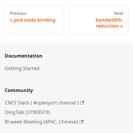
Previous
Next
pod node binding
bandwidth-
reduction
Documentation
Getting Started
Community
CNCF Slack ( #openyurt channel )
DingTalk (31993519)
Bi-week Meeting (APAC, Chinese)