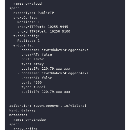
  name: gw-cloud
spec:
  exposeType: PublicIP
  proxyConfig:
    Replicas: 1
    proxyHTTPPort: 10255,9445
    proxyHTTPSPort: 10250,9100
  tunnelConfig:
    Replicas: 1
  endpoints:
    - nodeName: izwz9dohcv74iegqecp4axz
      underNAT: false
      port: 10262
      type: proxy
      publicIP: 120.79.xxx.xxx
    - nodeName: izwz9dohcv74iegqecp4axz
      underNAT: false
      port: 4500
      type: tunnel
      publicIP: 120.79.xxx.xxx
---
apiVersion: raven.openyurt.io/v1alpha1
kind: Gateway
metadata:
  name: gw-qingdao
spec:
  proxyConfig: