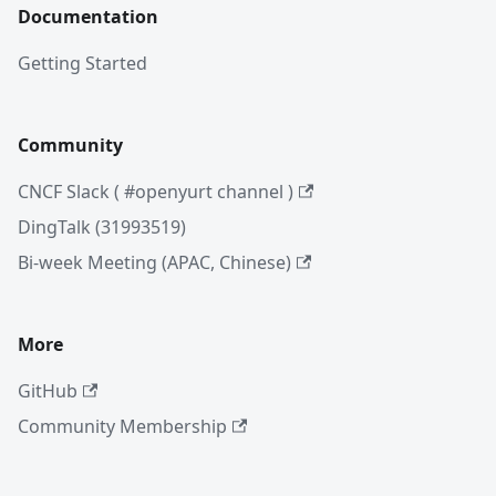
Documentation
Getting Started
Community
CNCF Slack ( #openyurt channel )
DingTalk (31993519)
Bi-week Meeting (APAC, Chinese)
More
GitHub
Community Membership