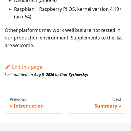
Debian 9.1 (amd64)
Raspbian、Raspberry Pi OS, kernel version 4.19+
(arm64)
Other platforms may work well but are not tested in
our production environment. Supplements to the list
are welcome.
Edit this page
Last updated
on
Aug 5, 2026
by
Ihor Sychevskyi
Previous
Next
Introduction
Summary