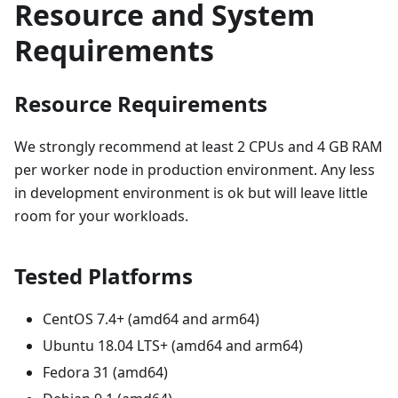
Resource and System
Requirements
Resource Requirements
We strongly recommend at least 2 CPUs and 4 GB RAM
per worker node in production environment. Any less
in development environment is ok but will leave little
room for your workloads.
Tested Platforms
CentOS 7.4+ (amd64 and arm64)
Ubuntu 18.04 LTS+ (amd64 and arm64)
Fedora 31 (amd64)