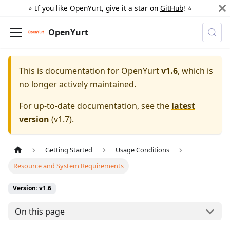
⭐️ If you like OpenYurt, give it a star on
GitHub
! ⭐️
OpenYurt
This is documentation for
OpenYurt
v1.6
, which is
no longer actively maintained.
For up-to-date documentation, see the
latest
version
(
v1.7
).
Getting Started
Usage Conditions
Resource and System Requirements
Version: v1.6
On this page