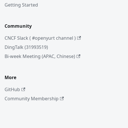
Getting Started
Community
CNCF Slack ( #openyurt channel )
DingTalk (31993519)
Bi-week Meeting (APAC, Chinese)
More
GitHub
Community Membership