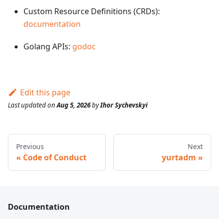
Custom Resource Definitions (CRDs):
documentation
Golang APIs:
godoc
Edit this page
Last updated
on
Aug 5, 2026
by
Ihor Sychevskyi
Previous
Next
Code of Conduct
yurtadm
Documentation