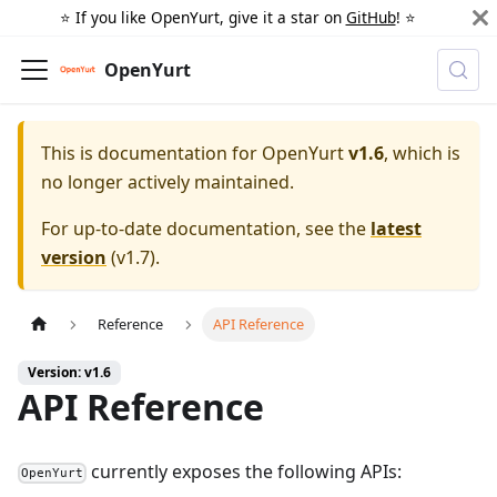
⭐️ If you like OpenYurt, give it a star on
GitHub
! ⭐️
OpenYurt
This is documentation for
OpenYurt
v1.6
, which is
no longer actively maintained.
For up-to-date documentation, see the
latest
version
(
v1.7
).
Reference
API Reference
Version: v1.6
API Reference
currently exposes the following APIs:
OpenYurt