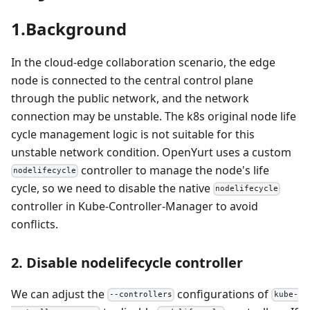
1.Background
In the cloud-edge collaboration scenario, the edge
node is connected to the central control plane
through the public network, and the network
connection may be unstable. The k8s original node life
cycle management logic is not suitable for this
unstable network condition. OpenYurt uses a custom
controller to manage the node's life
nodelifecycle
cycle, so we need to disable the native
nodelifecycle
controller in Kube-Controller-Manager to avoid
conflicts.
2. Disable nodelifecycle controller
We can adjust the
configurations of
--controllers
kube-