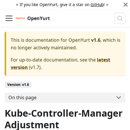
⭐️ If you like OpenYurt, give it a star on
GitHub
! ⭐️
OpenYurt
This is documentation for
OpenYurt
v1.6
, which is
no longer actively maintained.
For up-to-date documentation, see the
latest
version
(
v1.7
).
Version: v1.6
On this page
Kube-Controller-Manager
Adjustment