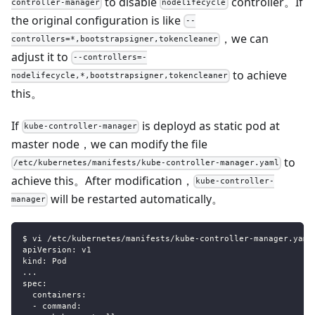
to disable
controller。If
controller-manager
nodelifecycle
the original configuration is like
--
，we can
controllers=*,bootstrapsigner,tokencleaner
adjust it to
--controllers=-
to achieve
nodelifecycle,*,bootstrapsigner,tokencleaner
this。
If
is deployd as static pod at
kube-controller-manager
master node，we can modify the file
to
/etc/kubernetes/manifests/kube-controller-manager.yaml
achieve this。After modification，
kube-controller-
will be restarted automatically。
manager
$ vi /etc/kubernetes/manifests/kube-controller-manager.yaml
apiVersion: v1
kind: Pod
...
spec:
  containers:
  - command: