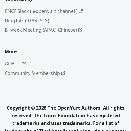
CNCF Slack ( #openyurt channel )
DingTalk (31993519)
Bi-week Meeting (APAC, Chinese)
More
GitHub
Community Membership
Copyright © 2026 The OpenYurt Authors. All rights
reserved. The Linux Foundation has registered
trademarks and uses trademarks. For a list of
trademarks of The Linux Foundation, please see our