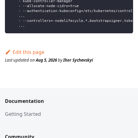
    - kube-controller-manager
    - --allocate-node-cidrs=true
    - --authentication-kubeconfig=/etc/kubernetes/controlle
    ...
    - --controllers=-nodelifecycle,*,bootstrapsigner,tokenc
    ...
Edit this page
Last updated
on
Aug 5, 2026
by
Ihor Sychevskyi
Documentation
Getting Started
Community