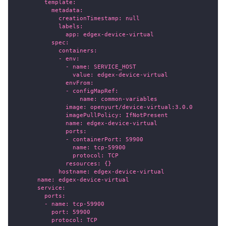
        template:
          metadata:
            creationTimestamp: null
            labels:
              app: edgex-device-virtual
          spec:
            containers:
            - env:
              - name: SERVICE_HOST
                value: edgex-device-virtual
              envFrom:
              - configMapRef:
                  name: common-variables
              image: openyurt/device-virtual:3.0.0
              imagePullPolicy: IfNotPresent
              name: edgex-device-virtual
              ports:
              - containerPort: 59900
                name: tcp-59900
                protocol: TCP
              resources: {}
            hostname: edgex-device-virtual
      name: edgex-device-virtual
      service:
        ports:
        - name: tcp-59900
          port: 59900
          protocol: TCP