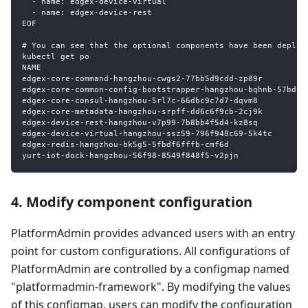
  - name: edgex-device-virtual
  - name: edgex-device-rest
EOF
# You can see that the optional components have been deploy
kubectl get po
NAME                                                       
edgex-core-command-hangzhou-cwgs2-77bb5d9cdd-zp89r         
edgex-core-common-config-bootstrapper-hangzhou-bqhnb-57bd9c
edgex-core-consul-hangzhou-5rl7c-66dbc9c7d7-dqvm8          
edgex-core-metadata-hangzhou-srpff-dd6c6f9cb-2cj9k         
edgex-device-rest-hangzhou-v7p99-7b8bb4f5d4-kz8sq          
edgex-device-virtual-hangzhou-ssz59-796f948c69-5k4tc       
edgex-redis-hangzhou-bk5g5-5fbdf6fffb-cmf6d                
yurt-iot-dock-hangzhou-56f98-8549f848f5-v2pjn              
4. Modify component configuration
PlatformAdmin provides advanced users with an entry
point for custom configurations. All configurations of
PlatformAdmin are controlled by a configmap named
"platformadmin-framework". By modifying the values
of this configmap, users can modify the configuration