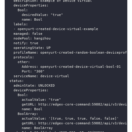
  description: Example of Device Virtual
  deviceProperties:
    Bool:
      desiredValue: "true"
      name: Bool
  labels:
  - openyurt-created-device-virtual-example
  managed: false
  nodePool: hangzhou
  notify: true
  operatingState: UP
  profileName: openyurt-created-random-boolean-deviceprofil
  protocols:
    other:
      Address: openyurt-created-device-virtual-bool-01
      Port: "300"
  serviceName: device-virtual
status:
  adminState: UNLOCKED
  deviceProperties:
    Bool:
      actualValue: "true"
      getURL: http://edgex-core-command:59882/api/v3/device
      name: Bool
    BoolArray:
      actualValue: '[true, true, true, false, false]'
      getURL: http://edgex-core-command:59882/api/v3/device
      name: BoolArray