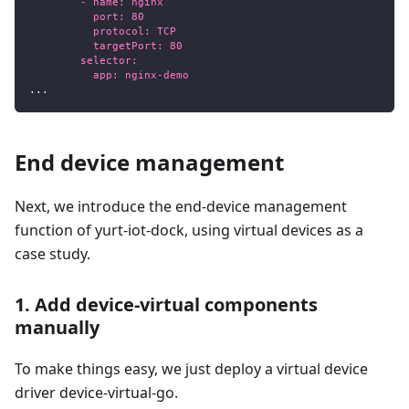
        - name: nginx
          port: 80
          protocol: TCP
          targetPort: 80
        selector:
          app: nginx-demo
...
End device management
Next, we introduce the end-device management
function of yurt-iot-dock, using virtual devices as a
case study.
1. Add device-virtual components
manually
To make things easy, we just deploy a virtual device
driver device-virtual-go.