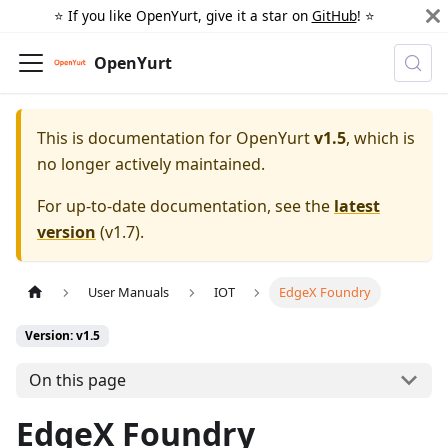
⭐️ If you like OpenYurt, give it a star on
GitHub
! ⭐️
OpenYurt
This is documentation for
OpenYurt
v1.5
, which is
no longer actively maintained.
For up-to-date documentation, see the
latest
version
(
v1.7
).
User Manuals
IOT
EdgeX Foundry
Version: v1.5
On this page
EdgeX Foundry