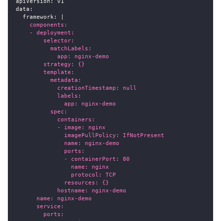
apiVersion
:
 v1
data
:
framework
:
|
    components:
    - deployment:
        selector:
          matchLabels:
            app: nginx-demo
        strategy: {}
        template:
          metadata:
            creationTimestamp: null
            labels:
              app: nginx-demo
          spec:
            containers:
            - image: nginx
              imagePullPolicy: IfNotPresent
              name: nginx-demo
              ports:
              - containerPort: 80
                name: nginx
                protocol: TCP
              resources: {}
            hostname: nginx-demo
      name: nginx-demo
      service:
        ports: