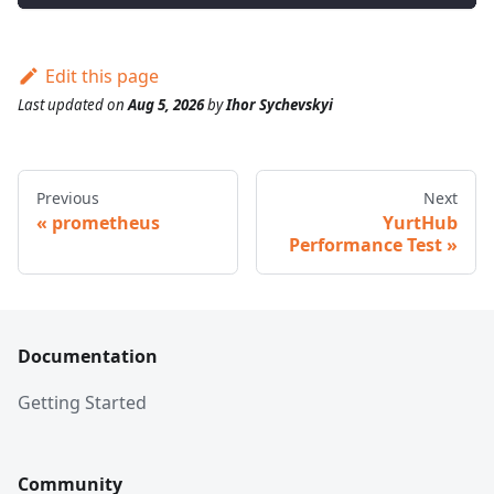
Edit this page
Last updated
on
Aug 5, 2026
by
Ihor Sychevskyi
Previous
Next
prometheus
YurtHub
Performance Test
Documentation
Getting Started
Community