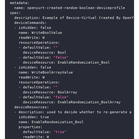
metadata
:
name
:
 openyurt
-
created
-
random
-
boolean
-
deviceprofile
spec
:
description
:
 Example of Device
-
Virtual Created By OpenYur
deviceCommands
:
-
isHidden
:
false
name
:
 WriteBoolValue
readWrite
:
 W
resourceOperations
:
-
defaultValue
:
""
deviceResource
:
 Bool
-
defaultValue
:
"false"
deviceResource
:
 EnableRandomization_Bool
-
isHidden
:
false
name
:
 WriteBoolArrayValue
readWrite
:
 W
resourceOperations
:
-
defaultValue
:
""
deviceResource
:
 BoolArray
-
defaultValue
:
"false"
deviceResource
:
 EnableRandomization_BoolArray
deviceResources
:
-
description
:
 used to decide whether to re
-
generate a ra
isHidden
:
true
name
:
 EnableRandomization_Bool
properties
:
defaultValue
:
"true"
readWrite
:
 W