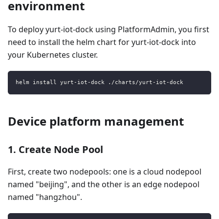
environment
To deploy yurt-iot-dock using PlatformAdmin, you first
need to install the helm chart for yurt-iot-dock into
your Kubernetes cluster.
helm install yurt-iot-dock ./charts/yurt-iot-dock
Device platform management
1. Create Node Pool
First, create two nodepools: one is a cloud nodepool
named "beijing", and the other is an edge nodepool
named "hangzhou".