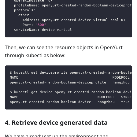
operatingState
:
 UP
profileName
:
 openyurt
-
created
-
random
-
boolean
-
deviceprofil
protocols
:
other
:
Address
:
 openyurt
-
created
-
device
-
virtual
-
bool
-
01
Port
:
"300"
serviceName
:
 device
-
virtual
Then, we can see the resource objects in OpenYurt
through kubectl as below:
$ kubectl get deviceprofile openyurt-created-random-boolean
NAME                                            NODEPOOL   
openyurt-created-random-boolean-deviceprofile   hangzhou   
$ kubectl get device openyurt-created-random-boolean-device
NAME                                     NODEPOOL   SYNCED 
openyurt-created-random-boolean-device   hangzhou   true   
4. Retrieve device generated data
We have already set up the environment and