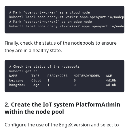
# Mark "openyurt-worker" as a cloud node
kubectl label node openyurt-worker apps.openyurt.io/nodepoo
# Mark "openyurt-worker2" as an edge node
kubectl label node openyurt-worker2 apps.openyurt.io/nodepo
Finally, check the status of the nodepools to ensure
they are in a healthy state.
# Check the status of the nodepools
kubectl get np
NAME       TYPE    READYNODES   NOTREADYNODES   AGE
beijing    Cloud   1            0               4d18h
hangzhou   Edge    1            0               4d18h
2. Create the IoT system PlatformAdmin
within the node pool
Configure the use of the EdgeX version and select to