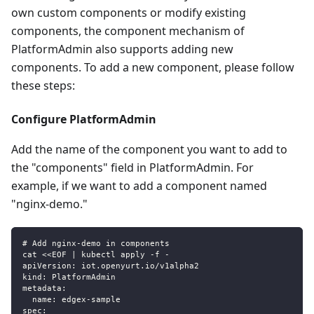
own custom components or modify existing
components, the component mechanism of
PlatformAdmin also supports adding new
components. To add a new component, please follow
these steps:
Configure PlatformAdmin
Add the name of the component you want to add to
the "components" field in PlatformAdmin. For
example, if we want to add a component named
"nginx-demo."
# Add nginx-demo in components
cat <<EOF | kubectl apply -f -
apiVersion: iot.openyurt.io/v1alpha2
kind: PlatformAdmin
metadata:
  name: edgex-sample
spec: