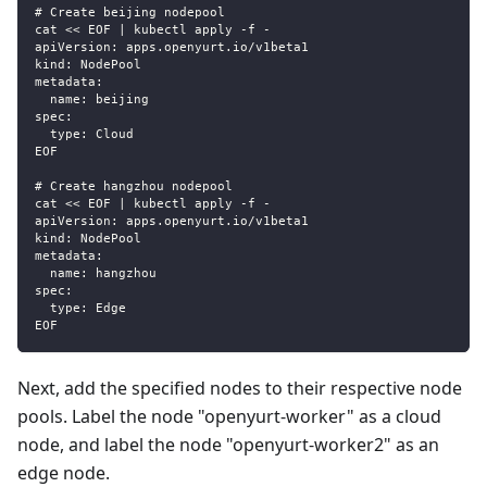
# Create beijing nodepool
cat << EOF | kubectl apply -f -
apiVersion: apps.openyurt.io/v1beta1
kind: NodePool
metadata:
  name: beijing
spec:
  type: Cloud
EOF
# Create hangzhou nodepool
cat << EOF | kubectl apply -f -
apiVersion: apps.openyurt.io/v1beta1
kind: NodePool
metadata:
  name: hangzhou
spec:
  type: Edge
EOF
Next, add the specified nodes to their respective node
pools. Label the node "openyurt-worker" as a cloud
node, and label the node "openyurt-worker2" as an
edge node.