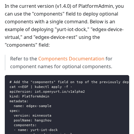
In the current version (v1.4.0) of PlatformAdmin, you
can use the "components" field to deploy optional
components with a single command. Below is an
example of deploying "yurt-iot-dock," "edgex-device-
virtual," and "edgex-device-rest" using the
"components" field:
Refer to the
Components Documentation
for
component names for optional components.
# Add the "components" field on top of the previously deplo
cat <<EOF | kubectl apply -f -
apiVersion: iot.openyurt.io/v1alpha2
kind: PlatformAdmin
metadata:
  name: edgex-sample
spec:
  version: minnesota
  poolName: hangzhou
  components:
  - name: yurt-iot-dock