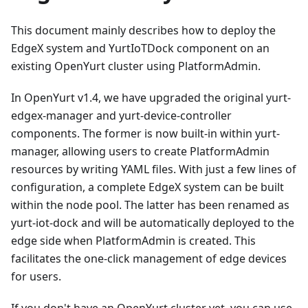
This document mainly describes how to deploy the
EdgeX system and YurtIoTDock component on an
existing OpenYurt cluster using PlatformAdmin.
In OpenYurt v1.4, we have upgraded the original yurt-
edgex-manager and yurt-device-controller
components. The former is now built-in within yurt-
manager, allowing users to create PlatformAdmin
resources by writing YAML files. With just a few lines of
configuration, a complete EdgeX system can be built
within the node pool. The latter has been renamed as
yurt-iot-dock and will be automatically deployed to the
edge side when PlatformAdmin is created. This
facilitates the one-click management of edge devices
for users.
If you don't have an OpenYurt cluster yet, you can use