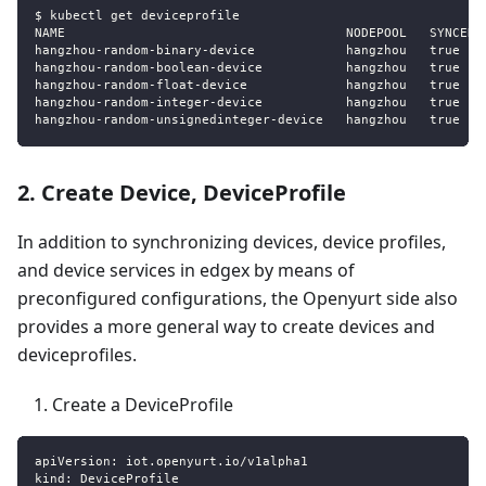
$ kubectl get deviceprofile
NAME                                     NODEPOOL   SYNCED 
hangzhou
-
random
-
binary
-
device            hangzhou   true   
hangzhou
-
random
-
boolean
-
device           hangzhou   true   
hangzhou
-
random
-
float
-
device             hangzhou   true   
hangzhou
-
random
-
integer
-
device           hangzhou   true   
hangzhou
-
random
-
unsignedinteger
-
device   hangzhou   true   
2. Create Device, DeviceProfile
In addition to synchronizing devices, device profiles,
and device services in edgex by means of
preconfigured configurations, the Openyurt side also
provides a more general way to create devices and
deviceprofiles.
Create a DeviceProfile
apiVersion
:
 iot.openyurt.io/v1alpha1
kind
:
 DeviceProfile