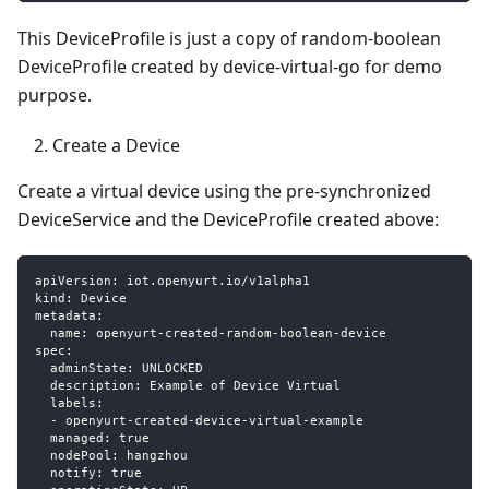
This DeviceProfile is just a copy of random-boolean
DeviceProfile created by device-virtual-go for demo
purpose.
Create a Device
Create a virtual device using the pre-synchronized
DeviceService and the DeviceProfile created above:
apiVersion
:
 iot.openyurt.io/v1alpha1
kind
:
 Device
metadata
:
name
:
 openyurt
-
created
-
random
-
boolean
-
device
spec
:
adminState
:
 UNLOCKED
description
:
 Example of Device Virtual
labels
:
-
 openyurt
-
created
-
device
-
virtual
-
example
managed
:
true
nodePool
:
 hangzhou
notify
:
true