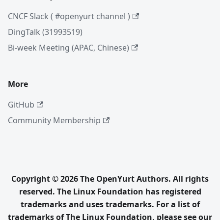
CNCF Slack ( #openyurt channel )
DingTalk (31993519)
Bi-week Meeting (APAC, Chinese)
More
GitHub
Community Membership
Copyright © 2026 The OpenYurt Authors. All rights
reserved. The Linux Foundation has registered
trademarks and uses trademarks. For a list of
trademarks of The Linux Foundation, please see our