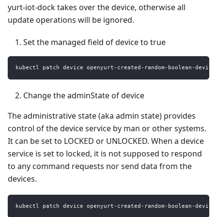
yurt-iot-dock takes over the device, otherwise all
update operations will be ignored.
Set the managed field of device to true
kubectl patch device openyurt-created-random-boolean-device
Change the adminState of device
The administrative state (aka admin state) provides
control of the device service by man or other systems.
It can be set to LOCKED or UNLOCKED. When a device
service is set to locked, it is not supposed to respond
to any command requests nor send data from the
devices.
kubectl patch device openyurt-created-random-boolean-device