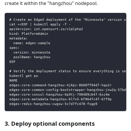
create it within the "hangzhou" nodepool.
# Create an EdgeX deployment of the "Minnesota" version wit
cat <<EOF | kubectl apply -f -
apiVersion: iot.openyurt.io/v1alpha2
kind: PlatformAdmin
metadata:
  name: edgex-sample
spec:
  version: minnesota
  poolName: hangzhou
EOF
# Verify the deployment status to ensure everything is set 
kubectl get po
NAME                                                       
edgex-core-command-hangzhou-4j6pz-8668ff94d7-hqw2r         
edgex-core-common-config-bootstrapper-hangzhou-jnw2q-57bd99
edgex-core-consul-hangzhou-6p9tj-798489c647-6xz4m          
edgex-core-metadata-hangzhou-6l7v5-6f964fc4f-67f9p         
edgex-redis-hangzhou-cwgsw-5c7d7fc478-fsgp9                
3. Deploy optional components