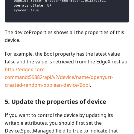
  edgeId: 5e63effd-deeb-4505-890e-17ec32f02511
  operatingState: UP
  synced: true
The deviceProperties shows all the properties of this
device.
For example, the Bool property has the latest value
false and the value is retrieved from the EdgeX rest api
http://edgex-core-
command:59882/api/v2/device/name/openyurt-
created-random-boolean-device/Bool
.
5. Update the properties of device
If you want to control the device by updating its
writable attributes, you should first set the
Device.Spec.Managed field to true to indicate that