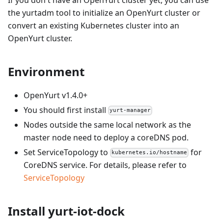
the yurtadm tool to initialize an OpenYurt cluster or
convert an existing Kubernetes cluster into an
OpenYurt cluster.
Environment
OpenYurt v1.4.0+
You should first install
yurt-manager
Nodes outside the same local network as the
master node need to deploy a coreDNS pod.
Set ServiceTopology to
for
kubernetes.io/hostname
CoreDNS service. For details, please refer to
ServiceTopology
Install yurt-iot-dock