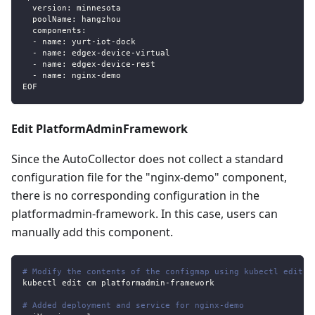
  version: minnesota
  poolName: hangzhou
  components:
  - name: yurt-iot-dock
  - name: edgex-device-virtual
  - name: edgex-device-rest
  - name: nginx-demo
EOF
Edit PlatformAdminFramework
Since the AutoCollector does not collect a standard
configuration file for the "nginx-demo" component,
there is no corresponding configuration in the
platformadmin-framework. In this case, users can
manually add this component.
# Modify the contents of the configmap using kubectl edit
kubectl edit cm platformadmin
-
framework
# Added deployment and service for nginx-demo