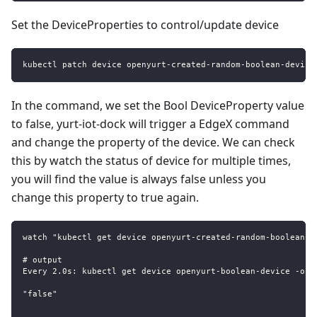
Set the DeviceProperties to control/update device
kubectl patch device openyurt-created-random-boolean-device
In the command, we set the Bool DeviceProperty value
to false, yurt-iot-dock will trigger a EdgeX command
and change the property of the device. We can check
this by watch the status of device for multiple times,
you will find the value is always false unless you
change this property to true again.
watch "kubectl get device openyurt-created-random-boolean-d
# output
Every 2.0s: kubectl get device openyurt-boolean-device -o j
"false"