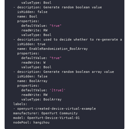
valueType
:
 Bool
-
description
:
 Generate random boolean value
isHidden
:
false
name
:
 Bool
properties
:
defaultValue
:
"true"
readWrite
:
 RW
valueType
:
 Bool
-
description
:
 used to decide whether to re
-
generate a ra
isHidden
:
true
name
:
 EnableRandomization_BoolArray
properties
:
defaultValue
:
"true"
readWrite
:
 W
valueType
:
 Bool
-
description
:
 Generate random boolean array value
isHidden
:
false
name
:
 BoolArray
properties
:
defaultValue
:
'[true]'
readWrite
:
 RW
valueType
:
 BoolArray
labels
:
-
 openyurt
-
created
-
device
-
virtual
-
example
manufacturer
:
 OpenYurt Community
model
:
 OpenYurt
-
Device
-
Virtual
-
01
nodePool
:
 hangzhou