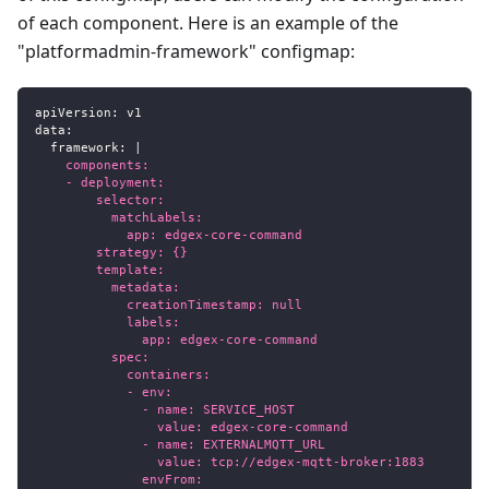
of each component. Here is an example of the
"platformadmin-framework" configmap:
apiVersion
:
 v1
data
:
framework
:
|
    components:
    - deployment:
        selector:
          matchLabels:
            app: edgex-core-command
        strategy: {}
        template:
          metadata:
            creationTimestamp: null
            labels:
              app: edgex-core-command
          spec:
            containers:
            - env:
              - name: SERVICE_HOST
                value: edgex-core-command
              - name: EXTERNALMQTT_URL
                value: tcp://edgex-mqtt-broker:1883
              envFrom: