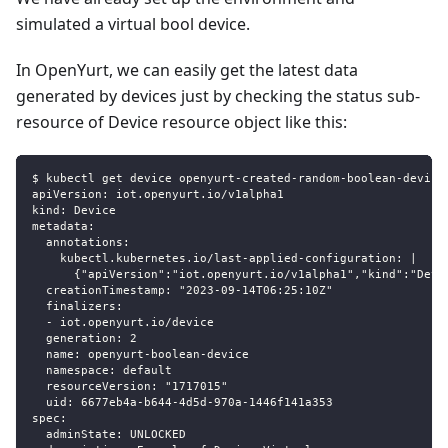
simulated a virtual bool device.
In OpenYurt, we can easily get the latest data
generated by devices just by checking the status sub-
resource of Device resource object like this:
$ kubectl get device openyurt-created-random-boolean-device
apiVersion: iot.openyurt.io/v1alpha1
kind: Device
metadata:
  annotations:
    kubectl.kubernetes.io/last-applied-configuration: |
      {"apiVersion":"iot.openyurt.io/v1alpha1","kind":"Devi
  creationTimestamp: "2023-09-14T06:25:10Z"
  finalizers:
  - iot.openyurt.io/device
  generation: 2
  name: openyurt-boolean-device
  namespace: default
  resourceVersion: "1717015"
  uid: 6677eb4a-b644-4d5d-970a-1446f141a353
spec:
  adminState: UNLOCKED