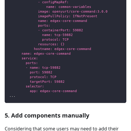
              - configMapRef:
                  name: common-variables
              image: openyurt/core-command:3.0.0
              imagePullPolicy: IfNotPresent
              name: edgex-core-command
              ports:
              - containerPort: 59882
                name: tcp-59882
                protocol: TCP
              resources: {}
            hostname: edgex-core-command
      name: edgex-core-command
      service:
        ports:
        - name: tcp-59882
          port: 59882
          protocol: TCP
          targetPort: 59882
        selector:
          app: edgex-core-command
...
5. Add components manually
Considering that some users may need to add their