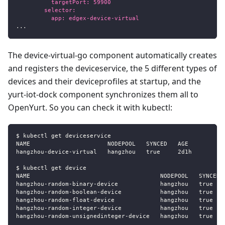
          targetPort: 59900
        selector:
          app: edgex-device-virtual
...
The device-virtual-go component automatically creates
and registers the deviceservice, the 5 different types of
devices and their deviceprofiles at startup, and the
yurt-iot-dock component synchronizes them all to
OpenYurt. So you can check it with kubectl:
$ kubectl get deviceservice
NAME                      NODEPOOL   SYNCED   AGE
hangzhou
-
device
-
virtual   hangzhou   true     2d1h
$ kubectl get device
NAME                                     NODEPOOL   SYNCED 
hangzhou
-
random
-
binary
-
device            hangzhou   true   
hangzhou
-
random
-
boolean
-
device           hangzhou   true   
hangzhou
-
random
-
float
-
device             hangzhou   true   
hangzhou
-
random
-
integer
-
device           hangzhou   true   
hangzhou
-
random
-
unsignedinteger
-
device   hangzhou   true   