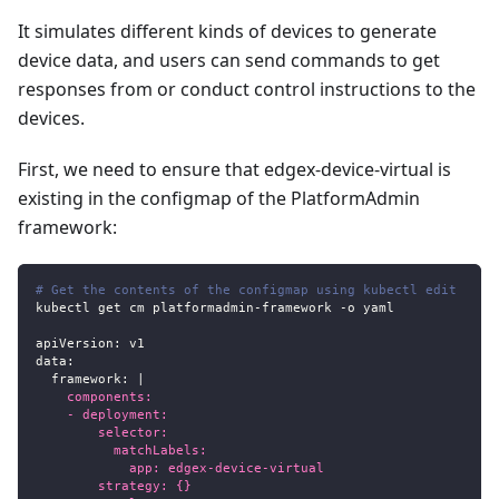
It simulates different kinds of devices to generate
device data, and users can send commands to get
responses from or conduct control instructions to the
devices.
First, we need to ensure that edgex-device-virtual is
existing in the configmap of the PlatformAdmin
framework:
# Get the contents of the configmap using kubectl edit
kubectl get cm platformadmin
-
framework 
-
o yaml
apiVersion
:
 v1
data
:
framework
:
|
    components:
    - deployment:
        selector:
          matchLabels:
            app: edgex-device-virtual
        strategy: {}