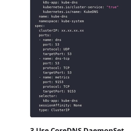
k8s-app
:
 kube
-
dns
kubernetes.io/cluster-service
:
"true"
kubernetes.io/name
:
 KubeDNS
name
:
 kube
-
dns
namespace
:
 kube
-
system
spec
:
clusterIP
:
 xx.xx.xx.xx
ports
:
-
name
:
 dns
port
:
53
protocol
:
 UDP
targetPort
:
53
-
name
:
 dns
-
tcp
port
:
53
protocol
:
 TCP
targetPort
:
53
-
name
:
 metrics
port
:
9153
protocol
:
 TCP
targetPort
:
9153
selector
:
k8s-app
:
 kube
-
dns
sessionAffinity
:
 None
type
:
 ClusterIP
3 Use CoreDNS DaemonSet