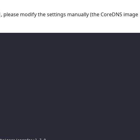
, please modify the settings manually (the CoreDNS image
t