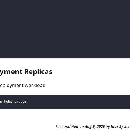
yment Replicas
deployment workload.
n kube-system
Last updated
on
Aug 5, 2026
by
Ihor Syche