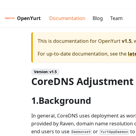
OpenYurt
Documentation
Blog
Team
This is documentation for
OpenYurt
v1.5
, 
For up-to-date documentation, see the
lat
Version: v1.5
CoreDNS Adjustment
1.Background
In general, CoreDNS uses deployment as work
provided by Raven, domain name resolution 
end users to use
or
to
Daemonset
YurtAppDaemon