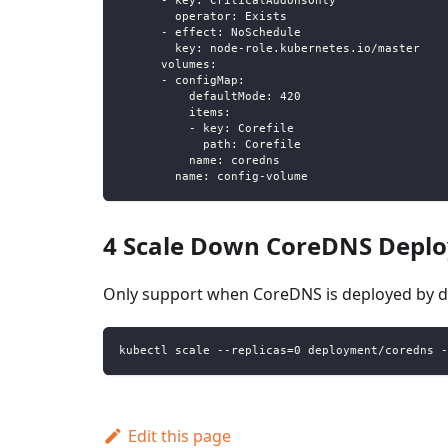
-
key
:
 CriticalAddonsOnly
operator
:
 Exists
-
effect
:
 NoSchedule
key
:
 node
-
role.kubernetes.io/master
volumes
:
-
configMap
:
defaultMode
:
420
items
:
-
key
:
 Corefile
path
:
 Corefile
name
:
 coredns
name
:
 config
-
volume
4 Scale Down CoreDNS Deplo
Only support when CoreDNS is deployed by 
kubectl scale --replicas=0 deployment/coredns -
Edit this page