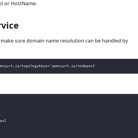
ol or HostName.
rvice
ll make sure domain name resolution can be handled by
enyurt.io/topologyKeys='openyurt.io/nodepool'
ool