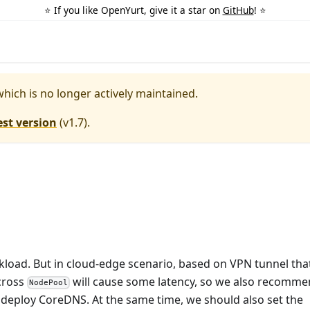
⭐️ If you like OpenYurt, give it a star on
GitHub
! ⭐️
which is no longer actively maintained.
est version
(
v1.7
).
load. But in cloud-edge scenario, based on VPN tunnel tha
cross
will cause some latency, so we also recomm
NodePool
 deploy CoreDNS. At the same time, we should also set the