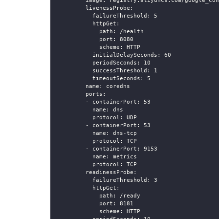
image
:
 registry.aliyuncs.com/google_con
livenessProbe
:
failureThreshold
:
5
httpGet
:
path
:
 /health
port
:
8080
scheme
:
 HTTP
initialDelaySeconds
:
60
periodSeconds
:
10
successThreshold
:
1
timeoutSeconds
:
5
name
:
 coredns
ports
:
-
containerPort
:
53
name
:
 dns
protocol
:
 UDP
-
containerPort
:
53
name
:
 dns
-
tcp
protocol
:
 TCP
-
containerPort
:
9153
name
:
 metrics
protocol
:
 TCP
readinessProbe
:
failureThreshold
:
3
httpGet
:
path
:
 /ready
port
:
8181
scheme
:
 HTTP