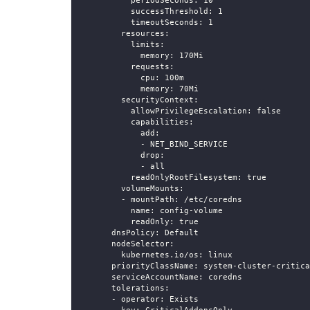
periodSeconds
:
10
successThreshold
:
1
timeoutSeconds
:
1
resources
:
limits
:
memory
:
 170Mi
requests
:
cpu
:
 100m
memory
:
 70Mi
securityContext
:
allowPrivilegeEscalation
:
false
capabilities
:
add
:
-
 NET_BIND_SERVICE
drop
:
-
 all
readOnlyRootFilesystem
:
true
volumeMounts
:
-
mountPath
:
 /etc/coredns
name
:
 config
-
volume
readOnly
:
true
dnsPolicy
:
 Default
nodeSelector
:
kubernetes.io/os
:
 linux
priorityClassName
:
 system
-
cluster
-
critica
serviceAccountName
:
 coredns
tolerations
:
-
operator
:
 Exists