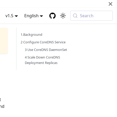
v1.5
English
Search
1.Background
2 Configure CoreDNS Service
3 Use CoreDNS DaemonSet
4 Scale Down CoreDNS
Deployment Replicas
t
end