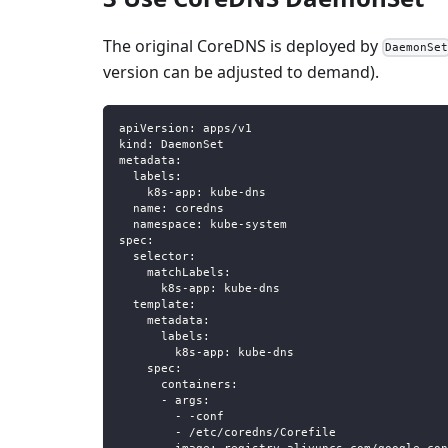
The original CoreDNS is deployed by
DaemonSe
version can be adjusted to demand).
apiVersion
:
 apps/v1
kind
:
 DaemonSet
metadata
:
labels
:
k8s-app
:
 kube
-
dns
name
:
 coredns
namespace
:
 kube
-
system
spec
:
selector
:
matchLabels
:
k8s-app
:
 kube
-
dns
template
:
metadata
:
labels
:
k8s-app
:
 kube
-
dns
spec
:
containers
:
-
args
:
-
-
conf
-
 /etc/coredns/Corefile