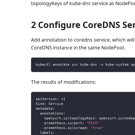
topologyKeys of kube-dns service as NodePo
2 Configure CoreDNS Se
Add annotation to coredns service, which wi
CoreDNS instance in the same NodePool.
kubectl annotate svc kube-dns -n kube-system op
The results of modifications:
apiVersion
:
 v1
kind
:
 Service
metadata
:
annotations
:
openyurt.io/topologyKeys
:
 openyurt.io/nodep
prometheus.io/port
:
"9153"
prometheus.io/scrape
:
"true"
labels
: