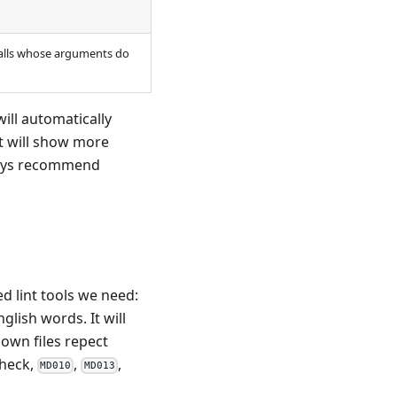
calls whose arguments do
ill automatically
t will show more
lways recommend
d lint tools we need:
glish words. It will
down files repect
 check,
,
,
MD010
MD013