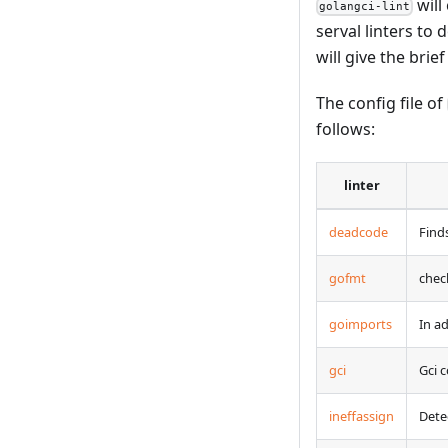
will
golangci-lint
serval linters to
will give the brie
The config file of
follows:
linter
deadcode
Find
gofmt
chec
goimports
In a
gci
Gci 
ineffassign
Dete