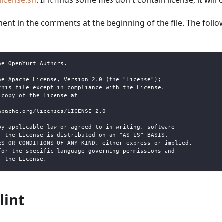
license.sh
. If it finds some files don't contain license, it will
ement in the comments at the beginning of the file. The follo
he OpenYurt Authors.
he Apache License, Version 2.0 (the "License");
this file except in compliance with the License.
 copy of the License at
apache.org/licenses/LICENSE-2.0
by applicable law or agreed to in writing, software
r the License is distributed on an "AS IS" BASIS,
ES OR CONDITIONS OF ANY KIND, either express or implied.
for the specific language governing permissions and
r the License.
lint