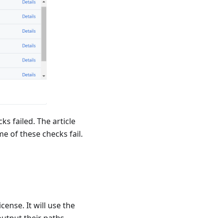
s failed. The article
me of these checks fail.
cense. It will use the