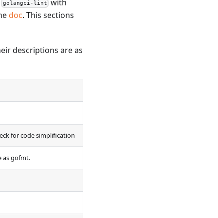
l
with
golangci-lint
the
doc
. This sections
heir descriptions are as
eck for code simplification
e as gofmt.