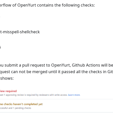
orflow of OpenYurt contains the following checks:
e
-misspell-shellcheck
s
 submit a pull request to OpenYurt, Github Actions will be
equest can not be merged until it passed all the checks in Gi
 shows: