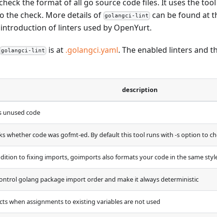
 check the format of all go source code files. It uses the too
 do the check. More details of
can be found at 
golangci-lint
f introduction of linters used by OpenYurt.
is at
.golangci.yaml
. The enabled linters and t
golangci-lint
description
s unused code
ks whether code was gofmt-ed. By default this tool runs with -s option to ch
ddition to fixing imports, goimports also formats your code in the same styl
control golang package import order and make it always deterministic
cts when assignments to existing variables are not used