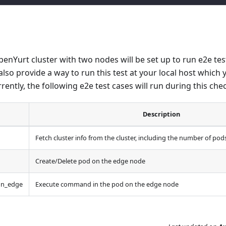
OpenYurt cluster with two nodes will be set up to run e2e te
also provide a way to run this test at your local host which 
rrently, the following e2e test cases will run during this che
Description
Fetch cluster info from the cluster, including the number of po
Create/Delete pod on the edge node
on_edge
Execute command in the pod on the edge node