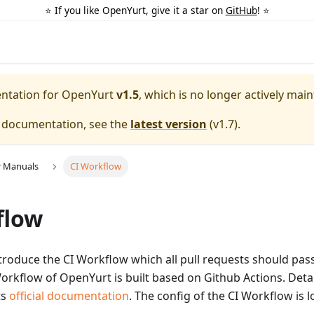
⭐️ If you like OpenYurt, give it a star on
GitHub
! ⭐️
entation for
OpenYurt
v1.5
, which is no longer actively main
e documentation, see the
latest version
(
v1.7
).
r Manuals
CI Workflow
flow
 introduce the CI Workflow which all pull requests should pa
rkflow of OpenYurt is built based on Github Actions. Detai
ts
official documentation
. The config of the CI Workflow is 