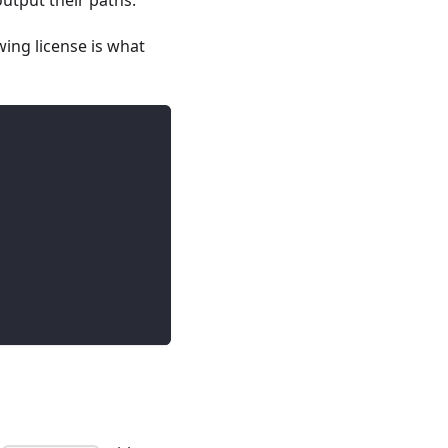
 output their paths.
wing license is what