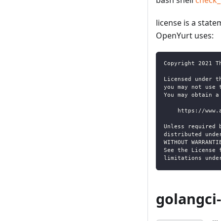
bash shell
check_
license is a stat
OpenYurt uses:
Copyright 2021 T
Licensed under t
you may not use 
You may obtain a
    https://www.
Unless required 
distributed unde
WITHOUT WARRANTI
See the License 
limitations unde
golangci-