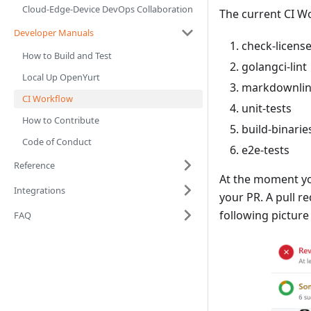
Cloud-Edge-Device DevOps Collaboration
The current CI W
Developer Manuals
check-licens
How to Build and Test
golangci-lint
Local Up OpenYurt
markdownlint
CI Workflow
unit-tests
How to Contribute
build-binarie
Code of Conduct
e2e-tests
Reference
At the moment you
Integrations
your PR. A pull r
following picture
FAQ