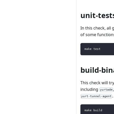
unit-test
In this check, all 
of some function
make test
build-bin
This check will t
including
yurtadm
yurt-tunnel-agent
make build