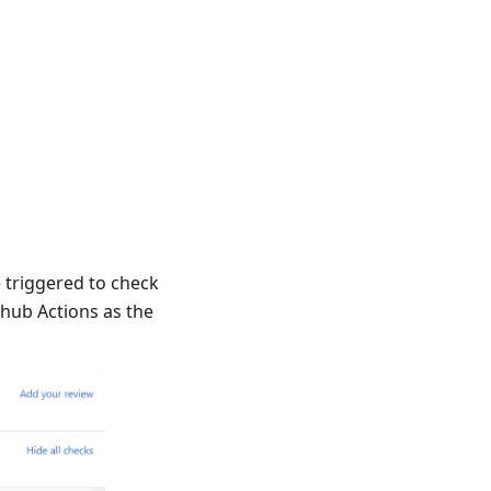
 triggered to check
thub Actions as the