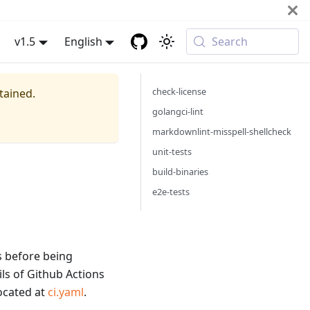
v1.5
English
Search
check-license
tained.
golangci-lint
markdownlint-misspell-shellcheck
unit-tests
build-binaries
e2e-tests
ss before being
ls of Github Actions
located at
ci.yaml
.