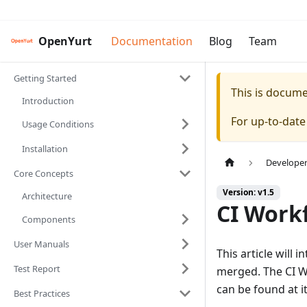
OpenYurt
Documentation
Blog
Team
Getting Started
This is docum
Introduction
For up-to-dat
Usage Conditions
Installation
Develope
Core Concepts
Version: v1.5
Architecture
CI Work
Components
User Manuals
This article will
Test Report
merged. The CI Wo
can be found at i
Best Practices