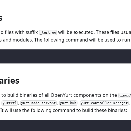
s
go files with suffix
will be executed. These files usua
_test.go
s and modules. The following command will be used to run 
aries
ry to build binaries of all OpenYurt components on the
linux
,
,
,
,
,
yurtctl
yurt-node-servant
yurt-hub
yurt-controller-manager
. It will use the following command to build these binaries: