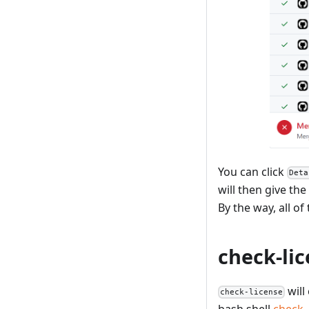
You can click
Deta
will then give th
By the way, all of
check-li
will
check-license