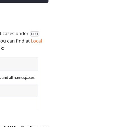
st cases under
test
you can find at
Local
ck:
ds and all namespaces