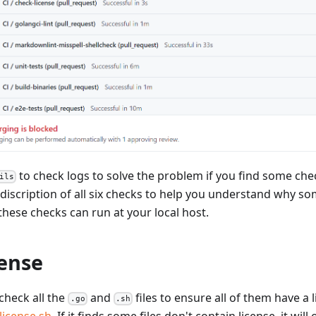
to check logs to solve the problem if you find some check
ils
e discription of all six checks to help you understand why so
 these checks can run at your local host.
cense
 check all the
and
files to ensure all of them have a li
.go
.sh