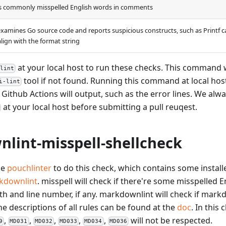
s commonly misspelled English words in comments
examines Go source code and reports suspicious constructs, such as Printf 
align with the format string
at your local host to run these checks. This command w
 lint
tool if not found. Running this command at local hos
i-lint
 Github Actions will output, such as the error lines. We a
at your local host before submitting a pull reuqest.
lint-misspell-shellcheck
he
pouchlinter
to do this check, which contains some installe
kdownlint
. misspell will check if there're some misspelled En
ath and line number, if any. markdownlint will check if mark
he descriptions of all rules can be found at the
doc
. In this
,
,
,
,
,
will not be respected.
9
MD031
MD032
MD033
MD034
MD036