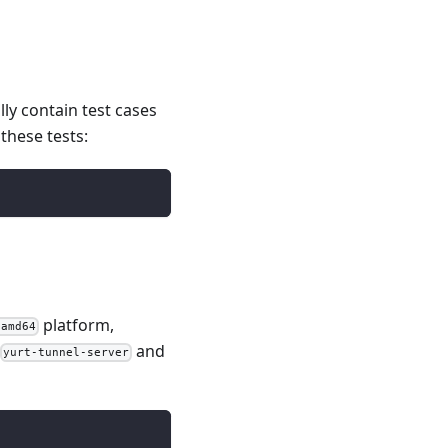
lly contain test cases
these tests:
platform,
/amd64
and
yurt-tunnel-server