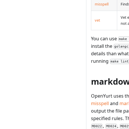
misspell
Find
Vet 
vet
not 
You can use
make
install the
golangc
details than what
running
make lint
markdown
OpenYurt uses t
misspell
and
mar
output the file p
specified rules. T
,
,
MD022
MD024
MD02