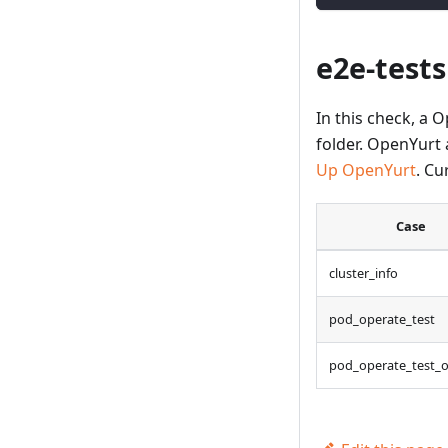
e2e-tests
In this check, a 
folder. OpenYurt 
Up OpenYurt
. Cu
Case
cluster_info
pod_operate_test
pod_operate_test_