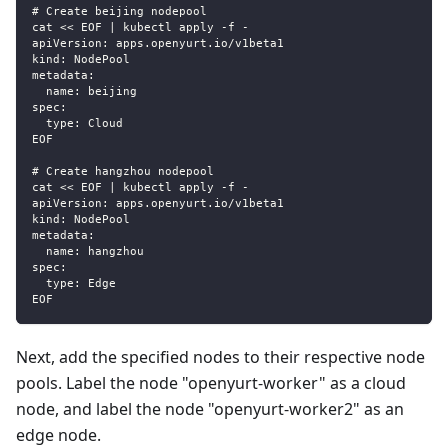
# Create beijing nodepool
cat << EOF | kubectl apply -f -
apiVersion: apps.openyurt.io/v1beta1
kind: NodePool
metadata:
  name: beijing
spec:
  type: Cloud
EOF
# Create hangzhou nodepool
cat << EOF | kubectl apply -f -
apiVersion: apps.openyurt.io/v1beta1
kind: NodePool
metadata:
  name: hangzhou
spec:
  type: Edge
EOF
Next, add the specified nodes to their respective node
pools. Label the node "openyurt-worker" as a cloud
node, and label the node "openyurt-worker2" as an
edge node.