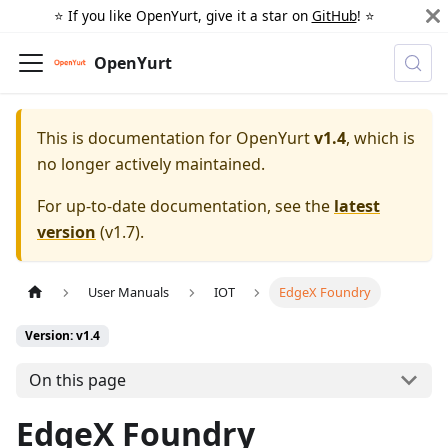
⭐️ If you like OpenYurt, give it a star on
GitHub
! ⭐️
OpenYurt
This is documentation for
OpenYurt
v1.4
, which is
no longer actively maintained.
For up-to-date documentation, see the
latest
version
(
v1.7
).
User Manuals
IOT
EdgeX Foundry
Version: v1.4
On this page
EdgeX Foundry