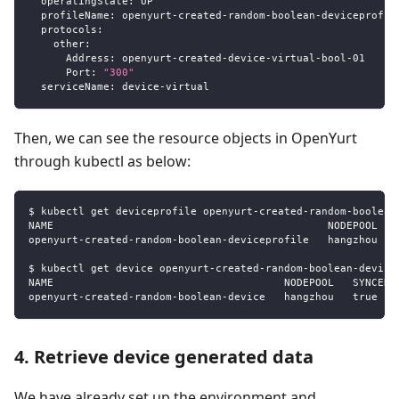
operatingState
:
 UP
profileName
:
 openyurt
-
created
-
random
-
boolean
-
deviceprofil
protocols
:
other
:
Address
:
 openyurt
-
created
-
device
-
virtual
-
bool
-
01
Port
:
"300"
serviceName
:
 device
-
virtual
Then, we can see the resource objects in OpenYurt
through kubectl as below:
$ kubectl get deviceprofile openyurt-created-random-boolean
NAME                                            NODEPOOL   
openyurt-created-random-boolean-deviceprofile   hangzhou   
$ kubectl get device openyurt-created-random-boolean-device
NAME                                     NODEPOOL   SYNCED 
openyurt-created-random-boolean-device   hangzhou   true   
4. Retrieve device generated data
We have already set up the environment and