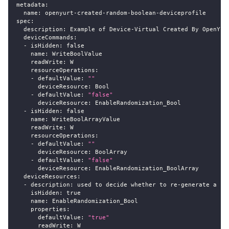
metadata
:
name
:
 openyurt
-
created
-
random
-
boolean
-
deviceprofile
spec
:
description
:
 Example of Device
-
Virtual Created By OpenYur
deviceCommands
:
-
isHidden
:
false
name
:
 WriteBoolValue
readWrite
:
 W
resourceOperations
:
-
defaultValue
:
""
deviceResource
:
 Bool
-
defaultValue
:
"false"
deviceResource
:
 EnableRandomization_Bool
-
isHidden
:
false
name
:
 WriteBoolArrayValue
readWrite
:
 W
resourceOperations
:
-
defaultValue
:
""
deviceResource
:
 BoolArray
-
defaultValue
:
"false"
deviceResource
:
 EnableRandomization_BoolArray
deviceResources
:
-
description
:
 used to decide whether to re
-
generate a ra
isHidden
:
true
name
:
 EnableRandomization_Bool
properties
:
defaultValue
:
"true"
readWrite
:
 W