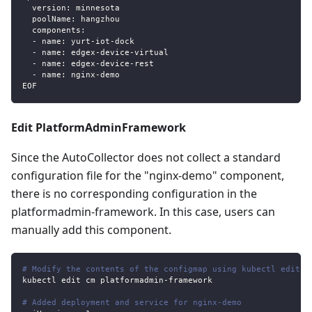
  version: minnesota
  poolName: hangzhou
  components:
  - name: yurt-iot-dock
  - name: edgex-device-virtual
  - name: edgex-device-rest
  - name: nginx-demo
EOF
Edit PlatformAdminFramework
Since the AutoCollector does not collect a standard
configuration file for the "nginx-demo" component,
there is no corresponding configuration in the
platformadmin-framework. In this case, users can
manually add this component.
# Modify the contents of the configmap using kubectl edit
kubectl edit cm platformadmin
-
framework
# Added deployment and service for nginx-demo