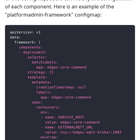
of each component. Here is an example of the
"platformadmin-framework" configmap:
apiVersion
:
 v1
data
:
framework
:
|
    components:
    - deployment:
        selector:
          matchLabels:
            app: edgex-core-command
        strategy: {}
        template:
          metadata:
            creationTimestamp: null
            labels:
              app: edgex-core-command
          spec:
            containers:
            - env:
              - name: SERVICE_HOST
                value: edgex-core-command
              - name: EXTERNALMQTT_URL
                value: tcp://edgex-mqtt-broker:1883
              envFrom: