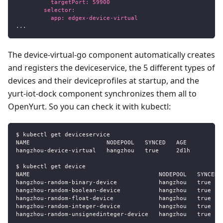
          targetPort: 59900
        selector:
          app: edgex-device-virtual
...
The device-virtual-go component automatically creates
and registers the deviceservice, the 5 different types of
devices and their deviceprofiles at startup, and the
yurt-iot-dock component synchronizes them all to
OpenYurt. So you can check it with kubectl:
$ kubectl get deviceservice
NAME                      NODEPOOL   SYNCED   AGE
hangzhou
-
device
-
virtual   hangzhou   true     2d1h
$ kubectl get device
NAME                                     NODEPOOL   SYNCED 
hangzhou
-
random
-
binary
-
device            hangzhou   true   
hangzhou
-
random
-
boolean
-
device           hangzhou   true   
hangzhou
-
random
-
float
-
device             hangzhou   true   
hangzhou
-
random
-
integer
-
device           hangzhou   true   
hangzhou
-
random
-
unsignedinteger
-
device   hangzhou   true   