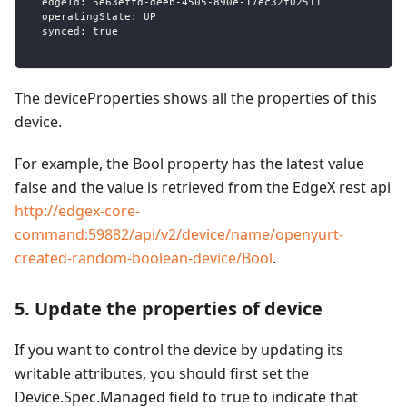
  edgeId: 5e63effd-deeb-4505-890e-17ec32f02511
  operatingState: UP
  synced: true
The deviceProperties shows all the properties of this
device.
For example, the Bool property has the latest value
false and the value is retrieved from the EdgeX rest api
http://edgex-core-
command:59882/api/v2/device/name/openyurt-
created-random-boolean-device/Bool
.
5. Update the properties of device
If you want to control the device by updating its
writable attributes, you should first set the
Device.Spec.Managed field to true to indicate that