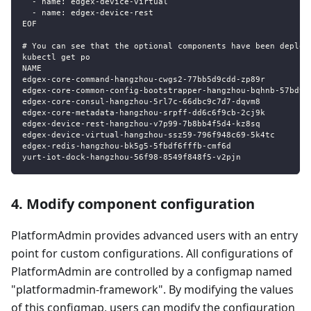
  - name: edgex-device-virtual
  - name: edgex-device-rest
EOF
# You can see that the optional components have been deploy
kubectl get po
NAME                                                       
edgex-core-command-hangzhou-cwgs2-77bb5d9cdd-zp89r         
edgex-core-common-config-bootstrapper-hangzhou-bqhnb-57bd9c
edgex-core-consul-hangzhou-5rl7c-66dbc9c7d7-dqvm8          
edgex-core-metadata-hangzhou-srpff-dd6c6f9cb-2cj9k         
edgex-device-rest-hangzhou-v7p99-7b8bb4f5d4-kz8sq          
edgex-device-virtual-hangzhou-ssz59-796f948c69-5k4tc       
edgex-redis-hangzhou-bk5g5-5fbdf6fffb-cmf6d                
yurt-iot-dock-hangzhou-56f98-8549f848f5-v2pjn              
4. Modify component configuration
PlatformAdmin provides advanced users with an entry
point for custom configurations. All configurations of
PlatformAdmin are controlled by a configmap named
"platformadmin-framework". By modifying the values
of this configmap, users can modify the configuration