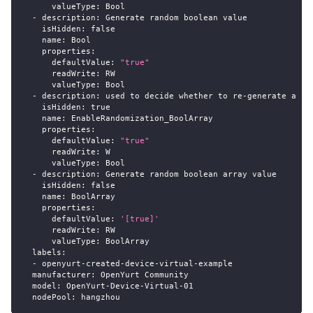
valueType
:
 Bool
-
description
:
 Generate random boolean value
isHidden
:
false
name
:
 Bool
properties
:
defaultValue
:
"true"
readWrite
:
 RW
valueType
:
 Bool
-
description
:
 used to decide whether to re
-
generate a ra
isHidden
:
true
name
:
 EnableRandomization_BoolArray
properties
:
defaultValue
:
"true"
readWrite
:
 W
valueType
:
 Bool
-
description
:
 Generate random boolean array value
isHidden
:
false
name
:
 BoolArray
properties
:
defaultValue
:
'[true]'
readWrite
:
 RW
valueType
:
 BoolArray
labels
:
-
 openyurt
-
created
-
device
-
virtual
-
example
manufacturer
:
 OpenYurt Community
model
:
 OpenYurt
-
Device
-
Virtual
-
01
nodePool
:
 hangzhou