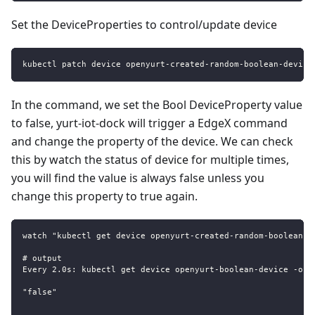
Set the DeviceProperties to control/update device
kubectl patch device openyurt-created-random-boolean-device
In the command, we set the Bool DeviceProperty value
to false, yurt-iot-dock will trigger a EdgeX command
and change the property of the device. We can check
this by watch the status of device for multiple times,
you will find the value is always false unless you
change this property to true again.
watch "kubectl get device openyurt-created-random-boolean-d
# output
Every 2.0s: kubectl get device openyurt-boolean-device -o j
"false"