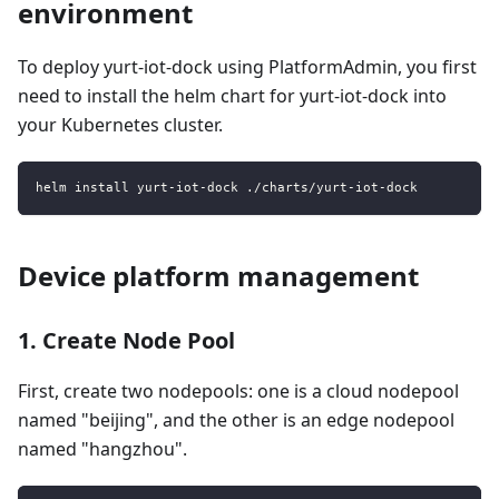
environment
To deploy yurt-iot-dock using PlatformAdmin, you first
need to install the helm chart for yurt-iot-dock into
your Kubernetes cluster.
helm install yurt-iot-dock ./charts/yurt-iot-dock
Device platform management
1. Create Node Pool
First, create two nodepools: one is a cloud nodepool
named "beijing", and the other is an edge nodepool
named "hangzhou".