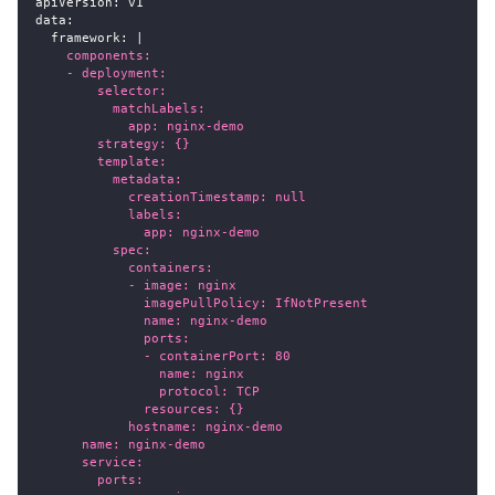
apiVersion
:
 v1
data
:
framework
:
|
    components:
    - deployment:
        selector:
          matchLabels:
            app: nginx-demo
        strategy: {}
        template:
          metadata:
            creationTimestamp: null
            labels:
              app: nginx-demo
          spec:
            containers:
            - image: nginx
              imagePullPolicy: IfNotPresent
              name: nginx-demo
              ports:
              - containerPort: 80
                name: nginx
                protocol: TCP
              resources: {}
            hostname: nginx-demo
      name: nginx-demo
      service:
        ports: