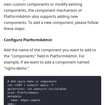
own custom components or modify existing
components, the component mechanism of
PlatformAdmin also supports adding new
components. To add a new component, please follow
these steps:
Configure PlatformAdmin
Add the name of the component you want to add to
the "components" field in PlatformAdmin. For
example, if we want to add a component named
"nginx-demo."
# Add nginx-demo in components
cat <<EOF | kubectl apply -f -
apiVersion: iot.openyurt.io/v1alpha2
kind: PlatformAdmin
metadata:
  name: edgex-sample
spec: