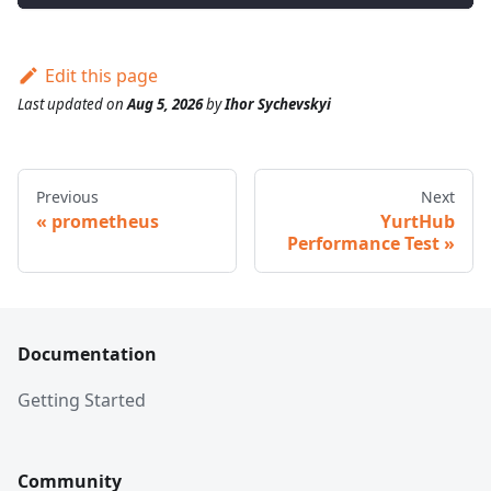
Edit this page
Last updated
on
Aug 5, 2026
by
Ihor Sychevskyi
Previous
Next
prometheus
YurtHub
Performance Test
Documentation
Getting Started
Community