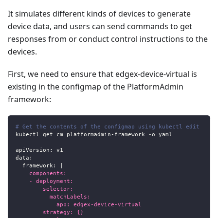
It simulates different kinds of devices to generate
device data, and users can send commands to get
responses from or conduct control instructions to the
devices.
First, we need to ensure that edgex-device-virtual is
existing in the configmap of the PlatformAdmin
framework:
# Get the contents of the configmap using kubectl edit
kubectl get cm platformadmin
-
framework 
-
o yaml
apiVersion
:
 v1
data
:
framework
:
|
    components:
    - deployment:
        selector:
          matchLabels:
            app: edgex-device-virtual
        strategy: {}