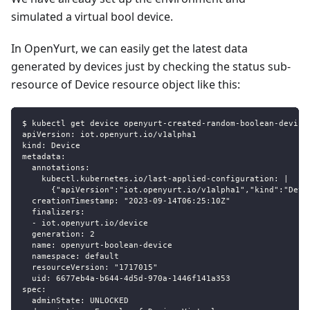
simulated a virtual bool device.
In OpenYurt, we can easily get the latest data
generated by devices just by checking the status sub-
resource of Device resource object like this:
$ kubectl get device openyurt-created-random-boolean-device
apiVersion: iot.openyurt.io/v1alpha1
kind: Device
metadata:
  annotations:
    kubectl.kubernetes.io/last-applied-configuration: |
      {"apiVersion":"iot.openyurt.io/v1alpha1","kind":"Devi
  creationTimestamp: "2023-09-14T06:25:10Z"
  finalizers:
  - iot.openyurt.io/device
  generation: 2
  name: openyurt-boolean-device
  namespace: default
  resourceVersion: "1717015"
  uid: 6677eb4a-b644-4d5d-970a-1446f141a353
spec:
  adminState: UNLOCKED