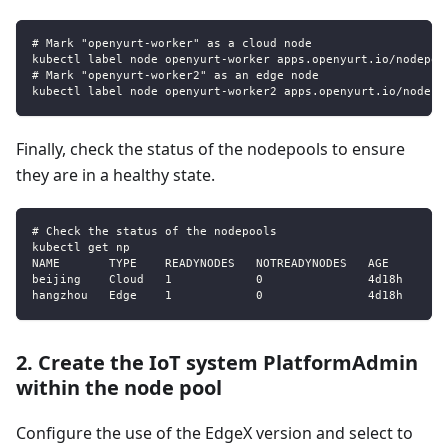
# Mark "openyurt-worker" as a cloud node
kubectl label node openyurt-worker apps.openyurt.io/nodepoo
# Mark "openyurt-worker2" as an edge node
kubectl label node openyurt-worker2 apps.openyurt.io/nodepo
Finally, check the status of the nodepools to ensure
they are in a healthy state.
# Check the status of the nodepools
kubectl get np
NAME       TYPE    READYNODES   NOTREADYNODES   AGE
beijing    Cloud   1            0               4d18h
hangzhou   Edge    1            0               4d18h
2. Create the IoT system PlatformAdmin
within the node pool
Configure the use of the EdgeX version and select to