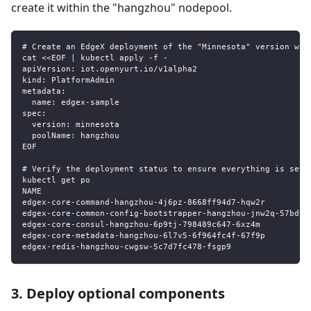
create it within the "hangzhou" nodepool.
# Create an EdgeX deployment of the "Minnesota" version wit
cat <<EOF | kubectl apply -f -
apiVersion: iot.openyurt.io/v1alpha2
kind: PlatformAdmin
metadata:
  name: edgex-sample
spec:
  version: minnesota
  poolName: hangzhou
EOF
# Verify the deployment status to ensure everything is set 
kubectl get po
NAME                                                       
edgex-core-command-hangzhou-4j6pz-8668ff94d7-hqw2r         
edgex-core-common-config-bootstrapper-hangzhou-jnw2q-57bd99
edgex-core-consul-hangzhou-6p9tj-798489c647-6xz4m          
edgex-core-metadata-hangzhou-6l7v5-6f964fc4f-67f9p         
edgex-redis-hangzhou-cwgsw-5c7d7fc478-fsgp9                
3. Deploy optional components