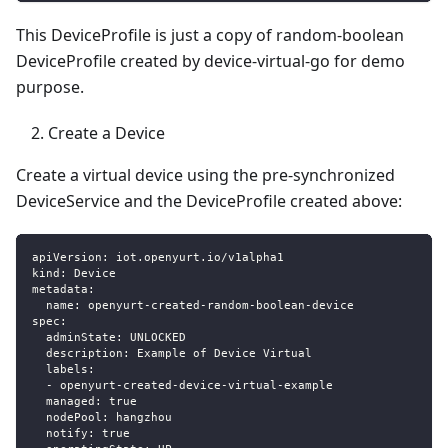
This DeviceProfile is just a copy of random-boolean
DeviceProfile created by device-virtual-go for demo
purpose.
Create a Device
Create a virtual device using the pre-synchronized
DeviceService and the DeviceProfile created above:
apiVersion
:
 iot.openyurt.io/v1alpha1
kind
:
 Device
metadata
:
name
:
 openyurt
-
created
-
random
-
boolean
-
device
spec
:
adminState
:
 UNLOCKED
description
:
 Example of Device Virtual
labels
:
-
 openyurt
-
created
-
device
-
virtual
-
example
managed
:
true
nodePool
:
 hangzhou
notify
:
true