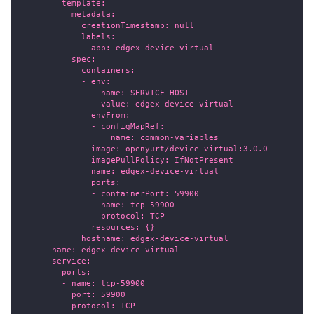
        template:
          metadata:
            creationTimestamp: null
            labels:
              app: edgex-device-virtual
          spec:
            containers:
            - env:
              - name: SERVICE_HOST
                value: edgex-device-virtual
              envFrom:
              - configMapRef:
                  name: common-variables
              image: openyurt/device-virtual:3.0.0
              imagePullPolicy: IfNotPresent
              name: edgex-device-virtual
              ports:
              - containerPort: 59900
                name: tcp-59900
                protocol: TCP
              resources: {}
            hostname: edgex-device-virtual
      name: edgex-device-virtual
      service:
        ports:
        - name: tcp-59900
          port: 59900
          protocol: TCP