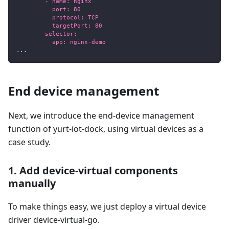
        - name: nginx
          port: 80
          protocol: TCP
          targetPort: 80
        selector:
          app: nginx-demo
...
End device management
Next, we introduce the end-device management
function of yurt-iot-dock, using virtual devices as a
case study.
1. Add device-virtual components
manually
To make things easy, we just deploy a virtual device
driver device-virtual-go.