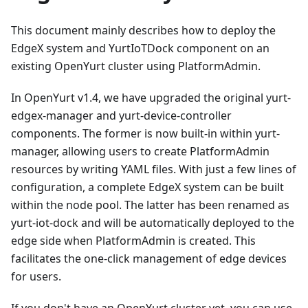
This document mainly describes how to deploy the
EdgeX system and YurtIoTDock component on an
existing OpenYurt cluster using PlatformAdmin.
In OpenYurt v1.4, we have upgraded the original yurt-
edgex-manager and yurt-device-controller
components. The former is now built-in within yurt-
manager, allowing users to create PlatformAdmin
resources by writing YAML files. With just a few lines of
configuration, a complete EdgeX system can be built
within the node pool. The latter has been renamed as
yurt-iot-dock and will be automatically deployed to the
edge side when PlatformAdmin is created. This
facilitates the one-click management of edge devices
for users.
If you don't have an OpenYurt cluster yet, you can use