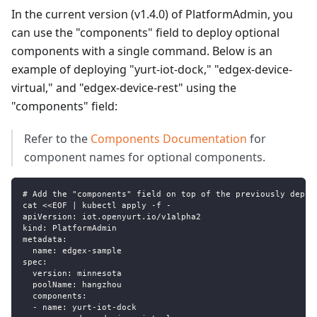
In the current version (v1.4.0) of PlatformAdmin, you
can use the "components" field to deploy optional
components with a single command. Below is an
example of deploying "yurt-iot-dock," "edgex-device-
virtual," and "edgex-device-rest" using the
"components" field:
Refer to the
Components Documentation
for
component names for optional components.
# Add the "components" field on top of the previously deplo
cat <<EOF | kubectl apply -f -
apiVersion: iot.openyurt.io/v1alpha2
kind: PlatformAdmin
metadata:
  name: edgex-sample
spec:
  version: minnesota
  poolName: hangzhou
  components:
  - name: yurt-iot-dock