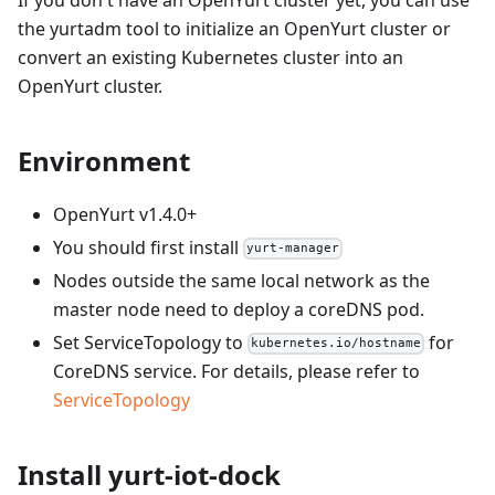
the yurtadm tool to initialize an OpenYurt cluster or
convert an existing Kubernetes cluster into an
OpenYurt cluster.
Environment
OpenYurt v1.4.0+
You should first install
yurt-manager
Nodes outside the same local network as the
master node need to deploy a coreDNS pod.
Set ServiceTopology to
for
kubernetes.io/hostname
CoreDNS service. For details, please refer to
ServiceTopology
Install yurt-iot-dock