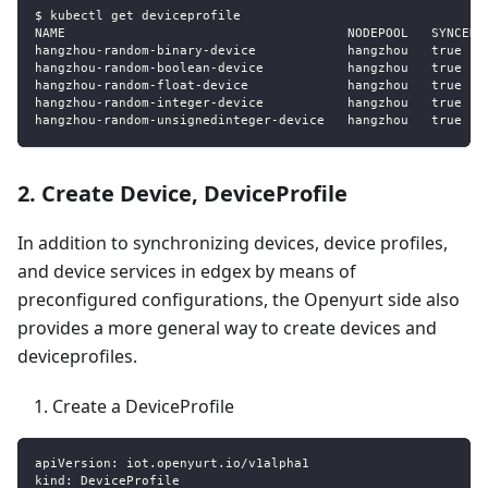
$ kubectl get deviceprofile
NAME                                     NODEPOOL   SYNCED 
hangzhou
-
random
-
binary
-
device            hangzhou   true   
hangzhou
-
random
-
boolean
-
device           hangzhou   true   
hangzhou
-
random
-
float
-
device             hangzhou   true   
hangzhou
-
random
-
integer
-
device           hangzhou   true   
hangzhou
-
random
-
unsignedinteger
-
device   hangzhou   true   
2. Create Device, DeviceProfile
In addition to synchronizing devices, device profiles,
and device services in edgex by means of
preconfigured configurations, the Openyurt side also
provides a more general way to create devices and
deviceprofiles.
Create a DeviceProfile
apiVersion
:
 iot.openyurt.io/v1alpha1
kind
:
 DeviceProfile