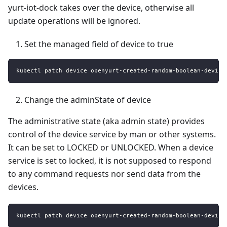
yurt-iot-dock takes over the device, otherwise all
update operations will be ignored.
Set the managed field of device to true
kubectl patch device openyurt-created-random-boolean-device
Change the adminState of device
The administrative state (aka admin state) provides
control of the device service by man or other systems.
It can be set to LOCKED or UNLOCKED. When a device
service is set to locked, it is not supposed to respond
to any command requests nor send data from the
devices.
kubectl patch device openyurt-created-random-boolean-device