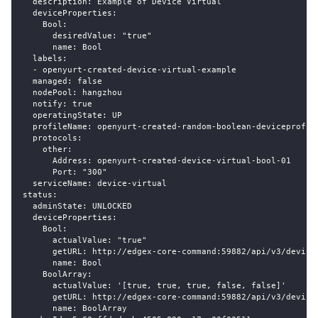
  description: Example of Device Virtual
  deviceProperties:
    Bool:
      desiredValue: "true"
      name: Bool
  labels:
  - openyurt-created-device-virtual-example
  managed: false
  nodePool: hangzhou
  notify: true
  operatingState: UP
  profileName: openyurt-created-random-boolean-deviceprofil
  protocols:
    other:
      Address: openyurt-created-device-virtual-bool-01
      Port: "300"
  serviceName: device-virtual
status:
  adminState: UNLOCKED
  deviceProperties:
    Bool:
      actualValue: "true"
      getURL: http://edgex-core-command:59882/api/v3/device
      name: Bool
    BoolArray:
      actualValue: '[true, true, true, false, false]'
      getURL: http://edgex-core-command:59882/api/v3/device
      name: BoolArray