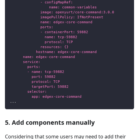
              - configMapRef:
                  name: common-variables
              image: openyurt/core-command:3.0.0
              imagePullPolicy: IfNotPresent
              name: edgex-core-command
              ports:
              - containerPort: 59882
                name: tcp-59882
                protocol: TCP
              resources: {}
            hostname: edgex-core-command
      name: edgex-core-command
      service:
        ports:
        - name: tcp-59882
          port: 59882
          protocol: TCP
          targetPort: 59882
        selector:
          app: edgex-core-command
...
5. Add components manually
Considering that some users may need to add their