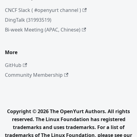
CNCF Slack ( #openyurt channel )
DingTalk (31993519)
Bi-week Meeting (APAC, Chinese)
More
GitHub
Community Membership
Copyright © 2026 The OpenYurt Authors. All rights
reserved. The Linux Foundation has registered
trademarks and uses trademarks. For a list of
trademarks of The Linux Foundation, please see our