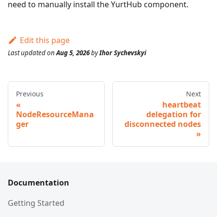
need to manually install the YurtHub component.
Edit this page
Last updated
on
Aug 5, 2026
by
Ihor Sychevskyi
Previous
Next
heartbeat
NodeResourceMana
delegation for
ger
disconnected nodes
Documentation
Getting Started