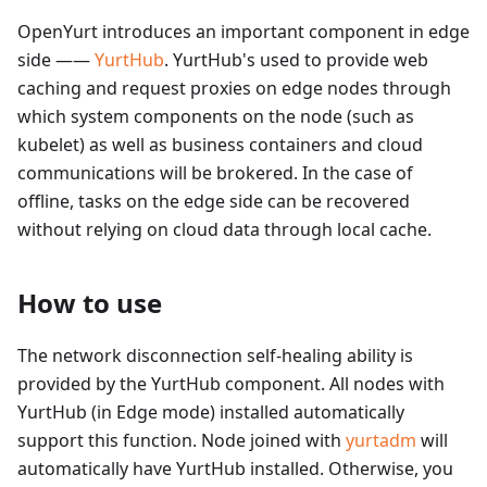
OpenYurt introduces an important component in edge
side ——
YurtHub
. YurtHub's used to provide web
caching and request proxies on edge nodes through
which system components on the node (such as
kubelet) as well as business containers and cloud
communications will be brokered. In the case of
offline, tasks on the edge side can be recovered
without relying on cloud data through local cache.
How to use
The network disconnection self-healing ability is
provided by the YurtHub component. All nodes with
YurtHub (in Edge mode) installed automatically
support this function. Node joined with
yurtadm
will
automatically have YurtHub installed. Otherwise, you