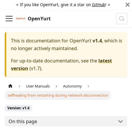
⭐️ If you like OpenYurt, give it a star on
GitHub
! ⭐️
OpenYurt
This is documentation for
OpenYurt
v1.4
, which is
no longer actively maintained.
For up-to-date documentation, see the
latest
version
(
v1.7
).
User Manuals
Autonomy
selfhealing from restarting during network disconnection
Version: v1.4
On this page