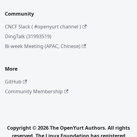
Community
CNCF Slack ( #openyurt channel )
DingTalk (31993519)
Bi-week Meeting (APAC, Chinese)
More
GitHub
Community Membership
Copyright © 2026 The OpenYurt Authors. All rights
reserved. The Linux Foundation has registered