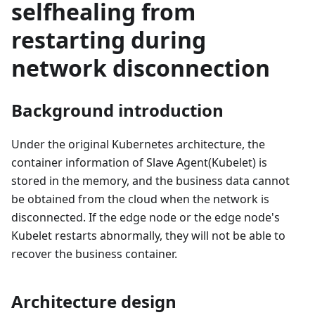
selfhealing from
restarting during
network disconnection
Background introduction
Under the original Kubernetes architecture, the
container information of Slave Agent(Kubelet) is
stored in the memory, and the business data cannot
be obtained from the cloud when the network is
disconnected. If the edge node or the edge node's
Kubelet restarts abnormally, they will not be able to
recover the business container.
Architecture design