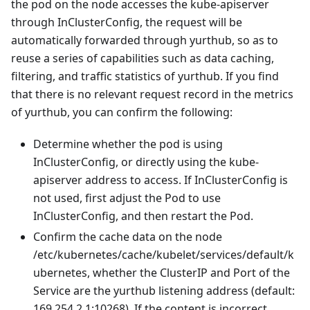
the pod on the node accesses the kube-apiserver
through InClusterConfig, the request will be
automatically forwarded through yurthub, so as to
reuse a series of capabilities such as data caching,
filtering, and traffic statistics of yurthub. If you find
that there is no relevant request record in the metrics
of yurthub, you can confirm the following:
Determine whether the pod is using
InClusterConfig, or directly using the kube-
apiserver address to access. If InClusterConfig is
not used, first adjust the Pod to use
InClusterConfig, and then restart the Pod.
Confirm the cache data on the node
/etc/kubernetes/cache/kubelet/services/default/k
ubernetes, whether the ClusterIP and Port of the
Service are the yurthub listening address (default:
169.254.2.1:10268). If the content is incorrect,