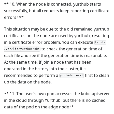
** 10. When the node is connected, yurthub starts
successfully, but all requests keep reporting certificate
errors? **
This situation may be due to the old remained yurthub
certificates on the node are used by yurthub, resulting
in a certificate error problem. You can execute
ls -la
to check the generation time of
/var/lib/yurthub/pki
each file and see if the generation time is reasonable.
At the same time, If join a node that has been
operated in the history into the cluster, it is
recommended to perform a
first to clean
yurtadm reset
up the data on the node.
** 11. The user's own pod accesses the kube-apiserver
in the cloud through Yurthub, but there is no cached
data of the pod on the edge node**