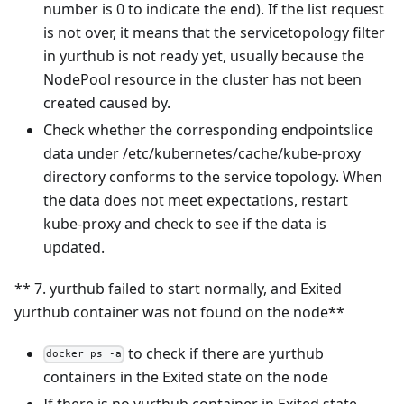
number is 0 to indicate the end). If the list request
is not over, it means that the servicetopology filter
in yurthub is not ready yet, usually because the
NodePool resource in the cluster has not been
created caused by.
Check whether the corresponding endpointslice
data under /etc/kubernetes/cache/kube-proxy
directory conforms to the service topology. When
the data does not meet expectations, restart
kube-proxy and check to see if the data is
updated.
** 7. yurthub failed to start normally, and Exited
yurthub container was not found on the node**
to check if there are yurthub
docker ps -a
containers in the Exited state on the node
If there is no yurthub container in Exited state,