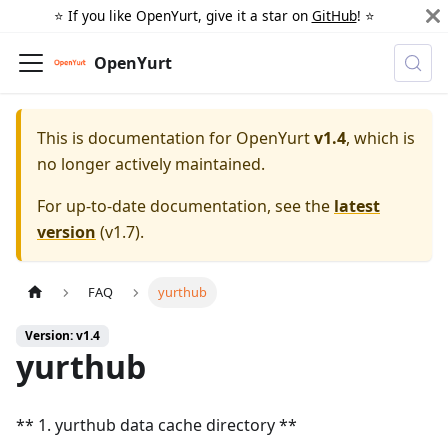
⭐️ If you like OpenYurt, give it a star on
GitHub
! ⭐️
OpenYurt
This is documentation for
OpenYurt
v1.4
, which is
no longer actively maintained.
For up-to-date documentation, see the
latest
version
(
v1.7
).
FAQ
yurthub
Version: v1.4
yurthub
** 1. yurthub data cache directory **