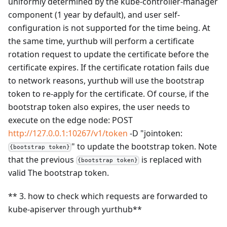
uniformly determined by the kube-controller-manager
component (1 year by default), and user self-
configuration is not supported for the time being. At
the same time, yurthub will perform a certificate
rotation request to update the certificate before the
certificate expires. If the certificate rotation fails due
to network reasons, yurthub will use the bootstrap
token to re-apply for the certificate. Of course, if the
bootstrap token also expires, the user needs to
execute on the edge node: POST
http://127.0.0.1:10267/v1/token
-D "jointoken:
" to update the bootstrap token. Note
{bootstrap token}
that the previous
is replaced with
{bootstrap token}
valid The bootstrap token.
** 3. how to check which requests are forwarded to
kube-apiserver through yurthub**