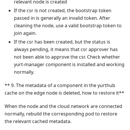
relevant node is created
If the csr is not created, the bootstrap token
passed in is generally an invalid token. After
cleaning the node, use a valid bootstrap token to
join again.
If the csr has been created, but the status is
always pending, it means that csr approver has
not been able to approve the csr. Check whether
yurt-manager component is installed and working
normally.
** 9. The metadata of a component in the yurthub
cache on the edge node is deleted, how to restore it**
When the node and the cloud network are connected
normally, rebuild the corresponding pod to restore
the relevant cached metadata.