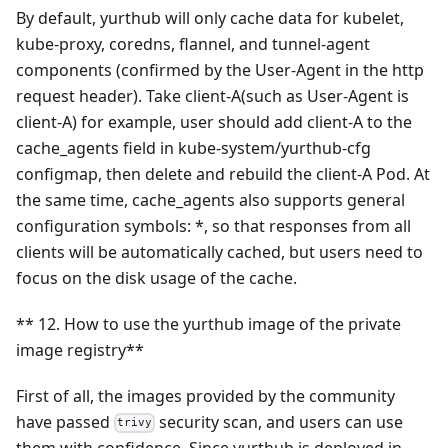
By default, yurthub will only cache data for kubelet,
kube-proxy, coredns, flannel, and tunnel-agent
components (confirmed by the User-Agent in the http
request header). Take client-A(such as User-Agent is
client-A) for example, user should add client-A to the
cache_agents field in kube-system/yurthub-cfg
configmap, then delete and rebuild the client-A Pod. At
the same time, cache_agents also supports general
configuration symbols: *, so that responses from all
clients will be automatically cached, but users need to
focus on the disk usage of the cache.
** 12. How to use the yurthub image of the private
image registry**
First of all, the images provided by the community
have passed
security scan, and users can use
trivy
them with confidence. Since yurthub is deployed in