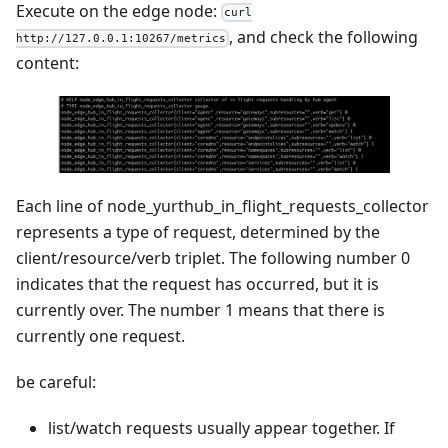
Execute on the edge node:
curl
, and check the following
http://127.0.0.1:10267/metrics
content:
Each line of node_yurthub_in_flight_requests_collector
represents a type of request, determined by the
client/resource/verb triplet. The following number 0
indicates that the request has occurred, but it is
currently over. The number 1 means that there is
currently one request.
be careful:
list/watch requests usually appear together. If