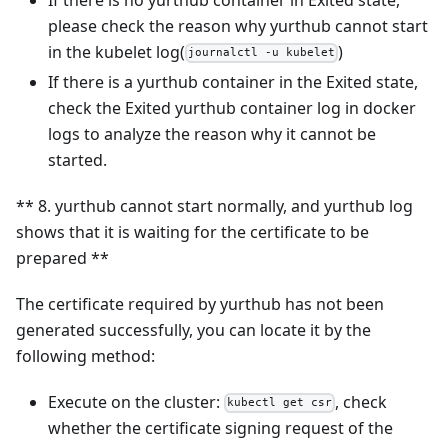
please check the reason why yurthub cannot start
in the kubelet log(
)
journalctl -u kubelet
If there is a yurthub container in the Exited state,
check the Exited yurthub container log in docker
logs to analyze the reason why it cannot be
started.
** 8. yurthub cannot start normally, and yurthub log
shows that it is waiting for the certificate to be
prepared **
The certificate required by yurthub has not been
generated successfully, you can locate it by the
following method:
Execute on the cluster:
, check
kubectl get csr
whether the certificate signing request of the