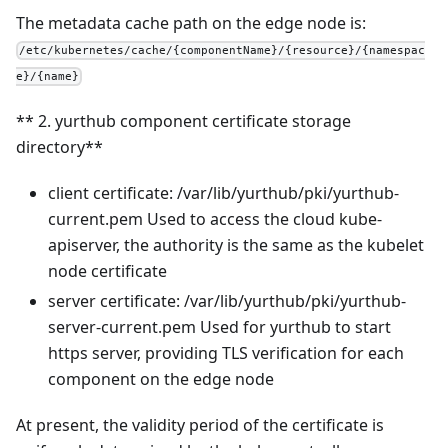
The metadata cache path on the edge node is:
/etc/kubernetes/cache/{componentName}/{resource}/{namespac
e}/{name}
** 2. yurthub component certificate storage
directory**
client certificate: /var/lib/yurthub/pki/yurthub-
current.pem Used to access the cloud kube-
apiserver, the authority is the same as the kubelet
node certificate
server certificate: /var/lib/yurthub/pki/yurthub-
server-current.pem Used for yurthub to start
https server, providing TLS verification for each
component on the edge node
At present, the validity period of the certificate is