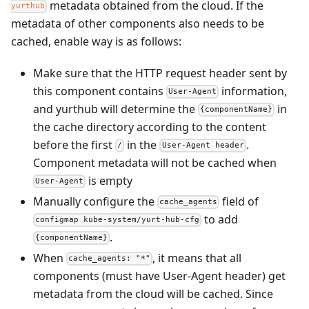
metadata obtained from the cloud. If the
yurthub
metadata of other components also needs to be
cached, enable way is as follows:
Make sure that the HTTP request header sent by
this component contains
information,
User-Agent
and yurthub will determine the
in
{componentName}
the cache directory according to the content
before the first
in the
.
/
User-Agent header
Component metadata will not be cached when
is empty
User-Agent
Manually configure the
field of
cache_agents
to add
configmap kube-system/yurt-hub-cfg
.
{componentName}
When
, it means that all
cache_agents: "*"
components (must have User-Agent header) get
metadata from the cloud will be cached. Since