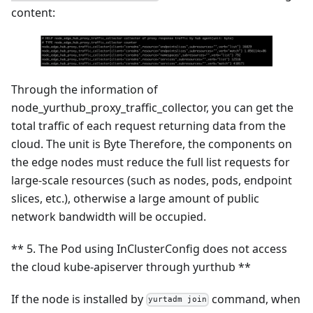
content:
Through the information of
node_yurthub_proxy_traffic_collector, you can get the
total traffic of each request returning data from the
cloud. The unit is Byte Therefore, the components on
the edge nodes must reduce the full list requests for
large-scale resources (such as nodes, pods, endpoint
slices, etc.), otherwise a large amount of public
network bandwidth will be occupied.
** 5. The Pod using InClusterConfig does not access
the cloud kube-apiserver through yurthub **
If the node is installed by
command, when
yurtadm join