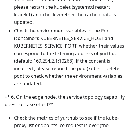
please restart the kubelet (systemctl restart
kubelet) and check whether the cached data is
updated.
Check the environment variables in the Pod
(container): KUBERNETES_SERVICE_HOST and
KUBERNETES_SERVICE_PORT, whether their values
correspond to the listening address of yurthub
(default: 169.254.2.1:10268). If the content is
incorrect, please rebuild the pod (kubectl delete
pod) to check whether the environment variables
are updated.
** 6. On the edge node, the service topology capability
does not take effect**
Check the metrics of yurthub to see if the kube-
proxy list endpointslice request is over (the