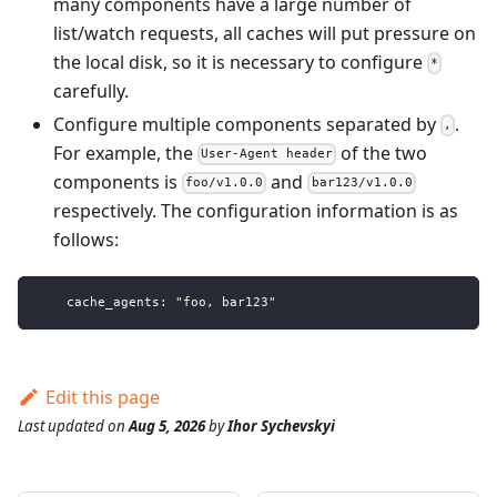
many components have a large number of
list/watch requests, all caches will put pressure on
the local disk, so it is necessary to configure
*
carefully.
Configure multiple components separated by
.
,
For example, the
of the two
User-Agent header
components is
and
foo/v1.0.0
bar123/v1.0.0
respectively. The configuration information is as
follows:
    cache_agents: "foo, bar123"
Edit this page
Last updated
on
Aug 5, 2026
by
Ihor Sychevskyi