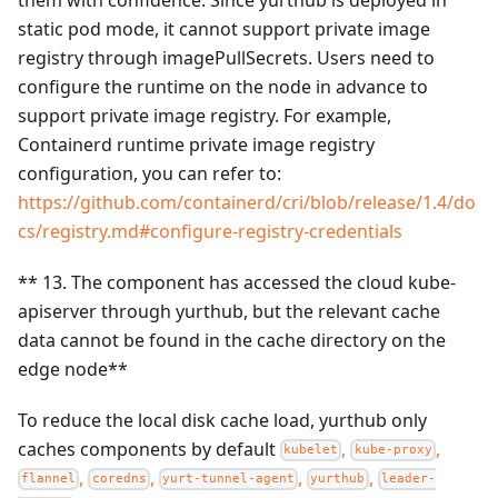
static pod mode, it cannot support private image
registry through imagePullSecrets. Users need to
configure the runtime on the node in advance to
support private image registry. For example,
Containerd runtime private image registry
configuration, you can refer to:
https://github.com/containerd/cri/blob/release/1.4/do
cs/registry.md#configure-registry-credentials
** 13. The component has accessed the cloud kube-
apiserver through yurthub, but the relevant cache
data cannot be found in the cache directory on the
edge node**
To reduce the local disk cache load, yurthub only
caches components by default
,
,
kubelet
kube-proxy
,
,
,
,
flannel
coredns
yurt-tunnel-agent
yurthub
leader-