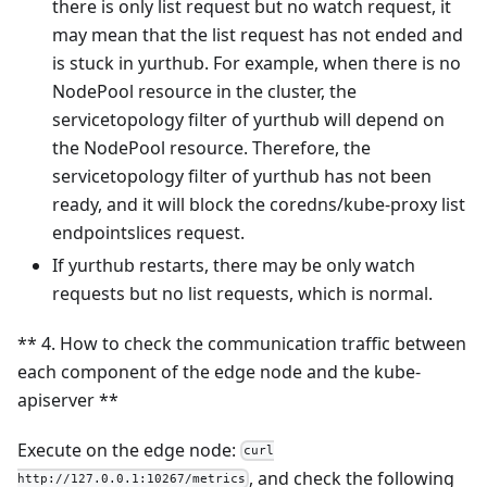
there is only list request but no watch request, it
may mean that the list request has not ended and
is stuck in yurthub. For example, when there is no
NodePool resource in the cluster, the
servicetopology filter of yurthub will depend on
the NodePool resource. Therefore, the
servicetopology filter of yurthub has not been
ready, and it will block the coredns/kube-proxy list
endpointslices request.
If yurthub restarts, there may be only watch
requests but no list requests, which is normal.
** 4. How to check the communication traffic between
each component of the edge node and the kube-
apiserver **
Execute on the edge node:
curl
, and check the following
http://127.0.0.1:10267/metrics