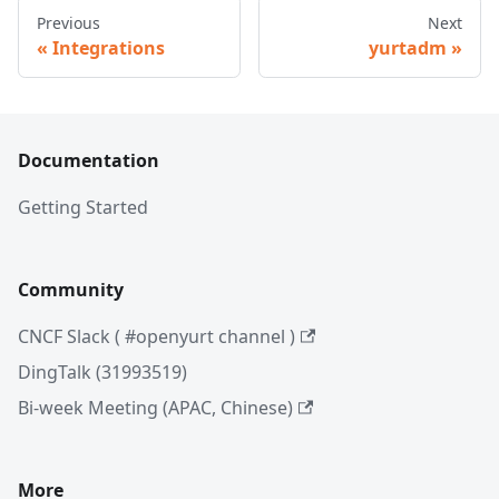
Previous
Next
Integrations
yurtadm
Documentation
Getting Started
Community
CNCF Slack ( #openyurt channel )
DingTalk (31993519)
Bi-week Meeting (APAC, Chinese)
More