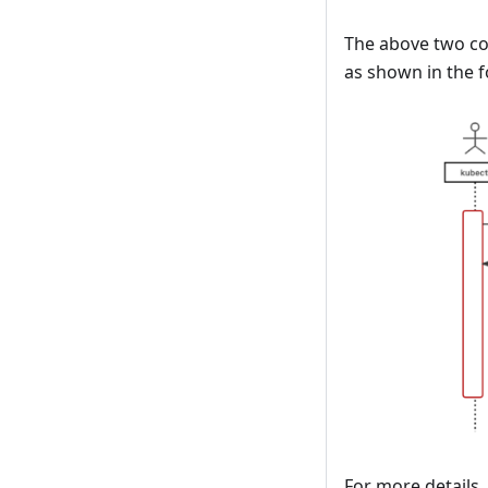
The above two c
as shown in the f
For more details,