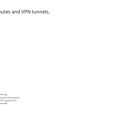
utes and VPN tunnels,