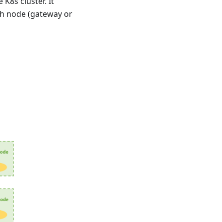
K8s cluster. It
ch node (gateway or