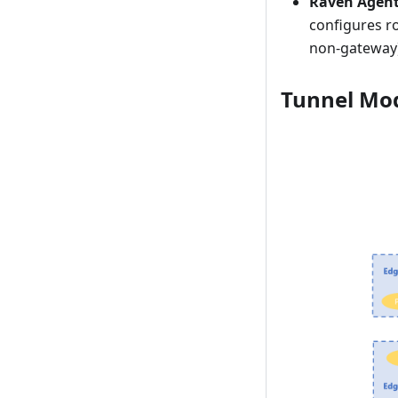
Raven Agen
configures r
non-gateway)
Tunnel Mo