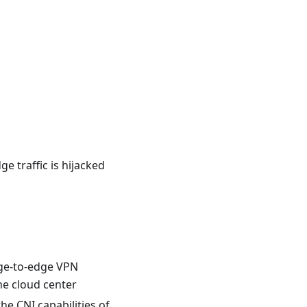
e traffic is hijacked
edge-to-edge VPN
the cloud center
he CNI capabilities of