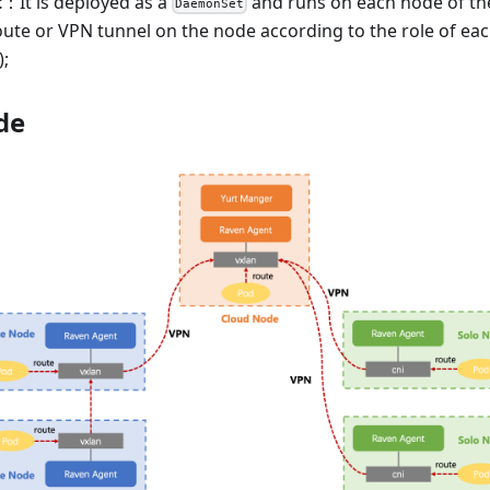
t
：It is deployed as a
and runs on each node of the 
DaemonSet
oute or VPN tunnel on the node according to the role of ea
;
de