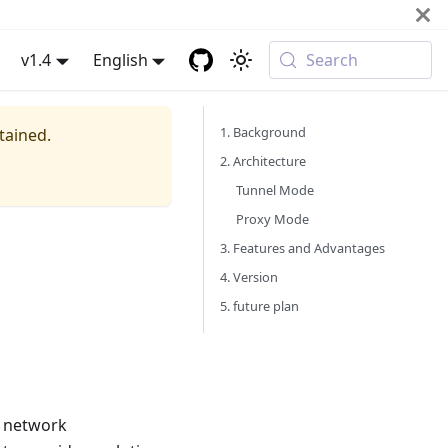
v1.4
English
Search
1. Background
tained.
2. Architecture
Tunnel Mode
Proxy Mode
3. Features and Advantages
4. Version
5. future plan
 network