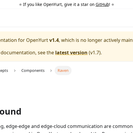
⭐️ If you like OpenYurt, give it a star on
GitHub
! ⭐️
entation for
OpenYurt
v1.4
, which is no longer actively main
e documentation, see the
latest version
(
v1.7
).
cepts
Components
Raven
round
ng, edge-edge and edge-cloud communication are common