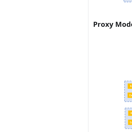
Proxy Mod