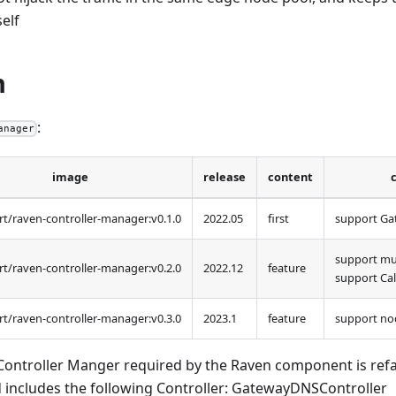
self
n
:
anager
image
release
content
t/raven-controller-manager
:v0
.1.0
2022.05
first
support Ga
support mu
t/raven-controller-manager
:v0
.2.0
2022.12
feature
support Cal
t/raven-controller-manager
:v0
.3.0
2023.1
feature
support no
Controller Manger required by the Raven component is refa
includes the following Controller: GatewayDNSController