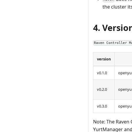
the cluster it
4. Versio
Raven Controller M
version
v0.1.0
openyur
v0.2.0
openyur
v0.3.0
openyur
Note: The Raven 
YurtManager and 