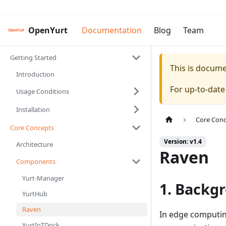
OpenYurt
Documentation
Blog
Team
Getting Started
This is docum
Introduction
For up-to-dat
Usage Conditions
Installation
Core Con
Core Concepts
Version: v1.4
Architecture
Raven
Components
Yurt-Manager
1. Backg
YurtHub
Raven
In edge computi
YurtIoTDock