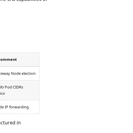
comment
teway Node election
lti Pod CIDRs
ico
de IP forwarding
ctured in