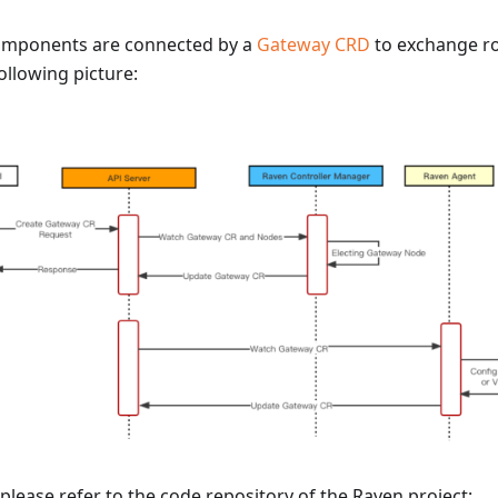
omponents are connected by a
Gateway CRD
to exchange ro
ollowing picture:
 please refer to the code repository of the Raven project: