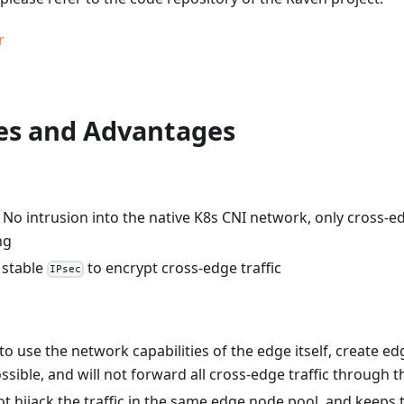
r
res and Advantages
 No intrusion into the native K8s CNI network, only cross-edg
ng
 stable
to encrypt cross-edge traffic
IPsec
y to use the network capabilities of the edge itself, create 
ssible, and will not forward all cross-edge traffic through 
t hijack the traffic in the same edge node pool, and keeps t