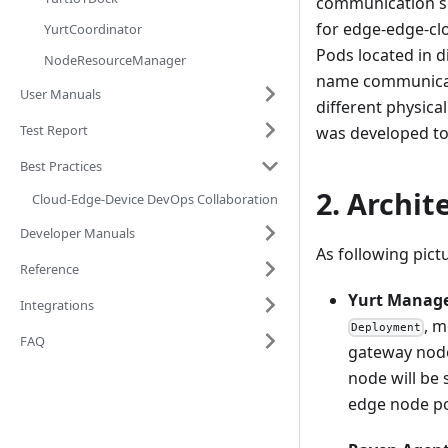
communication sc
for edge-edge-cl
YurtCoordinator
Pods located in d
NodeResourceManager
name communicates
User Manuals
different physica
Test Report
was developed to
Best Practices
2. Archit
Cloud-Edge-Device DevOps Collaboration
Developer Manuals
As following pict
Reference
Yurt Manag
Integrations
, m
Deployment
FAQ
gateway node
node will be 
edge node po