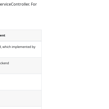
rviceController. For
ent
d, which implemented by
ackend