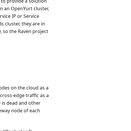
to provide a solution
n an OpenYurt cluster,
rvice IP or Service
 cluster, they are in
, so the Raven project
odes on the cloud as a
cross-edge traffic as a
 is dead and other
ateway node of each