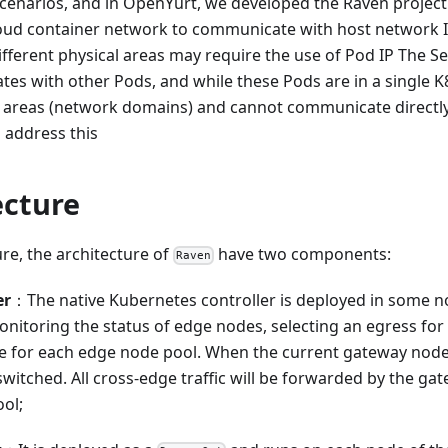
enarios, and in OpenYurt, we developed the Raven project 
oud container network to communicate with host network I
ifferent physical areas may require the use of Pod IP The Se
 with other Pods, and while these Pods are in a single K8s
l areas (network domains) and cannot communicate directly
 address this
ecture
ure, the architecture of
have two components:
Raven
er
：The native Kubernetes controller is deployed in some n
onitoring the status of edge nodes, selecting an egress for 
 for each edge node pool. When the current gateway node
switched. All cross-edge traffic will be forwarded by the g
ol;