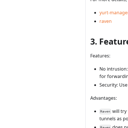
yurt-manage
raven
3. Featu
Features:
No intrusion:
for forwardi
Security: Use
Advantages:
will tr
Raven
tunnels as po
does no
Raven