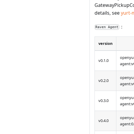
GatewayPickupCon
details, see
yurt-
：
Raven Agent
version
openyur
v0.1.0
agent
:v
openyur
v0.2.0
agent
:v
openyur
v0.3.0
agent
:v
openyur
v0.4.0
agent:0