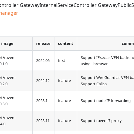
troller GatewayInternalServiceController GatewayPublicSe
manager
.
image
release
content
comm
t/raven-
Support IPsec as VPN backen
2022.05
first
0
.1.0
using libreswan
t/raven-
Support WireGuard as VPN b
2022.12
feature
0
.2.0
Support Calico
t/raven-
2023.1
feature
Support node IP forwarding
0
.3.0
t/raven-
2023.11
feature
Support raven l7 proxy
.4.0