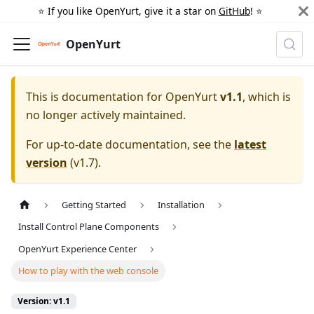
⭐️ If you like OpenYurt, give it a star on
GitHub
! ⭐️
OpenYurt
This is documentation for
OpenYurt
v1.1
, which is
no longer actively maintained.
For up-to-date documentation, see the
latest
version
(
v1.7
).
Getting Started
Installation
Install Control Plane Components
OpenYurt Experience Center
How to play with the web console
Version: v1.1