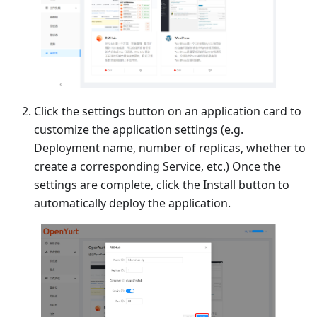
Click the settings button on an application card to
customize the application settings (e.g.
Deployment name, number of replicas, whether to
create a corresponding Service, etc.) Once the
settings are complete, click the Install button to
automatically deploy the application.