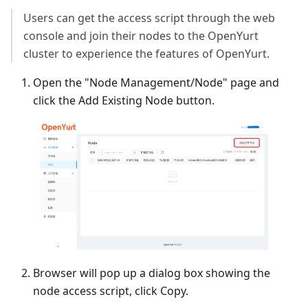
Users can get the access script through the web
console and join their nodes to the OpenYurt
cluster to experience the features of OpenYurt.
Open the "Node Management/Node" page and
click the Add Existing Node button.
Browser will pop up a dialog box showing the
node access script, click Copy.