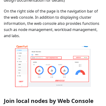
design documentation for details)
On the right side of the page is the navigation bar of
the web console. In addition to displaying cluster
information, the web console also provides functions
such as node management, workload management,
and labs.
Join local nodes by Web Console