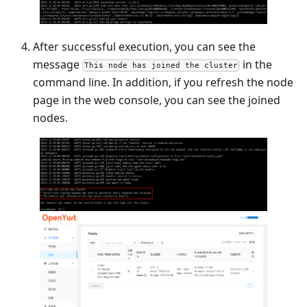
After successful execution, you can see the
message
in the
This node has joined the cluster
command line. In addition, if you refresh the node
page in the web console, you can see the joined
nodes.