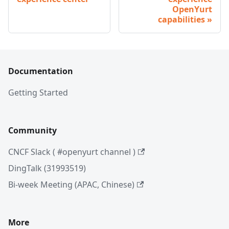
OpenYurt
capabilities
Documentation
Getting Started
Community
CNCF Slack ( #openyurt channel )
DingTalk (31993519)
Bi-week Meeting (APAC, Chinese)
More