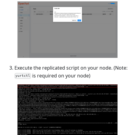
Execute the replicated script on your node. (Note:
is required on your node)
yurtctl