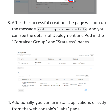
After the successful creation, the page will pop up
the message
. And you
install app xxx successfully
can see the details of Deployment and Pod in the
"Container Group" and "Stateless" pages.
Additionally, you can uninstall applications directly
from the web console's "Labs" page.