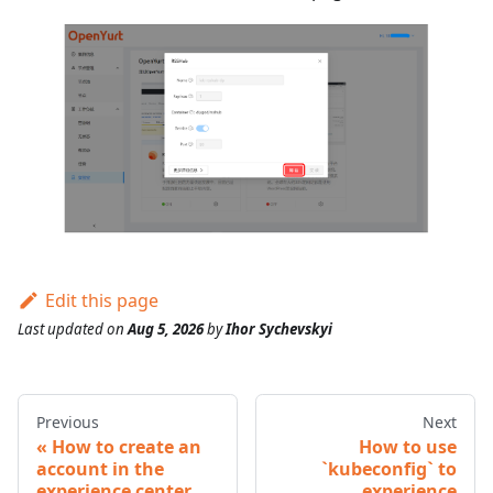
Edit this page
Last updated
on
Aug 5, 2026
by
Ihor Sychevskyi
Previous
Next
How to create an
How to use
account in the
`kubeconfig` to
experience center
experience