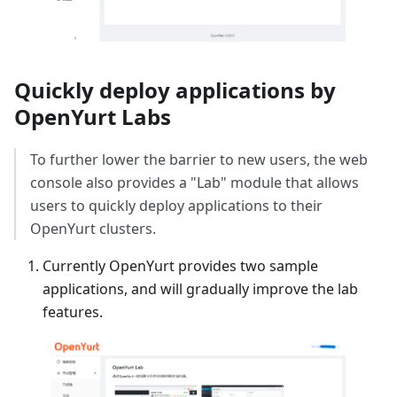
Quickly deploy applications by
OpenYurt Labs
To further lower the barrier to new users, the web
console also provides a "Lab" module that allows
users to quickly deploy applications to their
OpenYurt clusters.
Currently OpenYurt provides two sample
applications, and will gradually improve the lab
features.