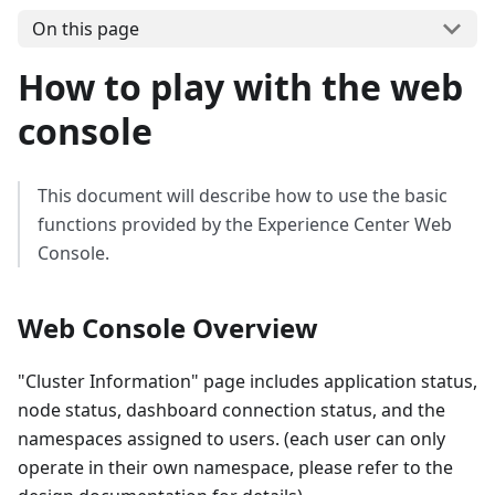
On this page
How to play with the web
console
This document will describe how to use the basic
functions provided by the Experience Center Web
Console.
Web Console Overview
"Cluster Information" page includes application status,
node status, dashboard connection status, and the
namespaces assigned to users. (each user can only
operate in their own namespace, please refer to the