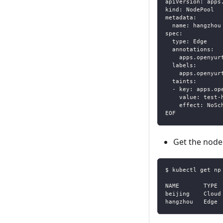
apiVersion: apps
kind: NodePool
metadata:
  name: hangzhou
spec:
  type: Edge
  annotations:
    apps.openyur
  labels:
    apps.openyur
  taints:
  - key: apps.op
    value: test-
    effect: NoSc
EOF
Get the node
$ kubectl get np
NAME       TYPE 
beijing    Cloud
hangzhou   Edge 