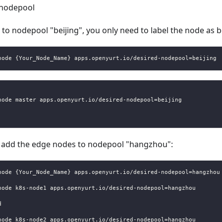
 nodepool
to nodepool "beijing", you only need to label the node as 
node {Your_Node_Name} apps.openyurt.io/desired-nodepool=beijing
node master apps.openyurt.io/desired-nodepool=beijing
an add the edge nodes to nodepool "hangzhou":
node {Your_Node_Name} apps.openyurt.io/desired-nodepool=hangzhou
node k8s-node1 apps.openyurt.io/desired-nodepool=hangzhou
d
node k8s-node2 apps.openyurt.io/desired-nodepool=hangzhou