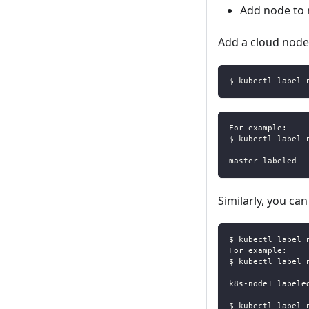
Add node to
Add a cloud node 
$ kubectl label 
For example:
$ kubectl label 
master labeled
Similarly, you c
$ kubectl label 
For example:
$ kubectl label 
k8s-node1 labele
$ kubectl label 