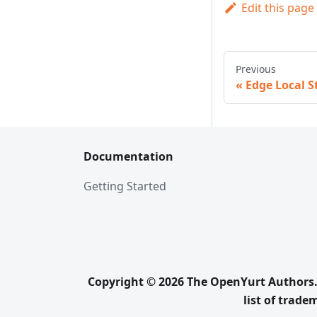
Edit this page
Previous
Edge Local S
Documentation
Getting Started
Copyright © 2026 The OpenYurt Authors. 
list of trad