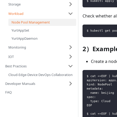
$ kubectl apply 
Storage
Workload
Check whether al
Node Pool Management
YurtAppSet
$ kubectl get po
YurtAppDaemon
2）Example
Monitoring
IOT
Create a nod
Best Practices
Cloud-Edge-Device DevOps Collaboration
$ cat <<EOF | ku
apiVersion: apps
Developer Manuals
kind: NodePool
metadata:
FAQ
  name: beijing
spec:
  type: Cloud
EOF
$ cat <<EOF | ku