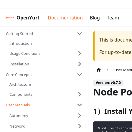
OpenYurt
Documentation
Blog
Team
Getting Started
This is docum
Introduction
For up-to-dat
Usage Conditions
Installation
User Man
Core Concepts
Version: v0.7.0
Architecture
Node P
Components
User Manuals
1）Install
Autonomy
Network
$ cd  yurt-app-m