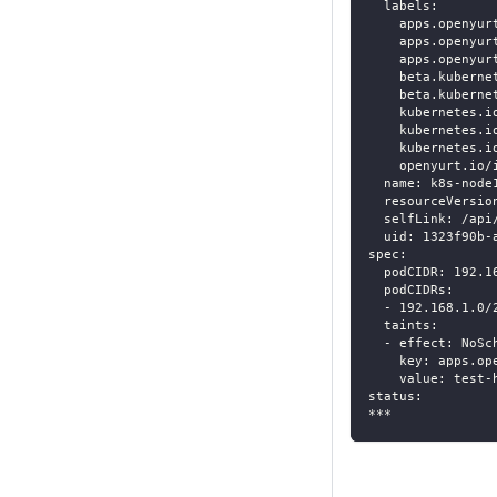
  labels:
    apps.openyur
    apps.openyur
    apps.openyur
    beta.kuberne
    beta.kuberne
    kubernetes.i
    kubernetes.i
    kubernetes.i
    openyurt.io/
  name: k8s-node
  resourceVersio
  selfLink: /api
  uid: 1323f90b-
spec:
  podCIDR: 192.1
  podCIDRs:
  - 192.168.1.0/
  taints:
  - effect: NoSc
    key: apps.op
    value: test-
status:
***