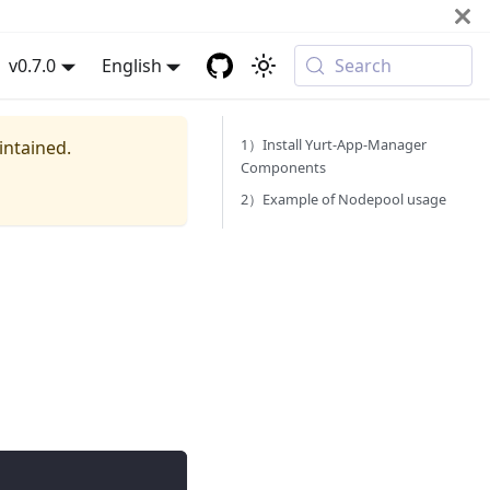
v0.7.0
English
Search
1）Install Yurt-App-Manager
intained.
Components
2）Example of Nodepool usage