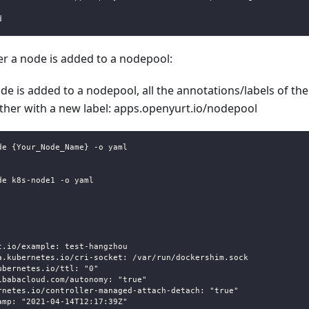
d
er a node is added to a nodepool:
e is added to a nodepool, all the annotations/labels of t
ether with a new label: apps.openyurt.io/nodepool
de {Your_Node_Name} -o yaml 
de k8s-node1 -o yaml
t.io/example: test-hangzhou
a.kubernetes.io/cri-socket: /var/run/dockershim.sock
ubernetes.io/ttl: "0"
ibabacloud.com/autonomy: "true"
rnetes.io/controller-managed-attach-detach: "true"
amp: "2021-04-14T12:17:39Z"