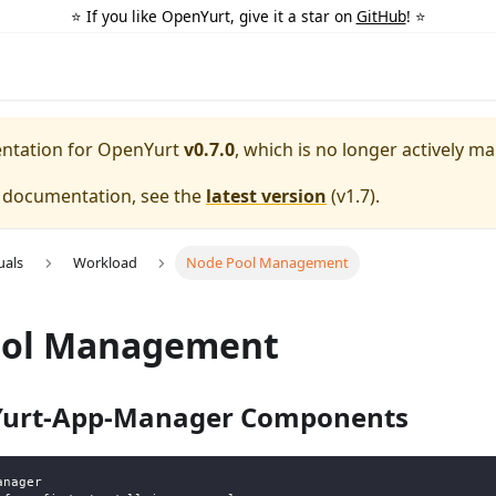
⭐️ If you like OpenYurt, give it a star on
GitHub
! ⭐️
entation for
OpenYurt
v0.7.0
, which is no longer actively ma
e documentation, see the
latest version
(
v1.7
).
uals
Workload
Node Pool Management
ool Management
 Yurt-App-Manager Components
anager