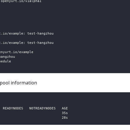
.openyurt.io/v1alpha1
t.io/example: test-hangzhou
t.io/example: test-hangzhou
enyurt.io/example
hangzhou
hedule
pool information
 
  READYNODES   NOTREADYNODES   AGE
                               35s
                               28s