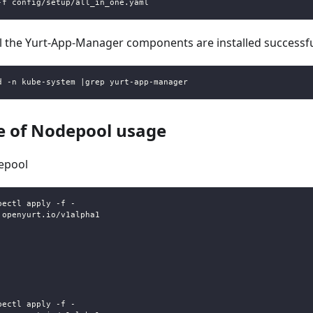
-f config/setup/all_in_one.yaml
l the Yurt-App-Manager components are installed successfu
d -n kube-system |grep yurt-app-manager
 of Nodepool usage
epool
bectl apply -f -
.openyurt.io/v1alpha1
bectl apply -f -