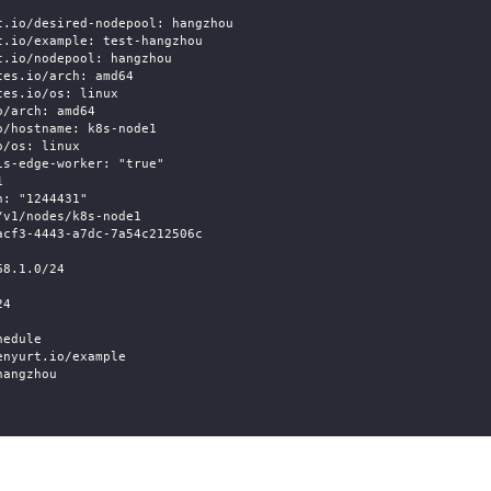
t.io/desired-nodepool: hangzhou
t.io/example: test-hangzhou
t.io/nodepool: hangzhou
tes.io/arch: amd64
tes.io/os: linux
o/arch: amd64
o/hostname: k8s-node1
o/os: linux
is-edge-worker: "true"
1
n: "1244431"
/v1/nodes/k8s-node1
acf3-4443-a7dc-7a54c212506c
68.1.0/24
24
hedule
enyurt.io/example
hangzhou