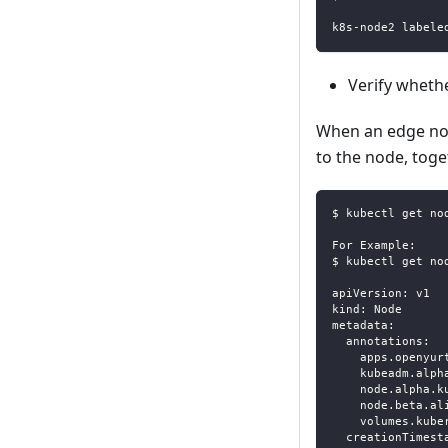
k8s-node2 labele
Verify wheth
When an edge nod
to the node, tog
$ kubectl get no
For Example:
$ kubectl get no
apiVersion: v1
kind: Node
metadata:
  annotations:
    apps.openyur
    kubeadm.alph
    node.alpha.k
    node.beta.al
    volumes.kube
  creationTimest