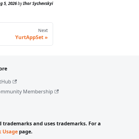
g 5, 2026
by
Ihor Sychevskyi
Next
YurtAppSet
ore
tHub
ommunity Membership
ed trademarks and uses trademarks. For a
k Usage
page.