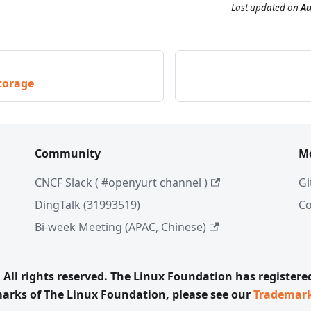
Last updated
on
Au
torage
Community
M
CNCF Slack ( #openyurt channel )
Gi
DingTalk (31993519)
C
Bi-week Meeting (APAC, Chinese)
All rights reserved. The Linux Foundation has register
emarks of The Linux Foundation, please see our
Trademar