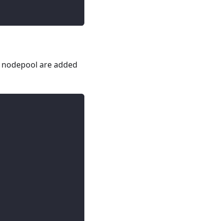
he nodepool are added