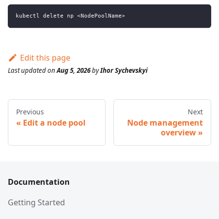
kubectl delete np <NodePoolName>
Edit this page
Last updated
on
Aug 5, 2026
by
Ihor Sychevskyi
Previous
Next
Edit a node pool
Node management
overview
Documentation
Getting Started