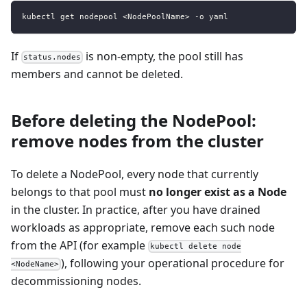
kubectl get nodepool <NodePoolName> -o yaml
If
is non-empty, the pool still has
status.nodes
members and cannot be deleted.
Before deleting the NodePool:
remove nodes from the cluster
To delete a NodePool, every node that currently
belongs to that pool must
no longer exist as a Node
in the cluster. In practice, after you have drained
workloads as appropriate, remove each such node
from the API (for example
kubectl delete node
), following your operational procedure for
<NodeName>
decommissioning nodes.