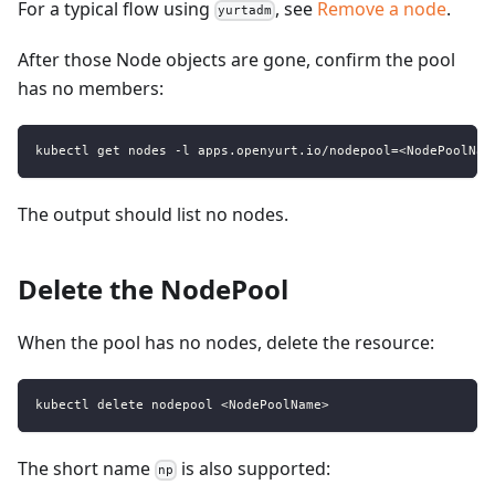
For a typical flow using
, see
Remove a node
.
yurtadm
After those Node objects are gone, confirm the pool
has no members:
kubectl get nodes -l apps.openyurt.io/nodepool=<NodePoolNam
The output should list no nodes.
Delete the NodePool
When the pool has no nodes, delete the resource:
kubectl delete nodepool <NodePoolName>
The short name
is also supported:
np