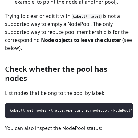
example, to point the node at another pool).
Trying to clear or edit it with
is not a
kubectl label
supported way to empty a NodePool. The only
supported way to reduce pool membership is for the
corresponding
Node objects to leave the cluster
(see
below).
Check whether the pool has
nodes
List nodes that belong to the pool by label:
kubectl get nodes -l apps.openyurt.io/nodepool=<NodePoolNam
You can also inspect the NodePool status: