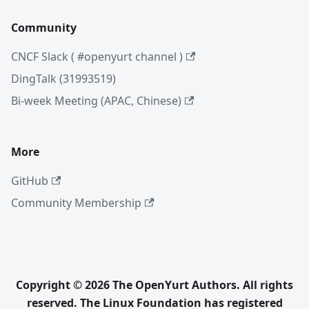
Community
CNCF Slack ( #openyurt channel )
DingTalk (31993519)
Bi-week Meeting (APAC, Chinese)
More
GitHub
Community Membership
Copyright © 2026 The OpenYurt Authors. All rights
reserved. The Linux Foundation has registered