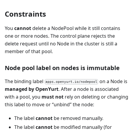
Constraints
You
cannot
delete a NodePool while it still contains
one or more nodes. The control plane rejects the
delete request until no Node in the cluster is still a
member of that pool.
Node pool label on nodes is immutable
The binding label
on a Node is
apps.openyurt.io/nodepool
managed by OpenYurt
. After a node is associated
with a pool, you
must not
rely on deleting or changing
this label to move or “unbind” the node:
The label
cannot
be removed manually.
The label
cannot
be modified manually (for