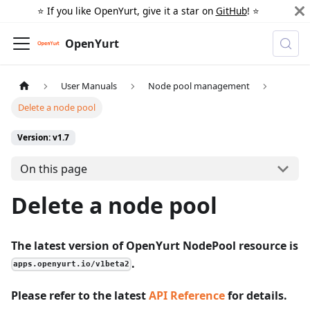
⭐️ If you like OpenYurt, give it a star on
GitHub
! ⭐️
OpenYurt
User Manuals
Node pool management
Delete a node pool
Version: v1.7
On this page
Delete a node pool
The latest version of OpenYurt NodePool resource is
.
apps.openyurt.io/v1beta2
Please refer to the latest
API Reference
for details.