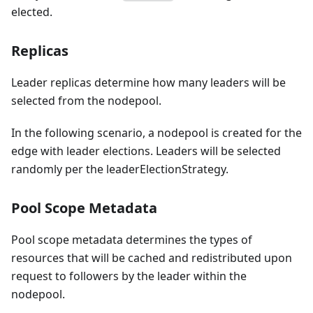
elected.
Replicas
Leader replicas determine how many leaders will be
selected from the nodepool.
In the following scenario, a nodepool is created for the
edge with leader elections. Leaders will be selected
randomly per the leaderElectionStrategy.
Pool Scope Metadata
Pool scope metadata determines the types of
resources that will be cached and redistributed upon
request to followers by the leader within the
nodepool.