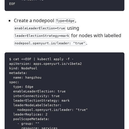
EOF
Create a nodepool
,
Type=Edge
using
enableLeaderElection=true
for nodes with labelled
leaderElectionStrategy=mark
.
nodepool.openyurt.io/leader: "true"
$ cat <<EOF | kubectl apply -f -
apiVersion: apps.openyurt.io/v1beta2
kind: NodePool
metadata:
  name: hangzhou
spec:
  type: Edge
  enableLeaderElection: true
  interConnectivity: true
  leaderElectionStrategy: mark
  leaderNodeLabelSelector:                                 
    nodepool.openyurt.io/leader: "true"
  leaderReplicas: 2
  poolScopeMetadata:
    - group: ""
      resource: services