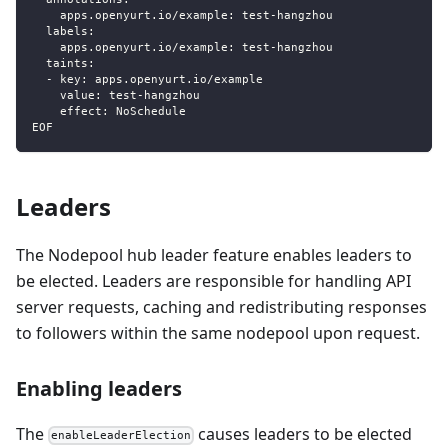
    apps.openyurt.io/example: test-hangzhou
  labels:
    apps.openyurt.io/example: test-hangzhou
  taints:
  - key: apps.openyurt.io/example
    value: test-hangzhou
    effect: NoSchedule
EOF
Leaders
The Nodepool hub leader feature enables leaders to
be elected. Leaders are responsible for handling API
server requests, caching and redistributing responses
to followers within the same nodepool upon request.
Enabling leaders
The
causes leaders to be elected
enableLeaderElection