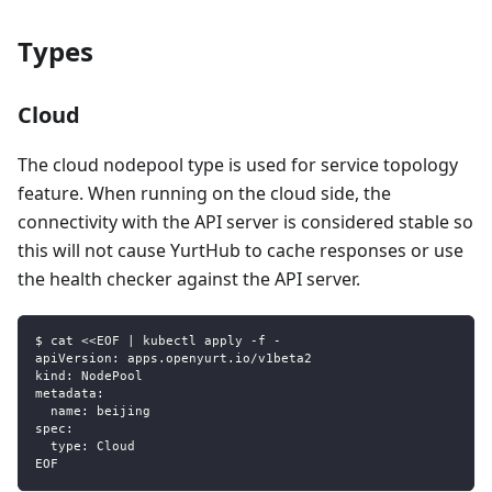
Types
Cloud
The cloud nodepool type is used for service topology
feature. When running on the cloud side, the
connectivity with the API server is considered stable so
this will not cause YurtHub to cache responses or use
the health checker against the API server.
$ cat <<EOF | kubectl apply -f -
apiVersion: apps.openyurt.io/v1beta2
kind: NodePool
metadata:
  name: beijing
spec:
  type: Cloud
EOF