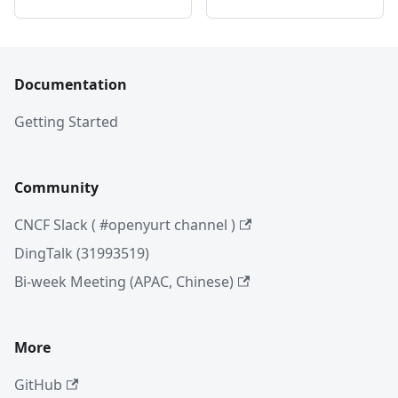
Documentation
Getting Started
Community
CNCF Slack ( #openyurt channel )
DingTalk (31993519)
Bi-week Meeting (APAC, Chinese)
More
GitHub