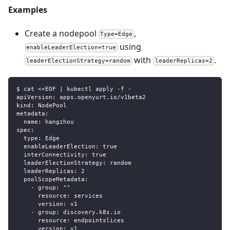
Examples
Create a nodepool
,
Type=Edge
using
enableLeaderElection=true
with
.
leaderElectionStrategy=random
leaderReplicas=2
$ cat <<EOF | kubectl apply -f -
apiVersion: apps.openyurt.io/v1beta2
kind: NodePool
metadata:
  name: hangzhou
spec:
  type: Edge
  enableLeaderElection: true
  interConnectivity: true
  leaderElectionStrategy: random
  leaderReplicas: 2
  poolScopeMetadata:
    - group: ""
      resource: services
      version: v1
    - group: discovery.k8s.io
      resource: endpointslices
      version: v1