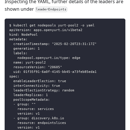
Inspecting the YAML, further details of the leaders are
shown under
leaderEndpoints
$ kubectl get nodepools yurt-pool2 -o yaml
apiVersion: apps.openyurt.io/v1beta2
kind: NodePool
metadata:
  creationTimestamp: "2025-02-20T23:31:17Z"
  generation: 1
  labels:
    nodepool.openyurt.io/type: edge
  name: yurt-pool2
  resourceVersion: "20605"
  uid: 01f35f91-6a0f-4145-bb45-a73feb85eda1
spec:
  enableLeaderElection: true
  interConnectivity: true
  leaderElectionStrategy: random
  leaderReplicas: 1
  poolScopeMetadata:
  - group: ""
    resource: services
    version: v1
  - group: discovery.k8s.io
    resource: endpointslices
    version: v1