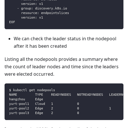
      version: v1
    - group: discovery.k8s.io
      resource: endpointslices
      version: v1
EOF
We can check the leader status in the nodepool
after it has been created
Listing all the nodepools provides a summary where
the count of leader nodes and time since the leaders
were elected occurred.
$ kubectl get nodepools
NAME         TYPE    READYNODES   NOTREADYNODES   LEADERNOD
hangzhou     Edge                                          
yurt-pool1   Cloud   1            0                        
yurt-pool2   Edge    2            0               1        
yurt-pool3   Edge    2            0                        