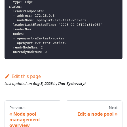
  type: Edge
status:
  leaderEndpoints:
  - address: 172.18.0.3
    nodeName: openyurt-e2e-test-worker2
  leaderLastElectedTime: "2025-02-23T22:31:06Z"
  leaderNum: 1
  nodes:
  - openyurt-e2e-test-worker
  - openyurt-e2e-test-worker2
  readyNodeNum: 2
  unreadyNodeNum: 0
Edit this page
Last updated
on
Aug 5, 2026
by
Ihor Sychevskyi
Previous
Next
Node pool
Edit a node pool
management
overview