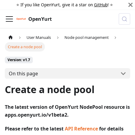
⭐️ If you like OpenYurt, give it a star on
GitHub
! ⭐️
OpenYurt
User Manuals
Node pool management
Create a node pool
Version: v1.7
On this page
Create a node pool
The latest version of OpenYurt NodePool resource is
apps.openyurt.io/v1beta2.
Please refer to the latest
API Reference
for details