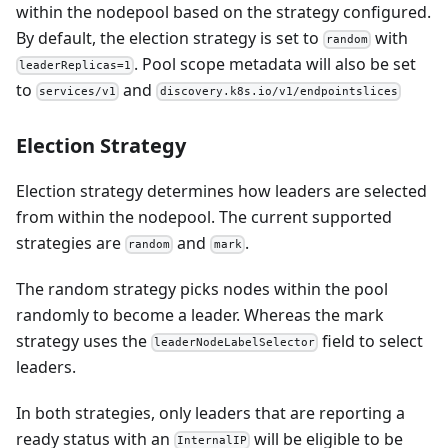
within the nodepool based on the strategy configured.
By default, the election strategy is set to
with
random
. Pool scope metadata will also be set
leaderReplicas=1
to
and
services/v1
discovery.k8s.io/v1/endpointslices
Election Strategy
Election strategy determines how leaders are selected
from within the nodepool. The current supported
strategies are
and
.
random
mark
The random strategy picks nodes within the pool
randomly to become a leader. Whereas the mark
strategy uses the
field to select
leaderNodeLabelSelector
leaders.
In both strategies, only leaders that are reporting a
ready status with an
will be eligible to be
InternalIP