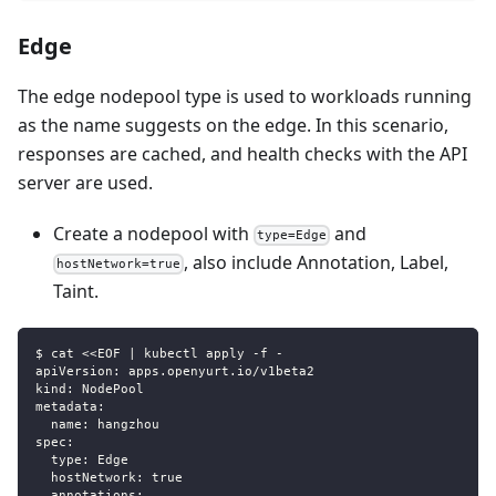
Edge
The edge nodepool type is used to workloads running
as the name suggests on the edge. In this scenario,
responses are cached, and health checks with the API
server are used.
Create a nodepool with
and
type=Edge
, also include Annotation, Label,
hostNetwork=true
Taint.
$ cat <<EOF | kubectl apply -f -
apiVersion: apps.openyurt.io/v1beta2
kind: NodePool
metadata:
  name: hangzhou
spec:
  type: Edge
  hostNetwork: true
  annotations: