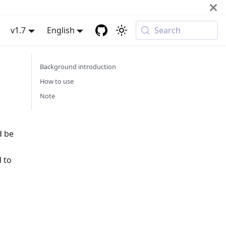
v1.7
English
Search
Background introduction
How to use
Note
d be
d to