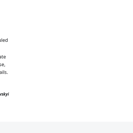
uled
ate
se,
ils.
vskyi