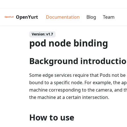
OpenYurt
Documentation
Blog
Team
Version: v1.7
pod node binding
Background introducti
Some edge services require that Pods not be ev
bound to a specific node. For example, the a
machine corresponding to the camera, and the 
the machine at a certain intersection.
How to use