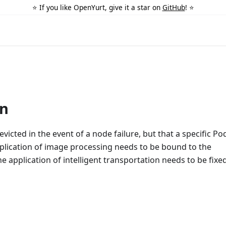
⭐️ If you like OpenYurt, give it a star on
GitHub
! ⭐️
on
icted in the event of a node failure, but that a specific Po
pplication of image processing needs to be bound to the
application of intelligent transportation needs to be fixe