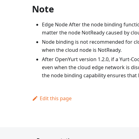
Note
Edge Node After the node binding functio
matter the node NotReady caused by clou
Node binding is not recommended for clo
when the cloud node is NotReady.
After OpenYurt version 1.2.0, if a Yurt-C
even when the cloud edge network is dis
the node binding capability ensures that N
Edit this page