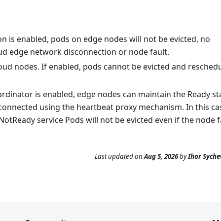
n is enabled, pods on edge nodes will not be evicted, no
d edge network disconnection or node fault.
ud nodes. If enabled, pods cannot be evicted and resched
oordinator is enabled, edge nodes can maintain the Ready st
connected using the heartbeat proxy mechanism. In this ca
otReady service Pods will not be evicted even if the node fa
Last updated
on
Aug 5, 2026
by
Ihor Syche