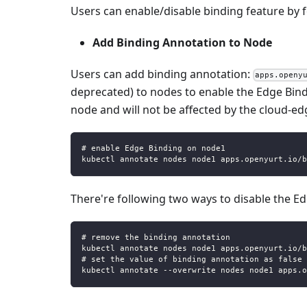
Users can enable/disable binding feature by f
Add Binding Annotation to Node
Users can add binding annotation:
apps.openy
deprecated) to nodes to enable the Edge Bindi
node and will not be affected by the cloud-e
# enable Edge Binding on node1
kubectl annotate nodes node1 apps.openyurt.io/b
There're following two ways to disable the E
# remove the binding annotation
kubectl annotate nodes node1 apps.openyurt.io/b
# set the value of binding annotation as false
kubectl annotate --overwrite nodes node1 apps.o