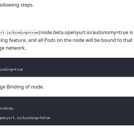
ollowing steps.
(node.beta.openyurt.io/autonomy=true is
urt.io/binding=true
ng feature, and all Pods on the node will be bound to that
dge network.
inding=true
dge Binding of node.
inding-
penyurt.io/binding=false