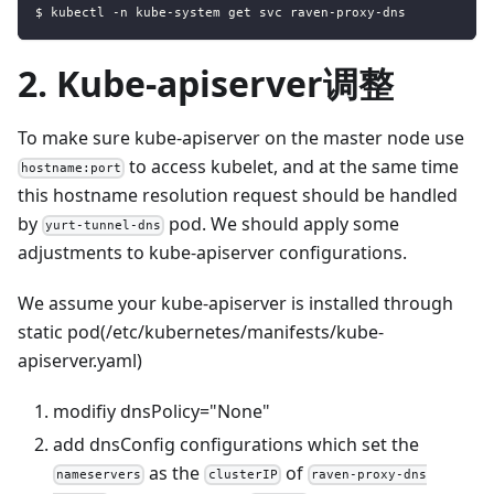
$ kubectl -n kube-system get svc raven-proxy-dns
2. Kube-apiserver调整
To make sure kube-apiserver on the master node use
to access kubelet, and at the same time
hostname:port
this hostname resolution request should be handled
by
pod. We should apply some
yurt-tunnel-dns
adjustments to kube-apiserver configurations.
We assume your kube-apiserver is installed through
static pod(/etc/kubernetes/manifests/kube-
apiserver.yaml)
modifiy dnsPolicy="None"
add dnsConfig configurations which set the
as the
of
nameservers
clusterIP
raven-proxy-dns