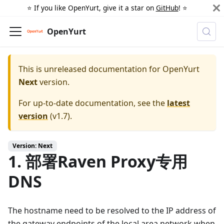
⭐️ If you like OpenYurt, give it a star on
GitHub
! ⭐️
OpenYurt
This is unreleased documentation for
OpenYurt
Next
version.
For up-to-date documentation, see the
latest
version
(
v1.7
).
Version: Next
1. 部署Raven Proxy专用
DNS
The hostname need to be resolved to the IP address of
the gateway endpoints of the local area network when