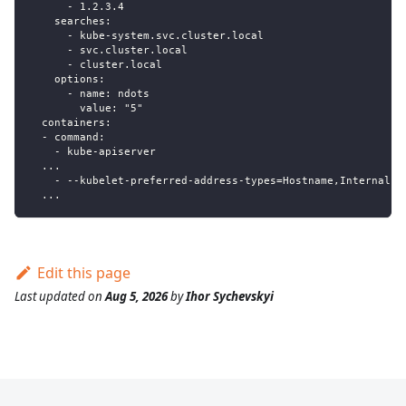
      - 1.2.3.4
    searches:
      - kube-system.svc.cluster.local
      - svc.cluster.local
      - cluster.local
    options:
      - name: ndots
        value: "5"
  containers:
  - command:
    - kube-apiserver
  ...
    - --kubelet-preferred-address-types=Hostname,Internal
  ...
Edit this page
Last updated
on
Aug 5, 2026
by
Ihor Sychevskyi