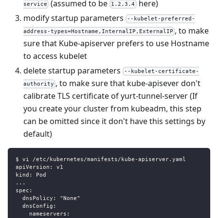
(assumed to be
here)
service
1.2.3.4
modify startup parameters
--kubelet-preferred-
, to make
address-types=Hostname,InternalIP,ExternalIP
sure that Kube-apiserver prefers to use Hostname
to access kubelet
delete startup parameters
--kubelet-certificate-
, to make sure that kube-apisever don't
authority
calibrate TLS certificate of yurt-tunnel-server (If
you create your cluster from kubeadm, this step
can be omitted since it don't have this settings by
default)
$ vi /etc/kubernetes/manifests/kube-apiserver.yaml
apiVersion: v1
kind: Pod
...
spec:
  dnsPolicy: "None" 
  dnsConfig:       
    nameservers: