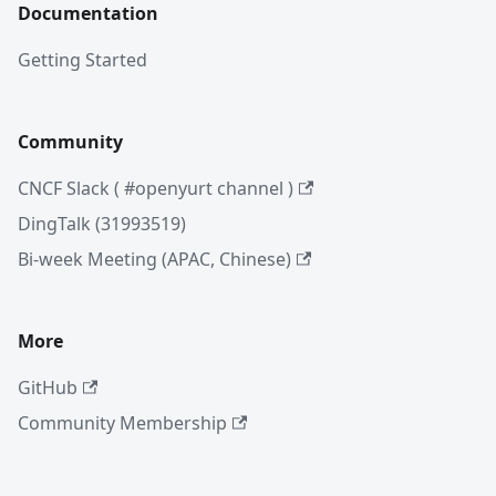
Documentation
Getting Started
Community
CNCF Slack ( #openyurt channel )
DingTalk (31993519)
Bi-week Meeting (APAC, Chinese)
More
GitHub
Community Membership