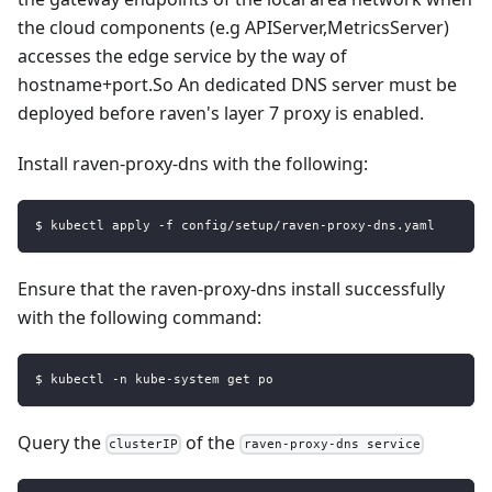
the cloud components (e.g APIServer,MetricsServer)
accesses the edge service by the way of
hostname+port.So An dedicated DNS server must be
deployed before raven's layer 7 proxy is enabled.
Install raven-proxy-dns with the following:
$ kubectl apply -f config/setup/raven-proxy-dns.yaml
Ensure that the raven-proxy-dns install successfully
with the following command:
$ kubectl -n kube-system get po
Query the
of the
clusterIP
raven-proxy-dns service