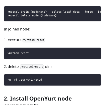
kubectl drain {NodeName} --delete-local-data --force --igno
kubectl delete node {NodeName}
In joined node:
1. execute
yurtadm reset
yurtadm reset
2. delete
dir：
/etc/cni/net.d
rm -rf /etc/cni/net.d
2. Install OpenYurt node