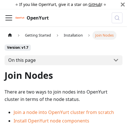
⭐️ If you like OpenYurt, give it a star on
GitHub
! ⭐️
OpenYurt
Getting Started
Installation
Join Nodes
Version: v1.7
On this page
Join Nodes
There are two ways to join nodes into OpenYurt
cluster in terms of the node status.
Join a node into OpenYurt cluster from scratch
Install OpenYurt node components