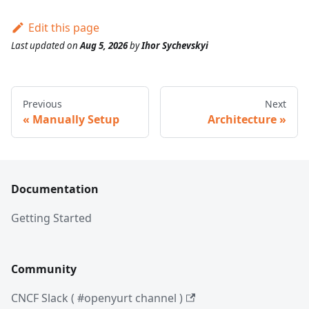
Edit this page
Last updated
on
Aug 5, 2026
by
Ihor Sychevskyi
Previous
Next
Manually Setup
Architecture
Documentation
Getting Started
Community
CNCF Slack ( #openyurt channel )