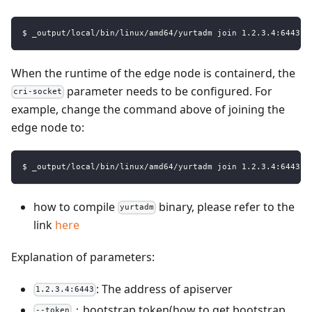
$ _output/local/bin/linux/amd64/yurtadm join 1.2.3.4:6443 -
When the runtime of the edge node is containerd, the
parameter needs to be configured. For
cri-socket
example, change the command above of joining the
edge node to:
$ _output/local/bin/linux/amd64/yurtadm join 1.2.3.4:6443 -
how to compile
binary, please refer to the
yurtadm
link
here
Explanation of parameters:
: The address of apiserver
1.2.3.4:6443
：bootstrap token(how to get bootstrap
--token