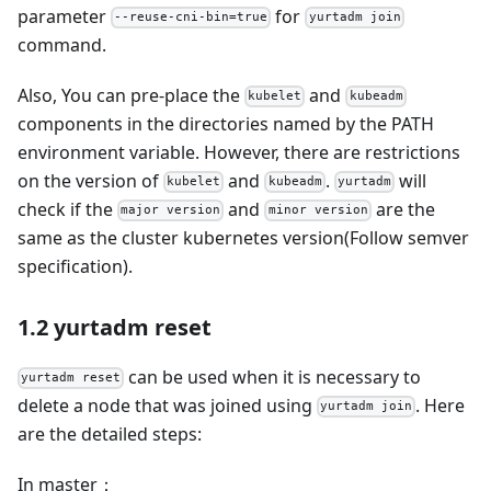
parameter
for
--reuse-cni-bin=true
yurtadm join
command.
Also, You can pre-place the
and
kubelet
kubeadm
components in the directories named by the PATH
environment variable. However, there are restrictions
on the version of
and
.
will
kubelet
kubeadm
yurtadm
check if the
and
are the
major version
minor version
same as the cluster kubernetes version(Follow semver
specification).
1.2 yurtadm reset
can be used when it is necessary to
yurtadm reset
delete a node that was joined using
. Here
yurtadm join
are the detailed steps:
In master：