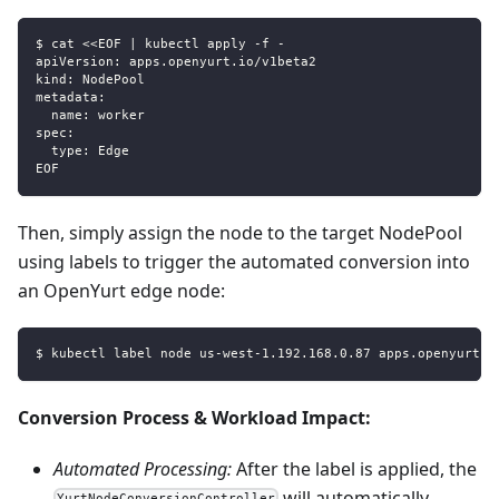
$ cat <<EOF | kubectl apply -f -
apiVersion: apps.openyurt.io/v1beta2
kind: NodePool
metadata:
  name: worker
spec:
  type: Edge
EOF
Then, simply assign the node to the target NodePool
using labels to trigger the automated conversion into
an OpenYurt edge node:
$ kubectl label node us-west-1.192.168.0.87 apps.openyurt.i
Conversion Process & Workload Impact:
Automated Processing:
After the label is applied, the
will automatically