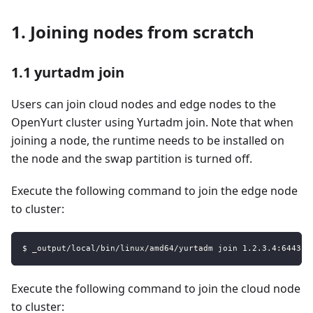
1. Joining nodes from scratch
1.1 yurtadm join
Users can join cloud nodes and edge nodes to the
OpenYurt cluster using Yurtadm join. Note that when
joining a node, the runtime needs to be installed on
the node and the swap partition is turned off.
Execute the following command to join the edge node
to cluster:
$ _output/local/bin/linux/amd64/yurtadm join 1.2.3.4:6443 -
Execute the following command to join the cloud node
to cluster: