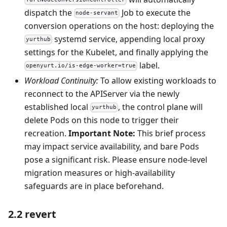
YurtNodeConversionController
dispatch the
Job to execute the
node-servant
conversion operations on the host: deploying the
systemd service, appending local proxy
yurthub
settings for the Kubelet, and finally applying the
label.
openyurt.io/is-edge-worker=true
Workload Continuity:
To allow existing workloads to
reconnect to the APIServer via the newly
established local
, the control plane will
yurthub
delete Pods on this node to trigger their
recreation.
Important Note:
This brief process
may impact service availability, and bare Pods
pose a significant risk. Please ensure node-level
migration measures or high-availability
safeguards are in place beforehand.
2.2 revert