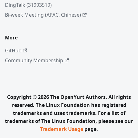
DingTalk (31993519)
Bi-week Meeting (APAC, Chinese)
More
GitHub
Community Membership
Copyright © 2026 The OpenYurt Authors. All rights
reserved. The Linux Foundation has registered
trademarks and uses trademarks. For a list of
trademarks of The Linux Foundation, please see our
Trademark Usage
page.