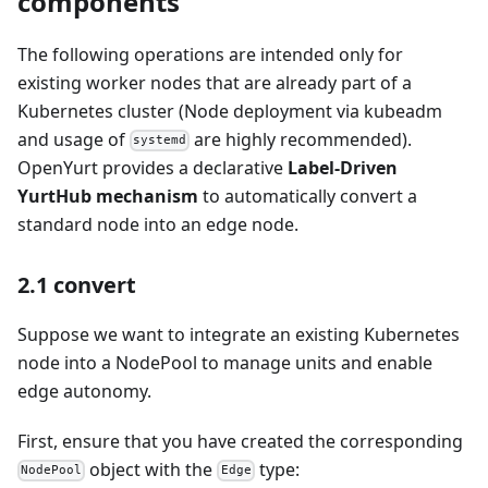
components
The following operations are intended only for
existing worker nodes that are already part of a
Kubernetes cluster (Node deployment via kubeadm
and usage of
are highly recommended).
systemd
OpenYurt provides a declarative
Label-Driven
YurtHub mechanism
to automatically convert a
standard node into an edge node.
2.1 convert
Suppose we want to integrate an existing Kubernetes
node into a NodePool to manage units and enable
edge autonomy.
First, ensure that you have created the corresponding
object with the
type:
NodePool
Edge