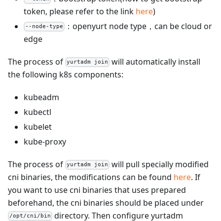
token, please refer to the link
here
)
：openyurt node type，can be cloud or
--node-type
edge
The process of
will automatically install
yurtadm join
the following k8s components:
kubeadm
kubectl
kubelet
kube-proxy
The process of
will pull specially modified
yurtadm join
cni binaries, the modifications can be found
here
. If
you want to use cni binaries that uses prepared
beforehand, the cni binaries should be placed under
directory. Then configure yurtadm
/opt/cni/bin