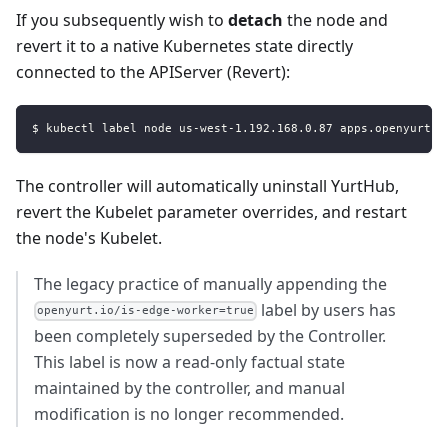
If you subsequently wish to
detach
the node and
revert it to a native Kubernetes state directly
connected to the APIServer (Revert):
$ kubectl label node us-west-1.192.168.0.87 apps.openyurt.i
The controller will automatically uninstall YurtHub,
revert the Kubelet parameter overrides, and restart
the node's Kubelet.
The legacy practice of manually appending the
label by users has
openyurt.io/is-edge-worker=true
been completely superseded by the Controller.
This label is now a read-only factual state
maintained by the controller, and manual
modification is no longer recommended.